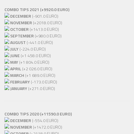
COMBO TIPS 2021 (+9920.0 EURO)
DECEMBER
(-901.0 EURO)
NOVEMBER
(+2018.0 EURO)
OCTOBER
(+1413.0 EURO)
SEPTEMBER
(+980.0 EURO)
AUGUST
(-441.0 EURO)
JULY
(-224.0 EURO)
JUNE
(+1 458.0 EURO)
MAY
(+1 804.0 EURO)
APRIL
(+2 026.0 EURO)
MARCH
(+1 689.0 EURO)
FEBRUARY
(-173.0 EURO)
JANUARY
(+271.0 EURO)
COMBO TIPS 2020 (+11590.0 EURO)
DECEMBER
(-554.0 EURO)
NOVEMBER
(+1472.0 EURO)
OCTOBER
(+2118.0 EURO)