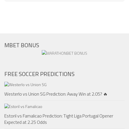
MBET BONUS
FREE SOCCER PREDICTIONS
Westerlo vs Union SG Prediction: Away Win at 2.05? 🔥
Estoril vs Famalicao Prediction: Tight Liga Portugal Opener
Expected at 2.25 Odds