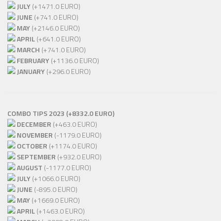
JULY
(+1471.0 EURO)
JUNE
(+741.0 EURO)
MAY
(+2146.0 EURO)
APRIL
(+641.0 EURO)
MARCH
(+741.0 EURO)
FEBRUARY
(+1136.0 EURO)
JANUARY
(+296.0 EURO)
COMBO TIPS 2023 (+8332.0 EURO)
DECEMBER
(+463.0 EURO)
NOVEMBER
(-1179.0 EURO)
OCTOBER
(+1174.0 EURO)
SEPTEMBER
(+932.0 EURO)
AUGUST
(-1177.0 EURO)
JULY
(+1066.0 EURO)
JUNE
(-895.0 EURO)
MAY
(+1669.0 EURO)
APRIL
(+1463.0 EURO)