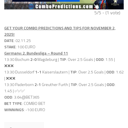
5/5 - (1 vote)
GET YOUR COMBO PREDICTIONS AND TIPS FOR NOVEMBER 2,
2025!
DATE
: 02.11.25
STAKE
: 100 EURO
Germany: 2. Bundesliga – Round 11
13:30 Bochum
2-0
Magdeburg |
TIP
: Over 2.5 Goals |
ODD
: 1.55 |
❌❌❌
13:30 Dusseldorf
1-1
Kaiserslautern |
TIP
: Over 2.5 Goals |
ODD
: 1.62
| ❌❌❌
13:30 Paderborn
2-1
Greuther Furth |
TIP
: Over 2.5 Goals |
ODD
:
1.45 | ✅✅✅
ODD
: 3.64@BET365
BET TYPE
: COMBO BET
WINNINGS
: -100 EURO