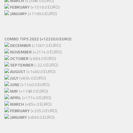
MARCH
(+2098.0 EURO)
FEBRUARY
(+1519.0 EURO)
JANUARY
(+1199.0 EURO)
COMBO TIPS 2022 (+12220.0 EURO)
DECEMBER
(+1007.0 EURO)
NOVEMBER
(+2114.0 EURO)
OCTOBER
(+693.0 EURO)
SEPTEMBER
(-22.0 EURO)
AUGUST
(+1460.0 EURO)
JULY
(+834.0 EURO)
JUNE
(+1140.0 EURO)
MAY
(+1198.0 EURO)
APRIL
(+1714.0 EURO)
MARCH
(+854.0 EURO)
FEBRUARY
(+335.0 EURO)
JANUARY
(+893.0 EURO)