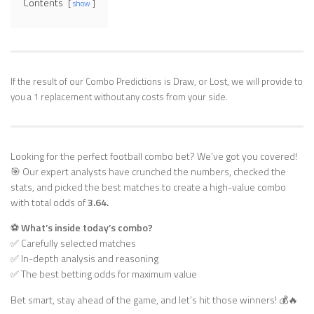
Contents
show
If the result of our Combo Predictions is Draw, or Lost, we will provide to
you a 1 replacement without any costs from your side.
Looking for the perfect football combo bet? We’ve got you covered!
🎯 Our expert analysts have crunched the numbers, checked the
stats, and picked the best matches to create a high-value combo
with total odds of
3.64.
⚽
What’s inside today’s combo?
✅ Carefully selected matches
✅ In-depth analysis and reasoning
✅ The best betting odds for maximum value
Bet smart, stay ahead of the game, and let’s hit those winners! 💰🔥