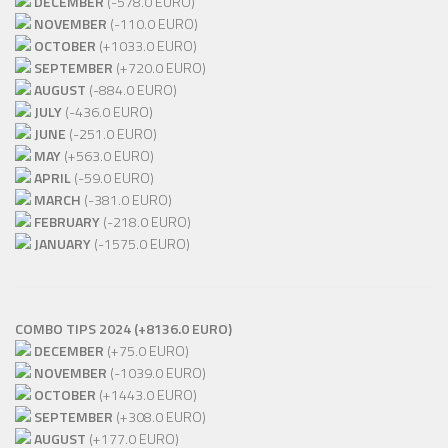
DECEMBER
(-578.0 EURO)
NOVEMBER
(-110.0 EURO)
OCTOBER
(+1033.0 EURO)
SEPTEMBER
(+720.0 EURO)
AUGUST
(-884.0 EURO)
JULY
(-436.0 EURO)
JUNE
(-251.0 EURO)
MAY
(+563.0 EURO)
APRIL
(-59.0 EURO)
MARCH
(-381.0 EURO)
FEBRUARY
(-218.0 EURO)
JANUARY
(-1575.0 EURO)
COMBO TIPS 2024 (+8136.0 EURO)
DECEMBER
(+75.0 EURO)
NOVEMBER
(-1039.0 EURO)
OCTOBER
(+1443.0 EURO)
SEPTEMBER
(+308.0 EURO)
AUGUST
(+177.0 EURO)