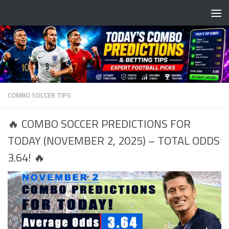
Skip to content
COMBO SOCCER TIPS
🔥 COMBO SOCCER PREDICTIONS FOR
TODAY (NOVEMBER 2, 2025) – TOTAL ODDS
3.64! 🔥