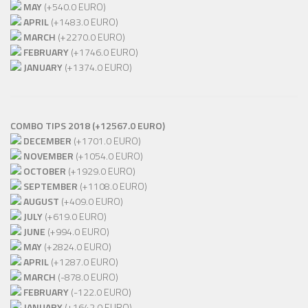
MAY
(+540.0 EURO)
APRIL
(+1483.0 EURO)
MARCH
(+2270.0 EURO)
FEBRUARY
(+1746.0 EURO)
JANUARY
(+1374.0 EURO)
COMBO TIPS 2018 (+12567.0 EURO)
DECEMBER
(+1701.0 EURO)
NOVEMBER
(+1054.0 EURO)
OCTOBER
(+1929.0 EURO)
SEPTEMBER
(+1108.0 EURO)
AUGUST
(+409.0 EURO)
JULY
(+619.0 EURO)
JUNE
(+994.0 EURO)
MAY
(+2824.0 EURO)
APRIL
(+1287.0 EURO)
MARCH
(-878.0 EURO)
FEBRUARY
(-122.0 EURO)
JANUARY
(+1642.0 EURO)