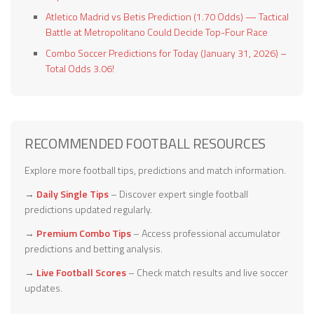
Atletico Madrid vs Betis Prediction (1.70 Odds) — Tactical
Battle at Metropolitano Could Decide Top-Four Race
Combo Soccer Predictions for Today (January 31, 2026) –
Total Odds 3.06!
RECOMMENDED FOOTBALL RESOURCES
Explore more football tips, predictions and match information.
→
Daily Single Tips
– Discover expert single football
predictions updated regularly.
→
Premium Combo Tips
– Access professional accumulator
predictions and betting analysis.
→
Live Football Scores
– Check match results and live soccer
updates.