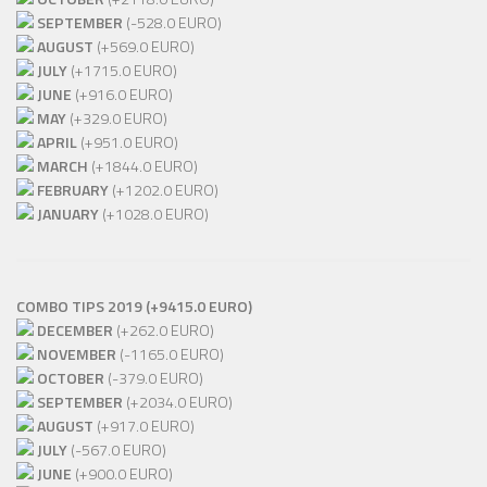
SEPTEMBER
(-528.0 EURO)
AUGUST
(+569.0 EURO)
JULY
(+1715.0 EURO)
JUNE
(+916.0 EURO)
MAY
(+329.0 EURO)
APRIL
(+951.0 EURO)
MARCH
(+1844.0 EURO)
FEBRUARY
(+1202.0 EURO)
JANUARY
(+1028.0 EURO)
COMBO TIPS 2019 (+9415.0 EURO)
DECEMBER
(+262.0 EURO)
NOVEMBER
(-1165.0 EURO)
OCTOBER
(-379.0 EURO)
SEPTEMBER
(+2034.0 EURO)
AUGUST
(+917.0 EURO)
JULY
(-567.0 EURO)
JUNE
(+900.0 EURO)