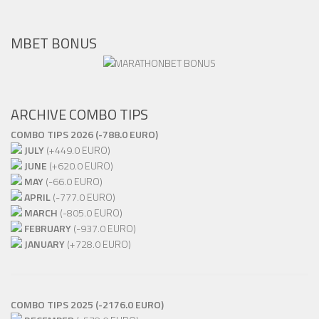
MBET BONUS
ARCHIVE COMBO TIPS
COMBO TIPS 2026 (-788.0 EURO)
JULY
(+449.0 EURO)
JUNE
(+620.0 EURO)
MAY
(-66.0 EURO)
APRIL
(-777.0 EURO)
MARCH
(-805.0 EURO)
FEBRUARY
(-937.0 EURO)
JANUARY
(+728.0 EURO)
COMBO TIPS 2025 (-2176.0 EURO)