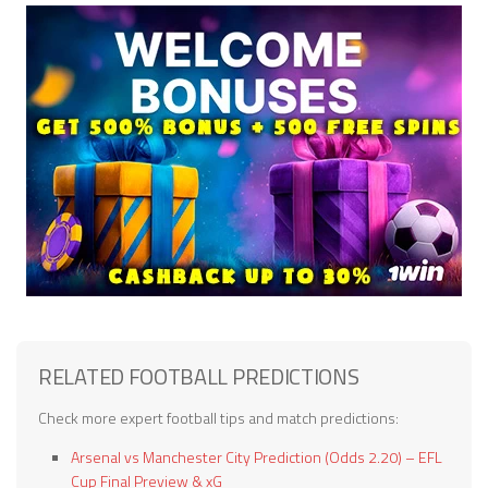
RELATED FOOTBALL PREDICTIONS
Check more expert football tips and match predictions:
Arsenal vs Manchester City Prediction (Odds 2.20) – EFL
Cup Final Preview & xG