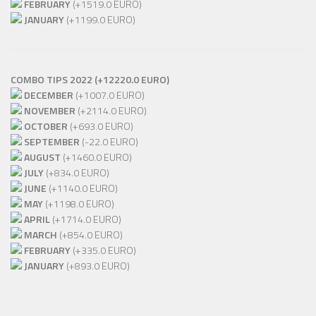
FEBRUARY
(+1519.0 EURO)
JANUARY
(+1199.0 EURO)
COMBO TIPS 2022 (+12220.0 EURO)
DECEMBER
(+1007.0 EURO)
NOVEMBER
(+2114.0 EURO)
OCTOBER
(+693.0 EURO)
SEPTEMBER
(-22.0 EURO)
AUGUST
(+1460.0 EURO)
JULY
(+834.0 EURO)
JUNE
(+1140.0 EURO)
MAY
(+1198.0 EURO)
APRIL
(+1714.0 EURO)
MARCH
(+854.0 EURO)
FEBRUARY
(+335.0 EURO)
JANUARY
(+893.0 EURO)