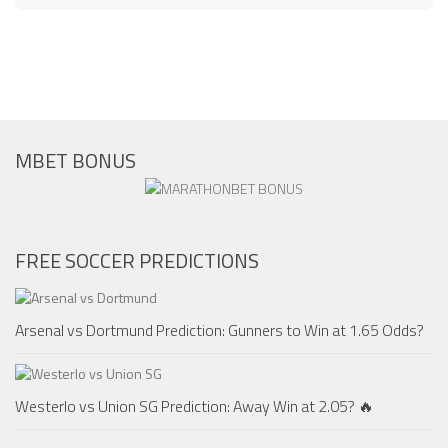
MBET BONUS
FREE SOCCER PREDICTIONS
Arsenal vs Dortmund Prediction: Gunners to Win at 1.65 Odds?
Westerlo vs Union SG Prediction: Away Win at 2.05? 🔥