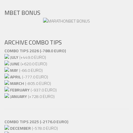
MBET BONUS
ARCHIVE COMBO TIPS
COMBO TIPS 2026 (-788.0 EURO)
JULY
(+449.0 EURO)
JUNE
(+620.0 EURO)
MAY
(-66.0 EURO)
APRIL
(-777.0 EURO)
MARCH
(-805.0 EURO)
FEBRUARY
(-937.0 EURO)
JANUARY
(+728.0 EURO)
COMBO TIPS 2025 (-2176.0 EURO)
DECEMBER
(-578.0 EURO)