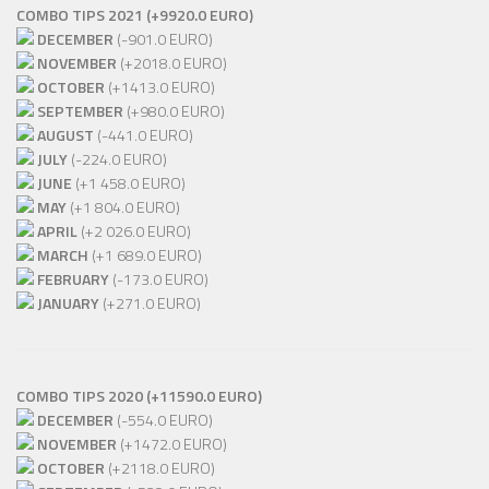
COMBO TIPS 2021 (+9920.0 EURO)
DECEMBER
(-901.0 EURO)
NOVEMBER
(+2018.0 EURO)
OCTOBER
(+1413.0 EURO)
SEPTEMBER
(+980.0 EURO)
AUGUST
(-441.0 EURO)
JULY
(-224.0 EURO)
JUNE
(+1 458.0 EURO)
MAY
(+1 804.0 EURO)
APRIL
(+2 026.0 EURO)
MARCH
(+1 689.0 EURO)
FEBRUARY
(-173.0 EURO)
JANUARY
(+271.0 EURO)
COMBO TIPS 2020 (+11590.0 EURO)
DECEMBER
(-554.0 EURO)
NOVEMBER
(+1472.0 EURO)
OCTOBER
(+2118.0 EURO)