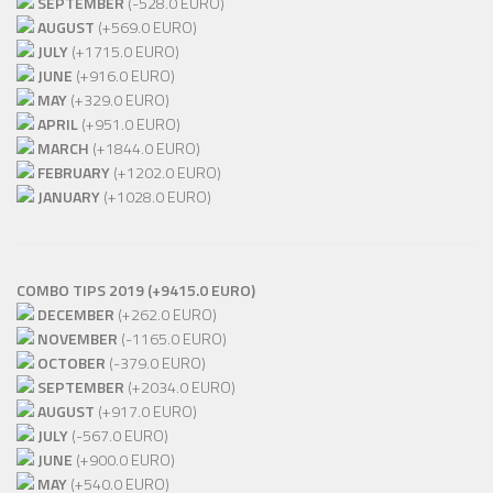
SEPTEMBER
(-528.0 EURO)
AUGUST
(+569.0 EURO)
JULY
(+1715.0 EURO)
JUNE
(+916.0 EURO)
MAY
(+329.0 EURO)
APRIL
(+951.0 EURO)
MARCH
(+1844.0 EURO)
FEBRUARY
(+1202.0 EURO)
JANUARY
(+1028.0 EURO)
COMBO TIPS 2019 (+9415.0 EURO)
DECEMBER
(+262.0 EURO)
NOVEMBER
(-1165.0 EURO)
OCTOBER
(-379.0 EURO)
SEPTEMBER
(+2034.0 EURO)
AUGUST
(+917.0 EURO)
JULY
(-567.0 EURO)
JUNE
(+900.0 EURO)
MAY
(+540.0 EURO)