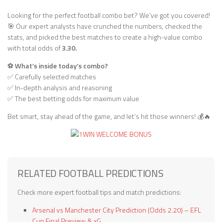
Looking for the perfect football combo bet? We’ve got you covered!
🎯 Our expert analysts have crunched the numbers, checked the
stats, and picked the best matches to create a high-value combo
with total odds of
3.30.
⚽
What’s inside today’s combo?
✅ Carefully selected matches
✅ In-depth analysis and reasoning
✅ The best betting odds for maximum value
Bet smart, stay ahead of the game, and let’s hit those winners! 💰🔥
RELATED FOOTBALL PREDICTIONS
Check more expert football tips and match predictions:
Arsenal vs Manchester City Prediction (Odds 2.20) – EFL
Cup Final Preview & xG