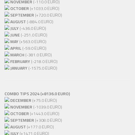
NOVEMBER
(-110.0 EURO)
OCTOBER
(+1033.0 EURO)
SEPTEMBER
(+720.0 EURO)
AUGUST
(-884.0 EURO)
JULY
(-436.0 EURO)
JUNE
(-251.0 EURO)
MAY
(+563.0 EURO)
APRIL
(-59.0 EURO)
MARCH
(-381.0 EURO)
FEBRUARY
(-218.0 EURO)
JANUARY
(-1575.0 EURO)
COMBO TIPS 2024 (+8136.0 EURO)
DECEMBER
(+75.0 EURO)
NOVEMBER
(-1039.0 EURO)
OCTOBER
(+1443.0 EURO)
SEPTEMBER
(+308.0 EURO)
AUGUST
(+177.0 EURO)
JULY
(+1471.0 EURO)