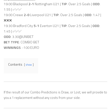
19:00 Blackpool
2-1
Nottingham U21 |
TIP
: Over 2.5 Goals |
ODD
:
1.55 | ✅✅✅
19:00 Crewe
2-0
Liverpool U21 |
TIP
: Over 2.5 Goals |
ODD
: 1.47 |
❌❌❌
19:30 Bradford City
5-1
Everton U21 |
TIP
: Over 2.5 Goals |
ODD
:
1.45 | ✅✅✅
ODD
: 3.30@UNIBET
BET TYPE
: COMBO BET
WINNINGS
: -100 EURO
Contents
show
If the result of our Combo Predictions is Draw, or Lost, we will provide to
you a 1 replacement without any costs from your side.