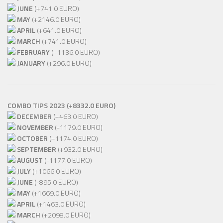
JUNE
(+741.0 EURO)
MAY
(+2146.0 EURO)
APRIL
(+641.0 EURO)
MARCH
(+741.0 EURO)
FEBRUARY
(+1136.0 EURO)
JANUARY
(+296.0 EURO)
COMBO TIPS 2023 (+8332.0 EURO)
DECEMBER
(+463.0 EURO)
NOVEMBER
(-1179.0 EURO)
OCTOBER
(+1174.0 EURO)
SEPTEMBER
(+932.0 EURO)
AUGUST
(-1177.0 EURO)
JULY
(+1066.0 EURO)
JUNE
(-895.0 EURO)
MAY
(+1669.0 EURO)
APRIL
(+1463.0 EURO)
MARCH
(+2098.0 EURO)