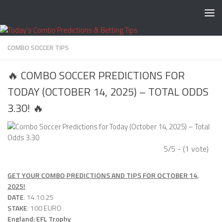
Skip to content
COMBO SOCCER TIPS
🔥 COMBO SOCCER PREDICTIONS FOR
TODAY (OCTOBER 14, 2025) – TOTAL ODDS
3.30! 🔥
5/5 - (1 vote)
GET YOUR COMBO PREDICTIONS AND TIPS FOR OCTOBER 14,
2025!
DATE
: 14.10.25
STAKE
: 100 EURO
England: EFL Trophy