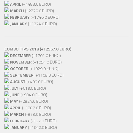
APRIL
(+1483.0 EURO)
MARCH
(+2270.0 EURO)
FEBRUARY
(+1746.0 EURO)
JANUARY
(+1374.0 EURO)
COMBO TIPS 2018 (+12567.0 EURO)
DECEMBER
(+1701.0 EURO)
NOVEMBER
(+1054.0 EURO)
OCTOBER
(+1929.0 EURO)
SEPTEMBER
(+1108.0 EURO)
AUGUST
(+409.0 EURO)
JULY
(+619.0 EURO)
JUNE
(+994.0 EURO)
MAY
(+2824.0 EURO)
APRIL
(+1287.0 EURO)
MARCH
(-878.0 EURO)
FEBRUARY
(-122.0 EURO)
JANUARY
(+1642.0 EURO)