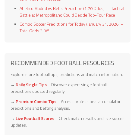
Atletico Madrid vs Betis Prediction (1.70 Odds) — Tactical
Battle at Metropolitano Could Decide Top-Four Race
Combo Soccer Predictions for Today (January 31, 2026) –
Total Odds 3.06!
RECOMMENDED FOOTBALL RESOURCES
Explore more football tips, predictions and match information.
→
Daily Single Tips
– Discover expert single football
predictions updated regularly.
→
Premium Combo Tips
– Access professional accumulator
predictions and betting analysis.
→
Live Football Scores
– Check match results and live soccer
updates.