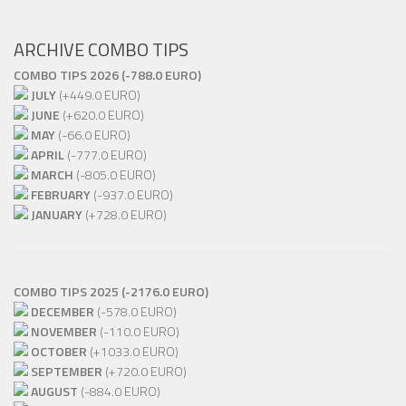
ARCHIVE COMBO TIPS
COMBO TIPS 2026 (-788.0 EURO)
JULY
(+449.0 EURO)
JUNE
(+620.0 EURO)
MAY
(-66.0 EURO)
APRIL
(-777.0 EURO)
MARCH
(-805.0 EURO)
FEBRUARY
(-937.0 EURO)
JANUARY
(+728.0 EURO)
COMBO TIPS 2025 (-2176.0 EURO)
DECEMBER
(-578.0 EURO)
NOVEMBER
(-110.0 EURO)
OCTOBER
(+1033.0 EURO)
SEPTEMBER
(+720.0 EURO)
AUGUST
(-884.0 EURO)