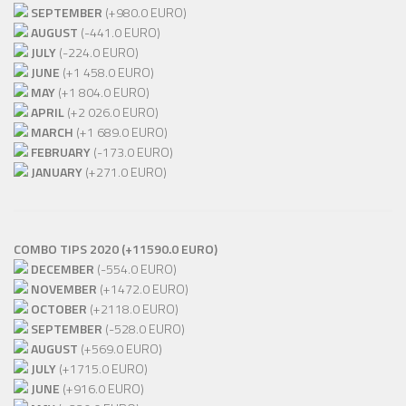
SEPTEMBER
(+980.0 EURO)
AUGUST
(-441.0 EURO)
JULY
(-224.0 EURO)
JUNE
(+1 458.0 EURO)
MAY
(+1 804.0 EURO)
APRIL
(+2 026.0 EURO)
MARCH
(+1 689.0 EURO)
FEBRUARY
(-173.0 EURO)
JANUARY
(+271.0 EURO)
COMBO TIPS 2020 (+11590.0 EURO)
DECEMBER
(-554.0 EURO)
NOVEMBER
(+1472.0 EURO)
OCTOBER
(+2118.0 EURO)
SEPTEMBER
(-528.0 EURO)
AUGUST
(+569.0 EURO)
JULY
(+1715.0 EURO)
JUNE
(+916.0 EURO)