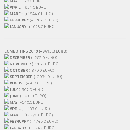
MAY
(+329.0 EURO)
APRIL
(+951.0 EURO)
MARCH
(+1844.0 EURO)
FEBRUARY
(+1202.0 EURO)
JANUARY
(+1028.0 EURO)
COMBO TIPS 2019 (+9415.0 EURO)
DECEMBER
(+262.0 EURO)
NOVEMBER
(-1165.0 EURO)
OCTOBER
(-379.0 EURO)
SEPTEMBER
(+2034.0 EURO)
AUGUST
(+917.0 EURO)
JULY
(-567.0 EURO)
JUNE
(+900.0 EURO)
MAY
(+540.0 EURO)
APRIL
(+1483.0 EURO)
MARCH
(+2270.0 EURO)
FEBRUARY
(+1746.0 EURO)
JANUARY
(+1374.0 EURO)