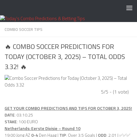
Skip to content
COMBO SOCCER TIPS
🔥 COMBO SOCCER PREDICTIONS FOR
TODAY (OCTOBER 3, 2025) – TOTAL ODDS
3.32! 🔥
5/5 - (1 vote)
GET YOUR COMBO PREDICTIONS AND TIPS FOR OCTOBER 3, 2025!
DATE
: 03.10.25
STAKE
: 100 EURO
Netherlands: Eerste Divisie – Round 10
19:00 Jong AZ
0-4
Den Haag |
TIP
: Over 3.5 Goals |
ODD
: 2.01 | ✅✅✅