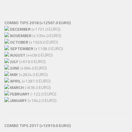
COMBO TIPS 2018 (+12567.0 EURO)
DECEMBER
(+1701.0 EURO)
NOVEMBER
(+1054.0 EURO)
OCTOBER
(+1929.0 EURO)
SEPTEMBER
(+1108.0 EURO)
AUGUST
(+409.0 EURO)
JULY
(+619.0 EURO)
JUNE
(+994.0 EURO)
MAY
(+2824.0 EURO)
APRIL
(+1287.0 EURO)
MARCH
(-878.0 EURO)
FEBRUARY
(-122.0 EURO)
JANUARY
(+1642.0 EURO)
COMBO TIPS 2017
(+13919.0 EURO)