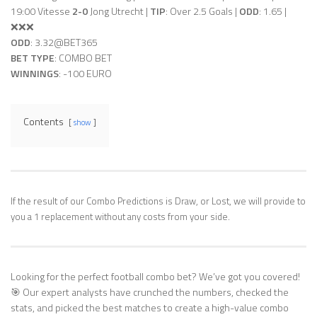
19:00 Vitesse
2-0
Jong Utrecht |
TIP
: Over 2.5 Goals |
ODD
: 1.65 |
❌❌❌
ODD
: 3.32@BET365
BET TYPE
: COMBO BET
WINNINGS
: -100 EURO
Contents
show
If the result of our Combo Predictions is Draw, or Lost, we will provide to
you a 1 replacement without any costs from your side.
Looking for the perfect football combo bet? We’ve got you covered!
🎯 Our expert analysts have crunched the numbers, checked the
stats, and picked the best matches to create a high-value combo