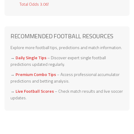
Total Odds 3.06!
RECOMMENDED FOOTBALL RESOURCES
Explore more football tips, predictions and match information.
→
Daily Single Tips
– Discover expert single football
predictions updated regularly.
→
Premium Combo Tips
– Access professional accumulator
predictions and betting analysis.
→
Live Football Scores
– Check match results and live soccer
updates.