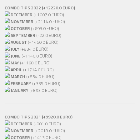
COMBO TIPS 2022 (+12220.0 EURO)
DECEMBER
(+1007.0 EURO)
NOVEMBER
(+2114.0 EURO)
OCTOBER
(+693.0 EURO)
SEPTEMBER
(-22.0 EURO)
AUGUST
(+1460.0 EURO)
JULY
(+834.0 EURO)
JUNE
(+1140.0 EURO)
MAY
(+1198.0 EURO)
APRIL
(+1714.0 EURO)
MARCH
(+854.0 EURO)
FEBRUARY
(+335.0 EURO)
JANUARY
(+893.0 EURO)
COMBO TIPS 2021 (+9920.0 EURO)
DECEMBER
(-901.0 EURO)
NOVEMBER
(+2018.0 EURO)
OCTOBER
(+1413.0 EURO)