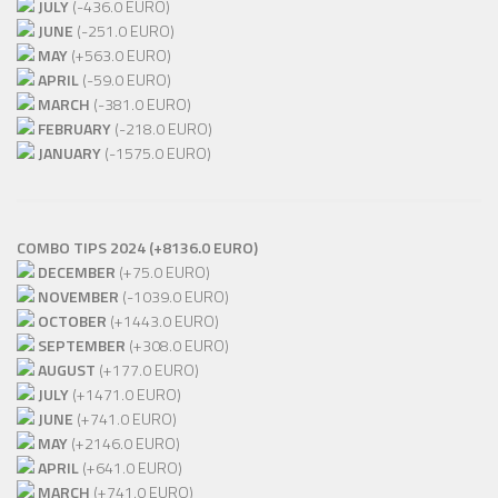
JULY
(-436.0 EURO)
JUNE
(-251.0 EURO)
MAY
(+563.0 EURO)
APRIL
(-59.0 EURO)
MARCH
(-381.0 EURO)
FEBRUARY
(-218.0 EURO)
JANUARY
(-1575.0 EURO)
COMBO TIPS 2024 (+8136.0 EURO)
DECEMBER
(+75.0 EURO)
NOVEMBER
(-1039.0 EURO)
OCTOBER
(+1443.0 EURO)
SEPTEMBER
(+308.0 EURO)
AUGUST
(+177.0 EURO)
JULY
(+1471.0 EURO)
JUNE
(+741.0 EURO)
MAY
(+2146.0 EURO)
APRIL
(+641.0 EURO)
MARCH
(+741.0 EURO)