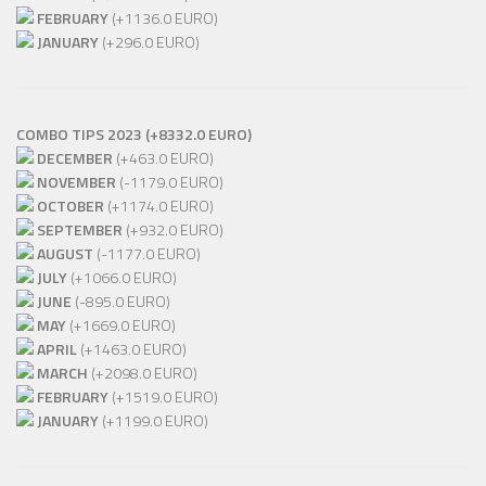
FEBRUARY
(+1136.0 EURO)
JANUARY
(+296.0 EURO)
COMBO TIPS 2023 (+8332.0 EURO)
DECEMBER
(+463.0 EURO)
NOVEMBER
(-1179.0 EURO)
OCTOBER
(+1174.0 EURO)
SEPTEMBER
(+932.0 EURO)
AUGUST
(-1177.0 EURO)
JULY
(+1066.0 EURO)
JUNE
(-895.0 EURO)
MAY
(+1669.0 EURO)
APRIL
(+1463.0 EURO)
MARCH
(+2098.0 EURO)
FEBRUARY
(+1519.0 EURO)
JANUARY
(+1199.0 EURO)