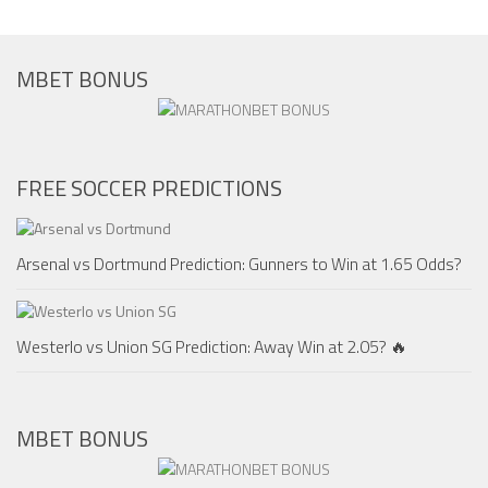
MBET BONUS
FREE SOCCER PREDICTIONS
Arsenal vs Dortmund Prediction: Gunners to Win at 1.65 Odds?
Westerlo vs Union SG Prediction: Away Win at 2.05? 🔥
MBET BONUS