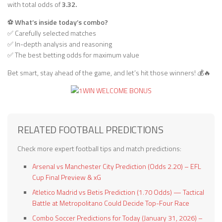
with total odds of
3.32.
⚽
What’s inside today’s combo?
✅ Carefully selected matches
✅ In-depth analysis and reasoning
✅ The best betting odds for maximum value
Bet smart, stay ahead of the game, and let’s hit those winners! 💰🔥
RELATED FOOTBALL PREDICTIONS
Check more expert football tips and match predictions:
Arsenal vs Manchester City Prediction (Odds 2.20) – EFL
Cup Final Preview & xG
Atletico Madrid vs Betis Prediction (1.70 Odds) — Tactical
Battle at Metropolitano Could Decide Top-Four Race
Combo Soccer Predictions for Today (January 31, 2026) –