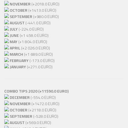
NOVEMBER
(+2018.0 EURO)
OCTOBER
(+1413.0 EURO)
SEPTEMBER
(+980.0 EURO)
AUGUST
(-441.0 EURO)
JULY
(-224.0 EURO)
JUNE
(+1 458.0 EURO)
MAY
(+1 804.0 EURO)
APRIL
(+2 026.0 EURO)
MARCH
(+1 689.0 EURO)
FEBRUARY
(-173.0 EURO)
JANUARY
(+271.0 EURO)
COMBO TIPS 2020 (+11590.0 EURO)
DECEMBER
(-554.0 EURO)
NOVEMBER
(+1472.0 EURO)
OCTOBER
(+2118.0 EURO)
SEPTEMBER
(-528.0 EURO)
AUGUST
(+569.0 EURO)