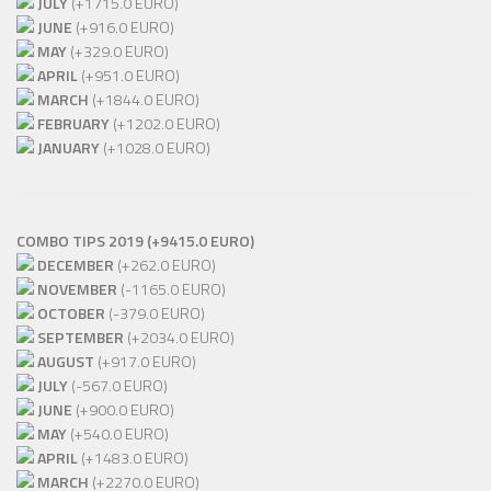
JULY
(+1715.0 EURO)
JUNE
(+916.0 EURO)
MAY
(+329.0 EURO)
APRIL
(+951.0 EURO)
MARCH
(+1844.0 EURO)
FEBRUARY
(+1202.0 EURO)
JANUARY
(+1028.0 EURO)
COMBO TIPS 2019 (+9415.0 EURO)
DECEMBER
(+262.0 EURO)
NOVEMBER
(-1165.0 EURO)
OCTOBER
(-379.0 EURO)
SEPTEMBER
(+2034.0 EURO)
AUGUST
(+917.0 EURO)
JULY
(-567.0 EURO)
JUNE
(+900.0 EURO)
MAY
(+540.0 EURO)
APRIL
(+1483.0 EURO)
MARCH
(+2270.0 EURO)