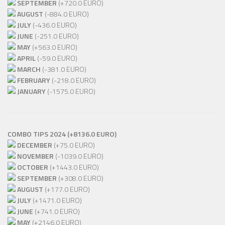
SEPTEMBER
(+720.0 EURO)
AUGUST
(-884.0 EURO)
JULY
(-436.0 EURO)
JUNE
(-251.0 EURO)
MAY
(+563.0 EURO)
APRIL
(-59.0 EURO)
MARCH
(-381.0 EURO)
FEBRUARY
(-218.0 EURO)
JANUARY
(-1575.0 EURO)
COMBO TIPS 2024 (+8136.0 EURO)
DECEMBER
(+75.0 EURO)
NOVEMBER
(-1039.0 EURO)
OCTOBER
(+1443.0 EURO)
SEPTEMBER
(+308.0 EURO)
AUGUST
(+177.0 EURO)
JULY
(+1471.0 EURO)
JUNE
(+741.0 EURO)
MAY
(+2146.0 EURO)