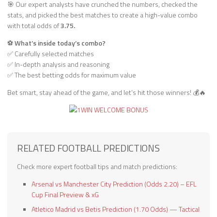
🎯 Our expert analysts have crunched the numbers, checked the
stats, and picked the best matches to create a high-value combo
with total odds of
3.75.
⚽
What’s inside today’s combo?
✅ Carefully selected matches
✅ In-depth analysis and reasoning
✅ The best betting odds for maximum value
Bet smart, stay ahead of the game, and let’s hit those winners! 💰🔥
RELATED FOOTBALL PREDICTIONS
Check more expert football tips and match predictions:
Arsenal vs Manchester City Prediction (Odds 2.20) – EFL
Cup Final Preview & xG
Atletico Madrid vs Betis Prediction (1.70 Odds) — Tactical