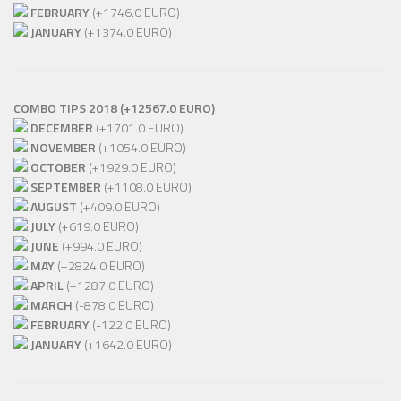
FEBRUARY
(+1746.0 EURO)
JANUARY
(+1374.0 EURO)
COMBO TIPS 2018 (+12567.0 EURO)
DECEMBER
(+1701.0 EURO)
NOVEMBER
(+1054.0 EURO)
OCTOBER
(+1929.0 EURO)
SEPTEMBER
(+1108.0 EURO)
AUGUST
(+409.0 EURO)
JULY
(+619.0 EURO)
JUNE
(+994.0 EURO)
MAY
(+2824.0 EURO)
APRIL
(+1287.0 EURO)
MARCH
(-878.0 EURO)
FEBRUARY
(-122.0 EURO)
JANUARY
(+1642.0 EURO)