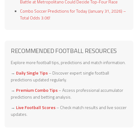
Battle at Metropolitano Could Decide Top-Four Race
Combo Soccer Predictions for Today (January 31, 2026) –
Total Odds 3.06!
RECOMMENDED FOOTBALL RESOURCES
Explore more football tips, predictions and match information.
→
Daily Single Tips
– Discover expert single football
predictions updated regularly.
→
Premium Combo Tips
– Access professional accumulator
predictions and betting analysis.
→
Live Football Scores
– Check match results and live soccer
updates.