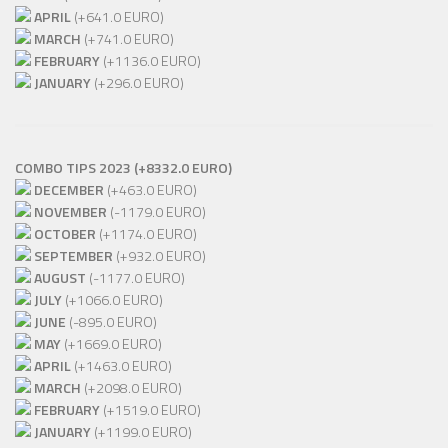
APRIL
(+641.0 EURO)
MARCH
(+741.0 EURO)
FEBRUARY
(+1136.0 EURO)
JANUARY
(+296.0 EURO)
COMBO TIPS 2023 (+8332.0 EURO)
DECEMBER
(+463.0 EURO)
NOVEMBER
(-1179.0 EURO)
OCTOBER
(+1174.0 EURO)
SEPTEMBER
(+932.0 EURO)
AUGUST
(-1177.0 EURO)
JULY
(+1066.0 EURO)
JUNE
(-895.0 EURO)
MAY
(+1669.0 EURO)
APRIL
(+1463.0 EURO)
MARCH
(+2098.0 EURO)
FEBRUARY
(+1519.0 EURO)
JANUARY
(+1199.0 EURO)