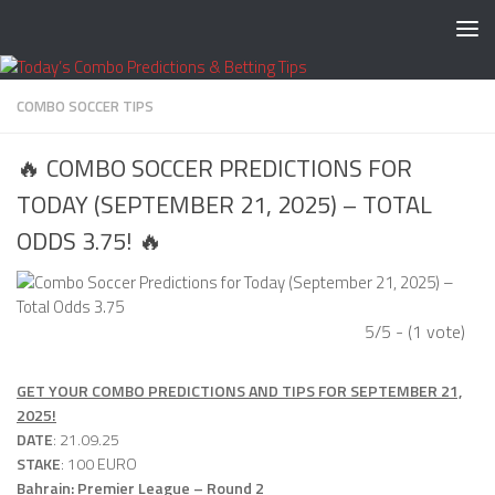
Skip to content
COMBO SOCCER TIPS
🔥 COMBO SOCCER PREDICTIONS FOR
TODAY (SEPTEMBER 21, 2025) – TOTAL
ODDS 3.75! 🔥
5/5 - (1 vote)
GET YOUR COMBO PREDICTIONS AND TIPS FOR SEPTEMBER 21,
2025!
DATE
: 21.09.25
STAKE
: 100 EURO
Bahrain: Premier League – Round 2