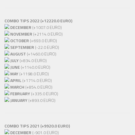
COMBO TIPS 2022 (+12220.0 EURO)
DECEMBER
(+1007.0 EURO)
NOVEMBER
(+2114.0 EURO)
OCTOBER
(+693.0 EURO)
SEPTEMBER
(-22.0 EURO)
AUGUST
(+1460.0 EURO)
JULY
(+834.0 EURO)
JUNE
(+1140.0 EURO)
MAY
(+1198.0 EURO)
APRIL
(+1714.0 EURO)
MARCH
(+854.0 EURO)
FEBRUARY
(+335.0 EURO)
JANUARY
(+893.0 EURO)
COMBO TIPS 2021 (+9920.0 EURO)
DECEMBER
(-901.0 EURO)