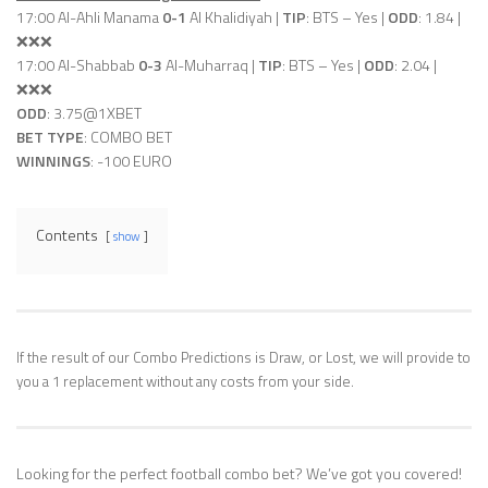
17:00 Al-Ahli Manama
0-1
Al Khalidiyah |
TIP
: BTS – Yes |
ODD
: 1.84 |
❌❌❌
17:00 Al-Shabbab
0-3
Al-Muharraq |
TIP
: BTS – Yes |
ODD
: 2.04 |
❌❌❌
ODD
: 3.75@1XBET
BET TYPE
: COMBO BET
WINNINGS
: -100 EURO
Contents
show
If the result of our Combo Predictions is Draw, or Lost, we will provide to
you a 1 replacement without any costs from your side.
Looking for the perfect football combo bet? We’ve got you covered!