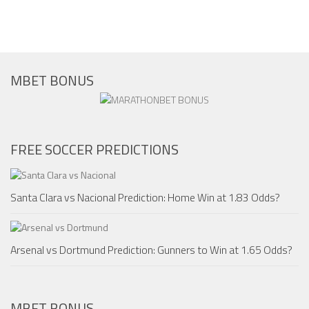
MBET BONUS
FREE SOCCER PREDICTIONS
Santa Clara vs Nacional Prediction: Home Win at 1.83 Odds?
Arsenal vs Dortmund Prediction: Gunners to Win at 1.65 Odds?
MBET BONUS