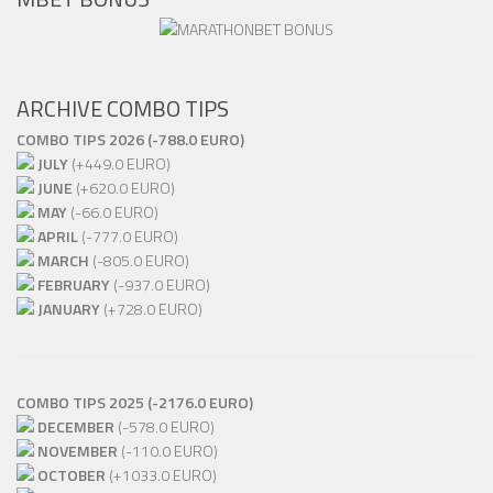
ARCHIVE COMBO TIPS
COMBO TIPS 2026 (-788.0 EURO)
JULY
(+449.0 EURO)
JUNE
(+620.0 EURO)
MAY
(-66.0 EURO)
APRIL
(-777.0 EURO)
MARCH
(-805.0 EURO)
FEBRUARY
(-937.0 EURO)
JANUARY
(+728.0 EURO)
COMBO TIPS 2025 (-2176.0 EURO)
DECEMBER
(-578.0 EURO)
NOVEMBER
(-110.0 EURO)
OCTOBER
(+1033.0 EURO)