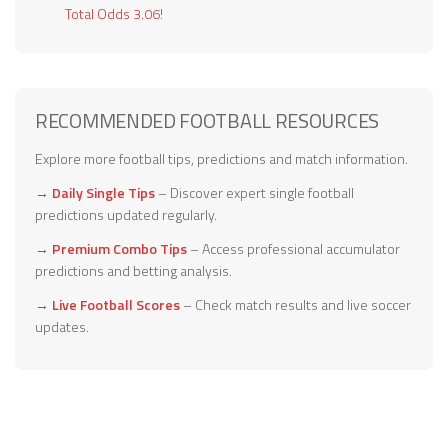
Total Odds 3.06!
RECOMMENDED FOOTBALL RESOURCES
Explore more football tips, predictions and match information.
→
Daily Single Tips
– Discover expert single football
predictions updated regularly.
→
Premium Combo Tips
– Access professional accumulator
predictions and betting analysis.
→
Live Football Scores
– Check match results and live soccer
updates.