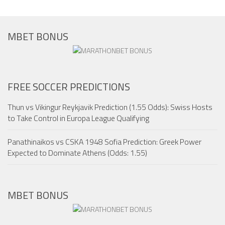
MBET BONUS
FREE SOCCER PREDICTIONS
Thun vs Vikingur Reykjavik Prediction (1.55 Odds): Swiss Hosts
to Take Control in Europa League Qualifying
Panathinaikos vs CSKA 1948 Sofia Prediction: Greek Power
Expected to Dominate Athens (Odds: 1.55)
MBET BONUS