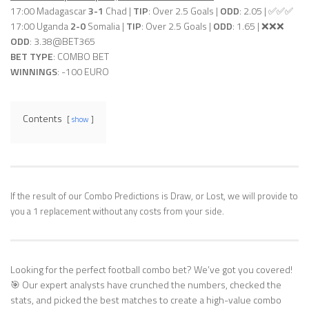
17:00 Madagascar
3-1
Chad |
TIP
: Over 2.5 Goals |
ODD
: 2.05 | ✅✅✅
17:00 Uganda
2-0
Somalia |
TIP
: Over 2.5 Goals |
ODD
: 1.65 | ❌❌❌
ODD
: 3.38@BET365
BET TYPE
: COMBO BET
WINNINGS
: -100 EURO
Contents
show
If the result of our Combo Predictions is Draw, or Lost, we will provide to
you a 1 replacement without any costs from your side.
Looking for the perfect football combo bet? We’ve got you covered!
🎯 Our expert analysts have crunched the numbers, checked the
stats, and picked the best matches to create a high-value combo