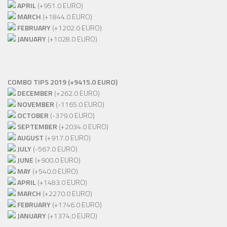
APRIL
(+951.0 EURO)
MARCH
(+1844.0 EURO)
FEBRUARY
(+1202.0 EURO)
JANUARY
(+1028.0 EURO)
COMBO TIPS 2019 (+9415.0 EURO)
DECEMBER
(+262.0 EURO)
NOVEMBER
(-1165.0 EURO)
OCTOBER
(-379.0 EURO)
SEPTEMBER
(+2034.0 EURO)
AUGUST
(+917.0 EURO)
JULY
(-567.0 EURO)
JUNE
(+900.0 EURO)
MAY
(+540.0 EURO)
APRIL
(+1483.0 EURO)
MARCH
(+2270.0 EURO)
FEBRUARY
(+1746.0 EURO)
JANUARY
(+1374.0 EURO)