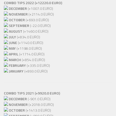
COMBO TIPS 2022 (+12220.0 EURO)
DECEMBER
(+1007.0 EURO)
NOVEMBER
(+2114.0 EURO)
OCTOBER
(+693.0 EURO)
SEPTEMBER
(-22.0 EURO)
AUGUST
(+1460.0 EURO)
JULY
(+834.0 EURO)
JUNE
(+1140.0 EURO)
MAY
(+1198.0 EURO)
APRIL
(+1714.0 EURO)
MARCH
(+854.0 EURO)
FEBRUARY
(+335.0 EURO)
JANUARY
(+893.0 EURO)
COMBO TIPS 2021 (+9920.0 EURO)
DECEMBER
(-901.0 EURO)
NOVEMBER
(+2018.0 EURO)
OCTOBER
(+1413.0 EURO)
SEPTEMBER
(+980.0 EURO)