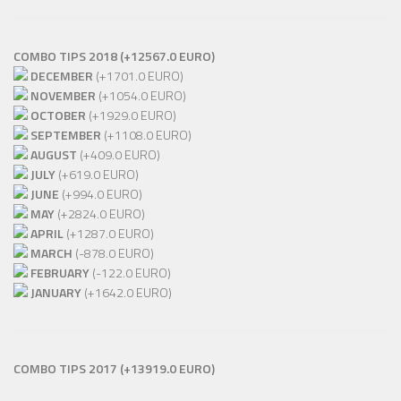
COMBO TIPS 2018 (+12567.0 EURO)
DECEMBER
(+1701.0 EURO)
NOVEMBER
(+1054.0 EURO)
OCTOBER
(+1929.0 EURO)
SEPTEMBER
(+1108.0 EURO)
AUGUST
(+409.0 EURO)
JULY
(+619.0 EURO)
JUNE
(+994.0 EURO)
MAY
(+2824.0 EURO)
APRIL
(+1287.0 EURO)
MARCH
(-878.0 EURO)
FEBRUARY
(-122.0 EURO)
JANUARY
(+1642.0 EURO)
COMBO TIPS 2017
(+13919.0 EURO)