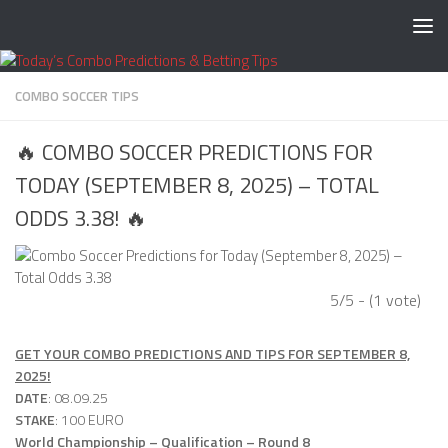
Skip to content
COMBO SOCCER TIPS
🔥 COMBO SOCCER PREDICTIONS FOR
TODAY (SEPTEMBER 8, 2025) – TOTAL
ODDS 3.38! 🔥
5/5 - (1 vote)
GET YOUR COMBO PREDICTIONS AND TIPS FOR SEPTEMBER 8,
2025!
DATE
: 08.09.25
STAKE
: 100 EURO
World Championship – Qualification – Round 8