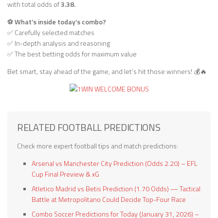
with total odds of
3.38.
⚽
What’s inside today’s combo?
✅ Carefully selected matches
✅ In-depth analysis and reasoning
✅ The best betting odds for maximum value
Bet smart, stay ahead of the game, and let’s hit those winners! 💰🔥
RELATED FOOTBALL PREDICTIONS
Check more expert football tips and match predictions:
Arsenal vs Manchester City Prediction (Odds 2.20) – EFL
Cup Final Preview & xG
Atletico Madrid vs Betis Prediction (1.70 Odds) — Tactical
Battle at Metropolitano Could Decide Top-Four Race
Combo Soccer Predictions for Today (January 31, 2026) –