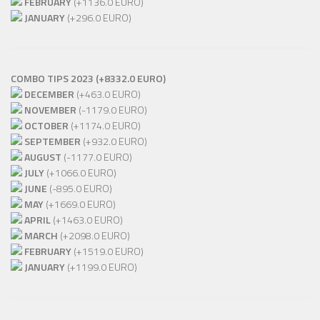
FEBRUARY
(+1136.0 EURO)
JANUARY
(+296.0 EURO)
COMBO TIPS 2023 (+8332.0 EURO)
DECEMBER
(+463.0 EURO)
NOVEMBER
(-1179.0 EURO)
OCTOBER
(+1174.0 EURO)
SEPTEMBER
(+932.0 EURO)
AUGUST
(-1177.0 EURO)
JULY
(+1066.0 EURO)
JUNE
(-895.0 EURO)
MAY
(+1669.0 EURO)
APRIL
(+1463.0 EURO)
MARCH
(+2098.0 EURO)
FEBRUARY
(+1519.0 EURO)
JANUARY
(+1199.0 EURO)