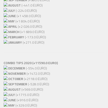
AUGUST
(-441.0 EURO)
JULY
(-224.0 EURO)
JUNE
(+1 458.0 EURO)
MAY
(+1 804.0 EURO)
APRIL
(+2 026.0 EURO)
MARCH
(+1 689.0 EURO)
FEBRUARY
(-173.0 EURO)
JANUARY
(+271.0 EURO)
COMBO TIPS 2020 (+11590.0 EURO)
DECEMBER
(-554.0 EURO)
NOVEMBER
(+1472.0 EURO)
OCTOBER
(+2118.0 EURO)
SEPTEMBER
(-528.0 EURO)
AUGUST
(+569.0 EURO)
JULY
(+1715.0 EURO)
JUNE
(+916.0 EURO)
MAY
(+329.0 EURO)