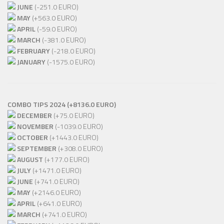
JUNE
(-251.0 EURO)
MAY
(+563.0 EURO)
APRIL
(-59.0 EURO)
MARCH
(-381.0 EURO)
FEBRUARY
(-218.0 EURO)
JANUARY
(-1575.0 EURO)
COMBO TIPS 2024 (+8136.0 EURO)
DECEMBER
(+75.0 EURO)
NOVEMBER
(-1039.0 EURO)
OCTOBER
(+1443.0 EURO)
SEPTEMBER
(+308.0 EURO)
AUGUST
(+177.0 EURO)
JULY
(+1471.0 EURO)
JUNE
(+741.0 EURO)
MAY
(+2146.0 EURO)
APRIL
(+641.0 EURO)
MARCH
(+741.0 EURO)