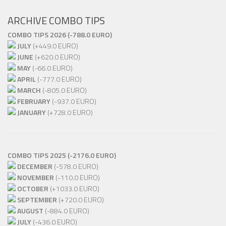
ARCHIVE COMBO TIPS
COMBO TIPS 2026 (-788.0 EURO)
JULY
(+449.0 EURO)
JUNE
(+620.0 EURO)
MAY
(-66.0 EURO)
APRIL
(-777.0 EURO)
MARCH
(-805.0 EURO)
FEBRUARY
(-937.0 EURO)
JANUARY
(+728.0 EURO)
COMBO TIPS 2025 (-2176.0 EURO)
DECEMBER
(-578.0 EURO)
NOVEMBER
(-110.0 EURO)
OCTOBER
(+1033.0 EURO)
SEPTEMBER
(+720.0 EURO)
AUGUST
(-884.0 EURO)
JULY
(-436.0 EURO)