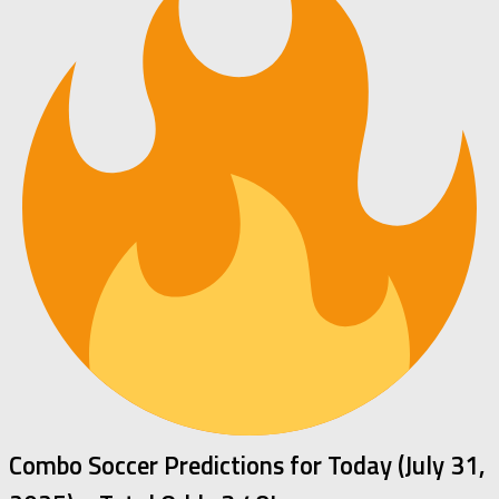
Combo Soccer Predictions for Today (July 31,