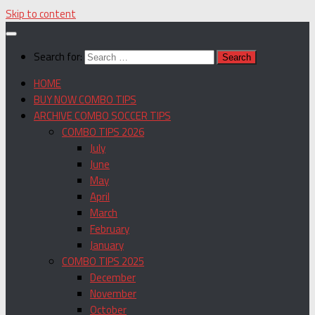
Skip to content
Search for:
HOME
BUY NOW COMBO TIPS
ARCHIVE COMBO SOCCER TIPS
COMBO TIPS 2026
July
June
May
April
March
February
January
COMBO TIPS 2025
December
November
October