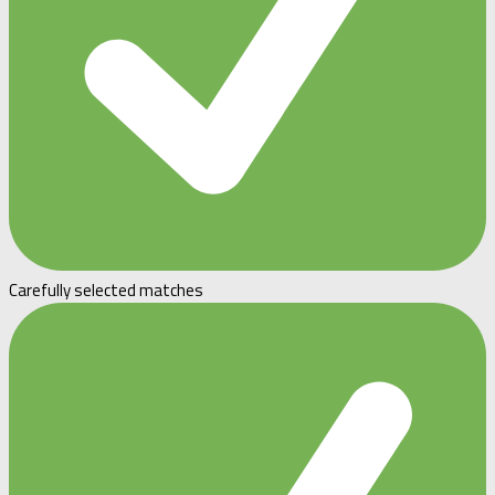
Carefully selected matches