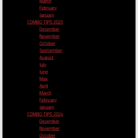
March
February
January
COMBO TIPS 2025
December
November
October
September
August
July
June
May
April
March
February
January
COMBO TIPS 2024
December
November
October