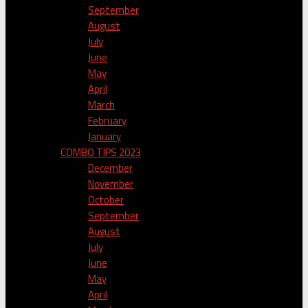
September
August
July
June
May
April
March
February
January
COMBO TIPS 2023
December
November
October
September
August
July
June
May
April