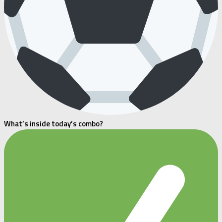
What’s inside today’s combo?