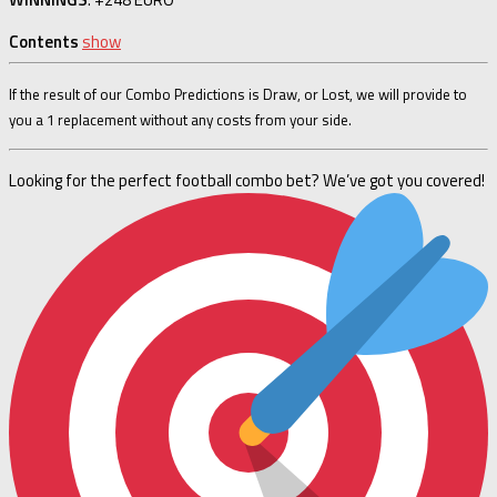
Contents
show
If the result of our Combo Predictions is Draw, or Lost, we will provide to
you a 1 replacement without any costs from your side.
Looking for the perfect football combo bet? We’ve got you covered!