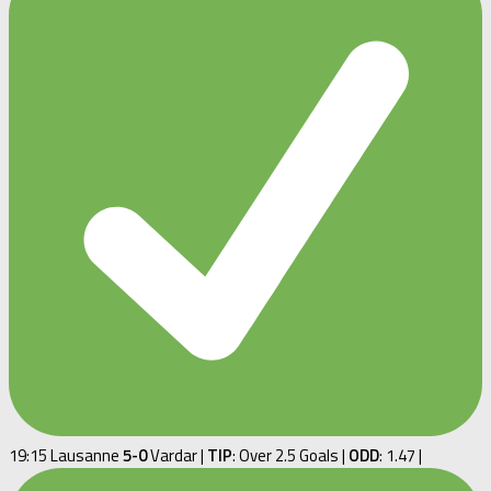
19:15 Lausanne
5-0
Vardar |
TIP
: Over 2.5 Goals |
ODD
: 1.47 |