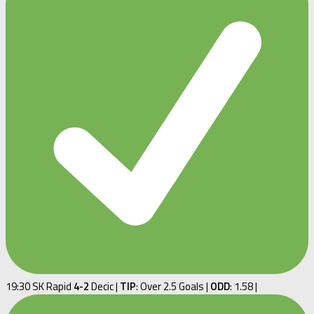
19:30 SK Rapid
4-2
Decic |
TIP
: Over 2.5 Goals |
ODD
: 1.58 |