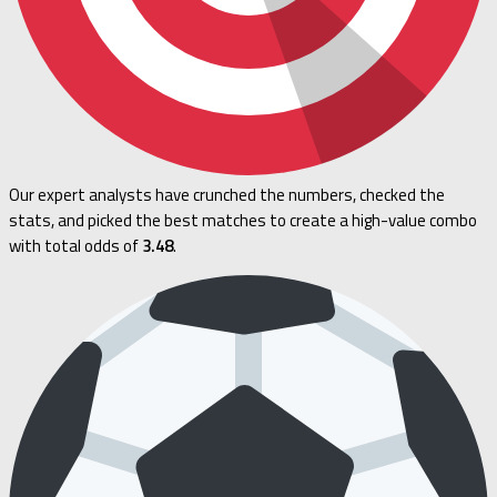
Our expert analysts have crunched the numbers, checked the
stats, and picked the best matches to create a high-value combo
with total odds of
3.48
.