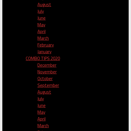
August
July
June
May
April
March
February
January
COMBO TIPS 2020
December
November
October
September
August
July
June
May
April
March