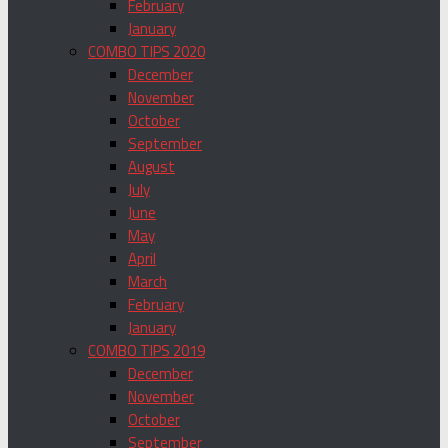
February
January
COMBO TIPS 2020
December
November
October
September
August
July
June
May
April
March
February
January
COMBO TIPS 2019
December
November
October
September