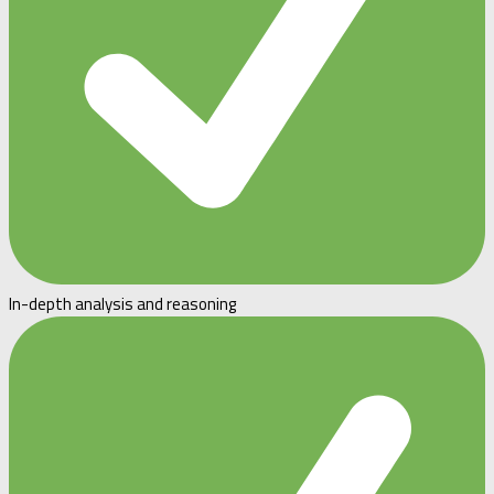
In-depth analysis and reasoning