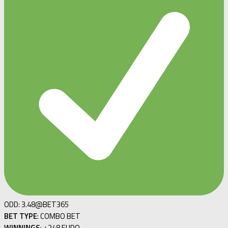
ODD: 3.48@BET365
BET TYPE
: COMBO BET
WINNINGS
: +248 EURO