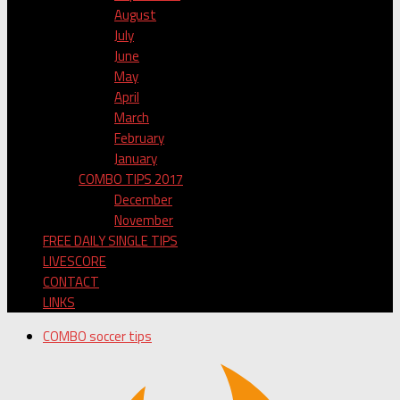
August
July
June
May
April
March
February
January
COMBO TIPS 2017
December
November
FREE DAILY SINGLE TIPS
LIVESCORE
CONTACT
LINKS
COMBO soccer tips