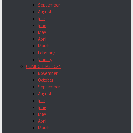
September
August
July
June
May
April
March
February
January
COMBO TIPS 2021
November
October
September
August
July
June
May
April
March