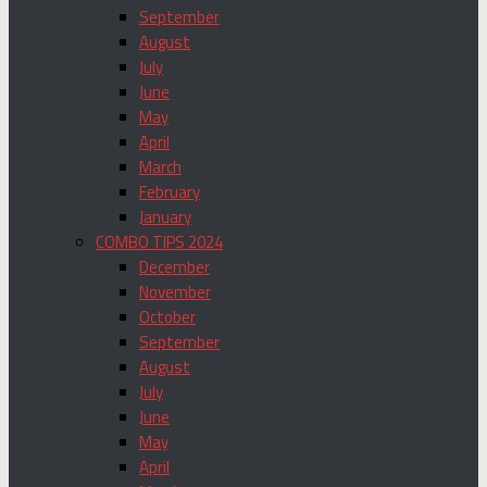
September
August
July
June
May
April
March
February
January
COMBO TIPS 2024
December
November
October
September
August
July
June
May
April