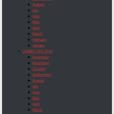
August
July
June
May
April
March
February
January
COMBO TIPS 2018
December
November
October
September
August
July
June
May
April
March