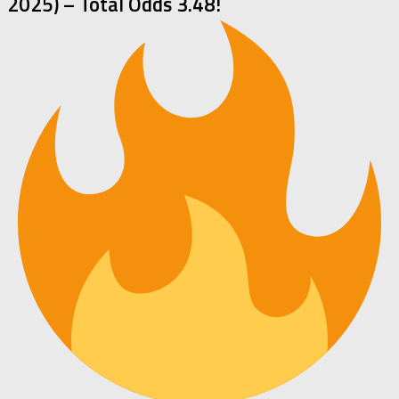
2025) – Total Odds 3.48!