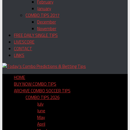
February
January
COMBO TIPS 2017
December
November
FREE DAILY SINGLE TIPS
LIVESCORE
CONTACT
LINKS
HOME
BUY NOW COMBO TIPS
ARCHIVE COMBO SOCCER TIPS
COMBO TIPS 2026
July
June
May
April