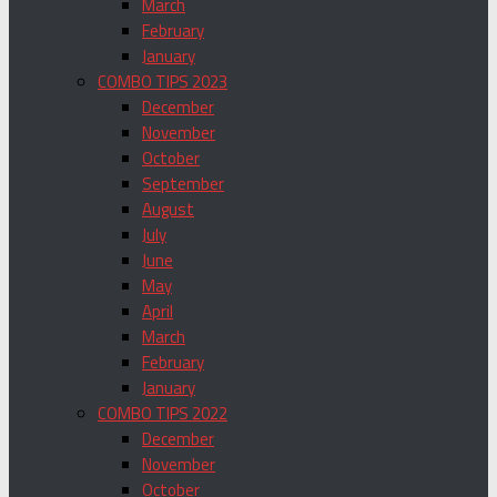
March
February
January
COMBO TIPS 2023
December
November
October
September
August
July
June
May
April
March
February
January
COMBO TIPS 2022
December
November
October