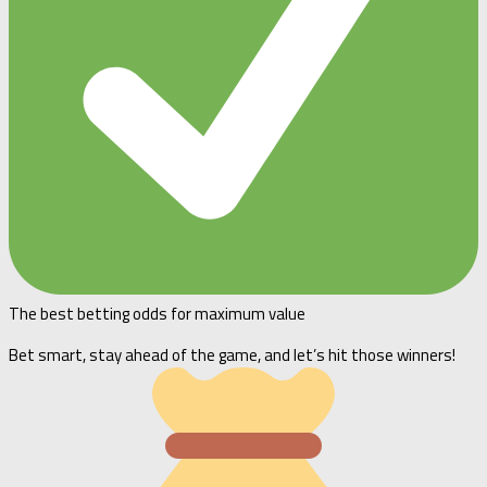
The best betting odds for maximum value
Bet smart, stay ahead of the game, and let’s hit those winners!