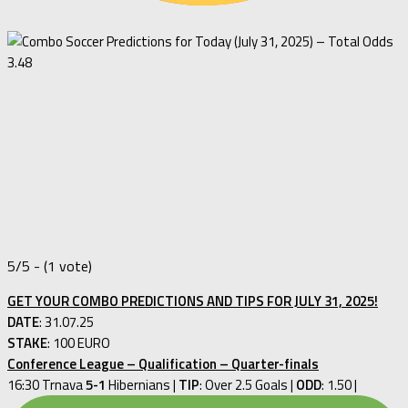
5/5 - (1 vote)
GET YOUR COMBO PREDICTIONS AND TIPS FOR JULY 31, 2025!
DATE
: 31.07.25
STAKE
: 100 EURO
Conference League – Qualification – Quarter-finals
16:30 Trnava
5-1
Hibernians |
TIP
: Over 2.5 Goals |
ODD
: 1.50 |