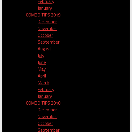
February
January
COMBO TIPS 2019
December
November
October
September
August
July
June
May
April
March
February
January
COMBO TIPS 2018
December
November
October
September