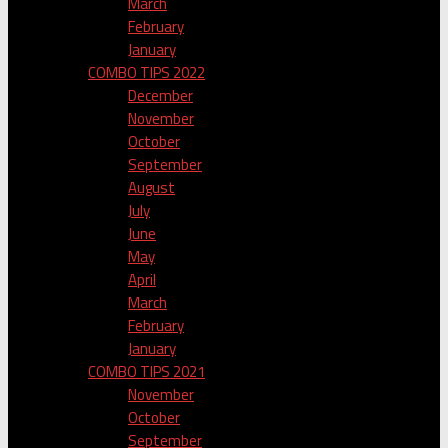
March
February
January
COMBO TIPS 2022
December
November
October
September
August
July
June
May
April
March
February
January
COMBO TIPS 2021
November
October
September