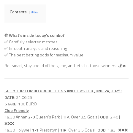
Contents
show
⚽
What’s inside today’s combo?
✅ Carefully selected matches
✅ In-depth analysis and reasoning
✅ The best betting odds for maximum value
Bet smart, stay ahead of the game, and let’s hit those winners! 💰🔥
GET YOUR COMBO PREDICTIONS AND TIPS FOR JUNE 24, 2025!
DATE
: 24.06.25
STAKE
: 100 EURO
Club Friendly
19:30 Annan
2-0
Queen’s Park |
TIP
: Over 3.5 Goals |
ODD
: 2.40 |
❌❌❌
19:30 Holywell
1-1
Prestatyn |
TIP
: Over 3.5 Goals |
ODD
: 1.93 | ❌❌❌