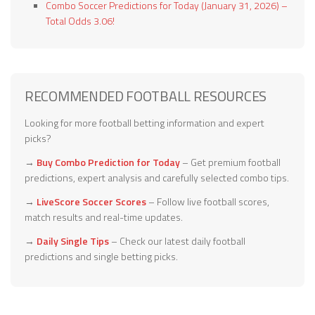
Combo Soccer Predictions for Today (January 31, 2026) –
Total Odds 3.06!
RECOMMENDED FOOTBALL RESOURCES
Looking for more football betting information and expert
picks?
→
Buy Combo Prediction for Today
– Get premium football
predictions, expert analysis and carefully selected combo tips.
→
LiveScore Soccer Scores
– Follow live football scores,
match results and real-time updates.
→
Daily Single Tips
– Check our latest daily football
predictions and single betting picks.