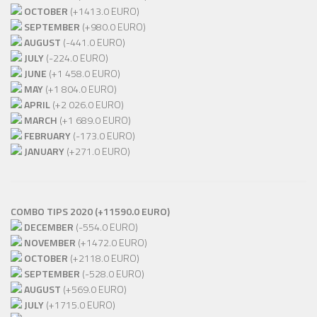
OCTOBER
(+1413.0 EURO)
SEPTEMBER
(+980.0 EURO)
AUGUST
(-441.0 EURO)
JULY
(-224.0 EURO)
JUNE
(+1 458.0 EURO)
MAY
(+1 804.0 EURO)
APRIL
(+2 026.0 EURO)
MARCH
(+1 689.0 EURO)
FEBRUARY
(-173.0 EURO)
JANUARY
(+271.0 EURO)
COMBO TIPS 2020 (+11590.0 EURO)
DECEMBER
(-554.0 EURO)
NOVEMBER
(+1472.0 EURO)
OCTOBER
(+2118.0 EURO)
SEPTEMBER
(-528.0 EURO)
AUGUST
(+569.0 EURO)
JULY
(+1715.0 EURO)