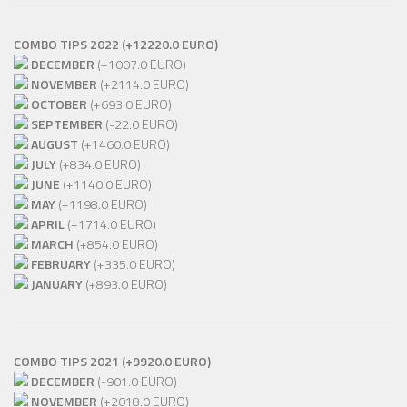
COMBO TIPS 2022 (+12220.0 EURO)
DECEMBER
(+1007.0 EURO)
NOVEMBER
(+2114.0 EURO)
OCTOBER
(+693.0 EURO)
SEPTEMBER
(-22.0 EURO)
AUGUST
(+1460.0 EURO)
JULY
(+834.0 EURO)
JUNE
(+1140.0 EURO)
MAY
(+1198.0 EURO)
APRIL
(+1714.0 EURO)
MARCH
(+854.0 EURO)
FEBRUARY
(+335.0 EURO)
JANUARY
(+893.0 EURO)
COMBO TIPS 2021 (+9920.0 EURO)
DECEMBER
(-901.0 EURO)
NOVEMBER
(+2018.0 EURO)