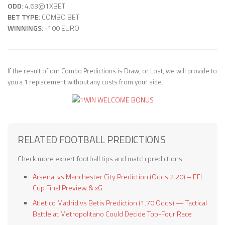
ODD
: 4.63@1XBET
BET TYPE
: COMBO BET
WINNINGS
: -100 EURO
If the result of our Combo Predictions is Draw, or Lost, we will provide to
you a 1 replacement without any costs from your side.
RELATED FOOTBALL PREDICTIONS
Check more expert football tips and match predictions:
Arsenal vs Manchester City Prediction (Odds 2.20) – EFL
Cup Final Preview & xG
Atletico Madrid vs Betis Prediction (1.70 Odds) — Tactical
Battle at Metropolitano Could Decide Top-Four Race