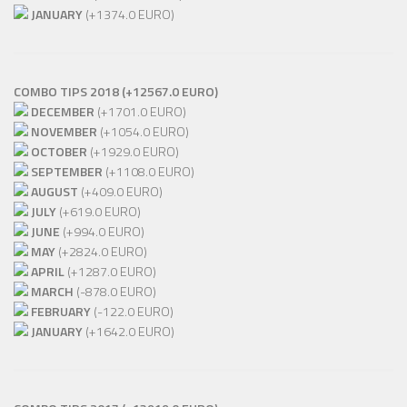
JANUARY
(+1374.0 EURO)
COMBO TIPS 2018 (+12567.0 EURO)
DECEMBER
(+1701.0 EURO)
NOVEMBER
(+1054.0 EURO)
OCTOBER
(+1929.0 EURO)
SEPTEMBER
(+1108.0 EURO)
AUGUST
(+409.0 EURO)
JULY
(+619.0 EURO)
JUNE
(+994.0 EURO)
MAY
(+2824.0 EURO)
APRIL
(+1287.0 EURO)
MARCH
(-878.0 EURO)
FEBRUARY
(-122.0 EURO)
JANUARY
(+1642.0 EURO)