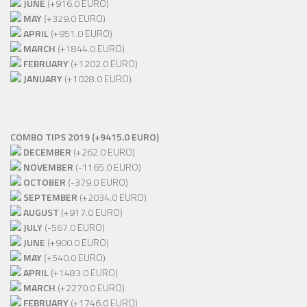
JUNE
(+916.0 EURO)
MAY
(+329.0 EURO)
APRIL
(+951.0 EURO)
MARCH
(+1844.0 EURO)
FEBRUARY
(+1202.0 EURO)
JANUARY
(+1028.0 EURO)
COMBO TIPS 2019 (+9415.0 EURO)
DECEMBER
(+262.0 EURO)
NOVEMBER
(-1165.0 EURO)
OCTOBER
(-379.0 EURO)
SEPTEMBER
(+2034.0 EURO)
AUGUST
(+917.0 EURO)
JULY
(-567.0 EURO)
JUNE
(+900.0 EURO)
MAY
(+540.0 EURO)
APRIL
(+1483.0 EURO)
MARCH
(+2270.0 EURO)
FEBRUARY
(+1746.0 EURO)