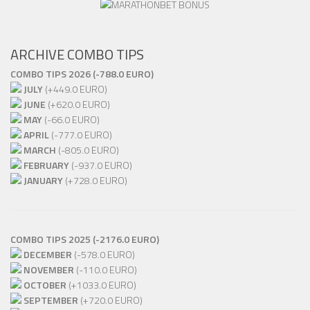
ARCHIVE COMBO TIPS
COMBO TIPS 2026 (-788.0 EURO)
JULY
(+449.0 EURO)
JUNE
(+620.0 EURO)
MAY
(-66.0 EURO)
APRIL
(-777.0 EURO)
MARCH
(-805.0 EURO)
FEBRUARY
(-937.0 EURO)
JANUARY
(+728.0 EURO)
COMBO TIPS 2025 (-2176.0 EURO)
DECEMBER
(-578.0 EURO)
NOVEMBER
(-110.0 EURO)
OCTOBER
(+1033.0 EURO)
SEPTEMBER
(+720.0 EURO)