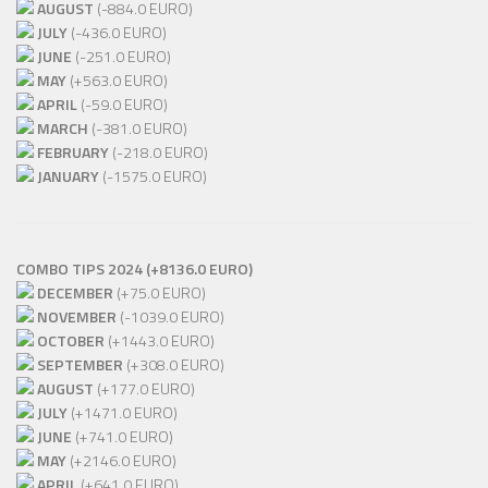
AUGUST
(-884.0 EURO)
JULY
(-436.0 EURO)
JUNE
(-251.0 EURO)
MAY
(+563.0 EURO)
APRIL
(-59.0 EURO)
MARCH
(-381.0 EURO)
FEBRUARY
(-218.0 EURO)
JANUARY
(-1575.0 EURO)
COMBO TIPS 2024 (+8136.0 EURO)
DECEMBER
(+75.0 EURO)
NOVEMBER
(-1039.0 EURO)
OCTOBER
(+1443.0 EURO)
SEPTEMBER
(+308.0 EURO)
AUGUST
(+177.0 EURO)
JULY
(+1471.0 EURO)
JUNE
(+741.0 EURO)
MAY
(+2146.0 EURO)
APRIL
(+641.0 EURO)