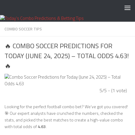
Skip to content
COMBO SOCCER TIPS
🔥 COMBO SOCCER PREDICTIONS FOR
TODAY (JUNE 24, 2025) – TOTAL ODDS 4.63!
🔥
5/5 - (1 vote)
Looking for the perfect football combo bet? We’ve got you covered!
🎯 Our expert analysts have crunched the numbers, checked the
stats, and picked the best matches to create a high-value combo
with total odds of
4.63
.