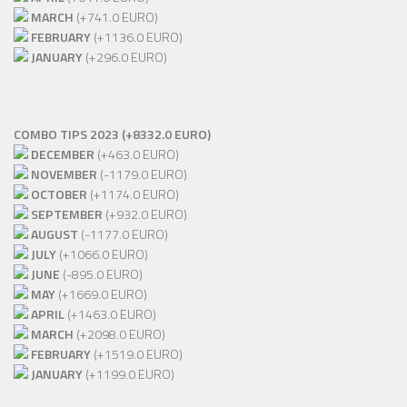
MARCH
(+741.0 EURO)
FEBRUARY
(+1136.0 EURO)
JANUARY
(+296.0 EURO)
COMBO TIPS 2023 (+8332.0 EURO)
DECEMBER
(+463.0 EURO)
NOVEMBER
(-1179.0 EURO)
OCTOBER
(+1174.0 EURO)
SEPTEMBER
(+932.0 EURO)
AUGUST
(-1177.0 EURO)
JULY
(+1066.0 EURO)
JUNE
(-895.0 EURO)
MAY
(+1669.0 EURO)
APRIL
(+1463.0 EURO)
MARCH
(+2098.0 EURO)
FEBRUARY
(+1519.0 EURO)
JANUARY
(+1199.0 EURO)