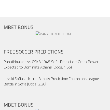
MBET BONUS
FREE SOCCER PREDICTIONS
Panathinaikos vs CSKA 1948 Sofia Prediction: Greek Power
Expected to Dominate Athens (Odds: 1.55)
Levski Sofia vs Kairat Almaty Prediction: Champions League
Battle in Sofia (Odds: 2.20)
MBET BONUS