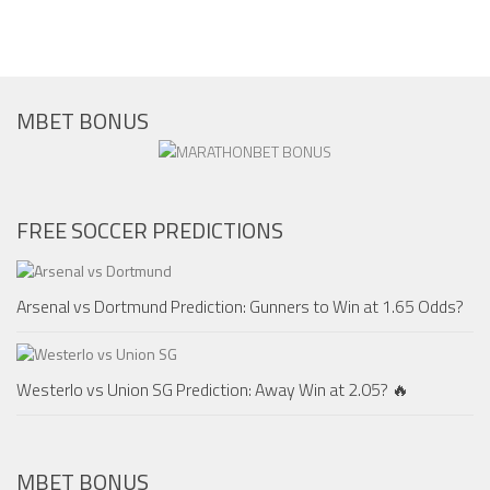
MBET BONUS
FREE SOCCER PREDICTIONS
Arsenal vs Dortmund Prediction: Gunners to Win at 1.65 Odds?
Westerlo vs Union SG Prediction: Away Win at 2.05? 🔥
MBET BONUS