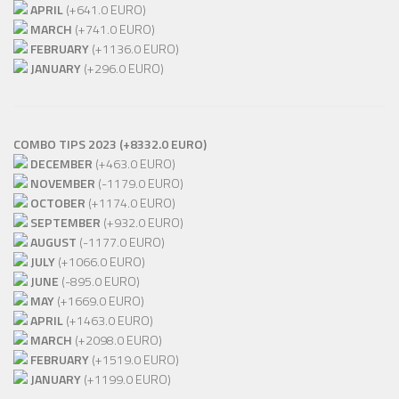
APRIL
(+641.0 EURO)
MARCH
(+741.0 EURO)
FEBRUARY
(+1136.0 EURO)
JANUARY
(+296.0 EURO)
COMBO TIPS 2023 (+8332.0 EURO)
DECEMBER
(+463.0 EURO)
NOVEMBER
(-1179.0 EURO)
OCTOBER
(+1174.0 EURO)
SEPTEMBER
(+932.0 EURO)
AUGUST
(-1177.0 EURO)
JULY
(+1066.0 EURO)
JUNE
(-895.0 EURO)
MAY
(+1669.0 EURO)
APRIL
(+1463.0 EURO)
MARCH
(+2098.0 EURO)
FEBRUARY
(+1519.0 EURO)
JANUARY
(+1199.0 EURO)