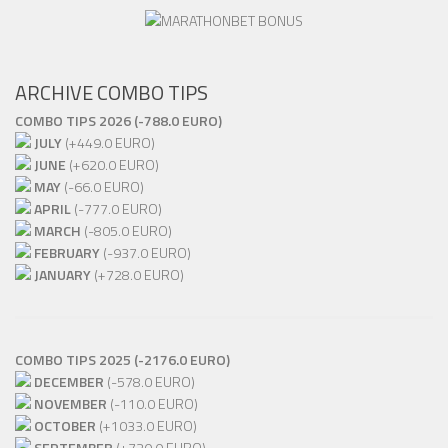
ARCHIVE COMBO TIPS
COMBO TIPS 2026 (-788.0 EURO)
JULY
(+449.0 EURO)
JUNE
(+620.0 EURO)
MAY
(-66.0 EURO)
APRIL
(-777.0 EURO)
MARCH
(-805.0 EURO)
FEBRUARY
(-937.0 EURO)
JANUARY
(+728.0 EURO)
COMBO TIPS 2025 (-2176.0 EURO)
DECEMBER
(-578.0 EURO)
NOVEMBER
(-110.0 EURO)
OCTOBER
(+1033.0 EURO)
SEPTEMBER
(+720.0 EURO)