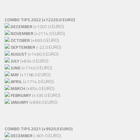
COMBO TIPS 2022 (+12220.0 EURO)
DECEMBER
(+1007.0 EURO)
NOVEMBER
(+2114.0 EURO)
OCTOBER
(+693.0 EURO)
SEPTEMBER
(-22.0 EURO)
AUGUST
(+1460.0 EURO)
JULY
(+834.0 EURO)
JUNE
(+1140.0 EURO)
MAY
(+1198.0 EURO)
APRIL
(+1714.0 EURO)
MARCH
(+854.0 EURO)
FEBRUARY
(+335.0 EURO)
JANUARY
(+893.0 EURO)
COMBO TIPS 2021 (+9920.0 EURO)
DECEMBER
(-901.0 EURO)