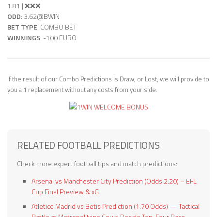
1.81 | ❌❌❌
ODD
: 3.62@BWIN
BET TYPE
: COMBO BET
WINNINGS
: -100 EURO
If the result of our Combo Predictions is Draw, or Lost, we will provide to
you a 1 replacement without any costs from your side.
RELATED FOOTBALL PREDICTIONS
Check more expert football tips and match predictions:
Arsenal vs Manchester City Prediction (Odds 2.20) – EFL
Cup Final Preview & xG
Atletico Madrid vs Betis Prediction (1.70 Odds) — Tactical
Battle at Metropolitano Could Decide Top-Four Race