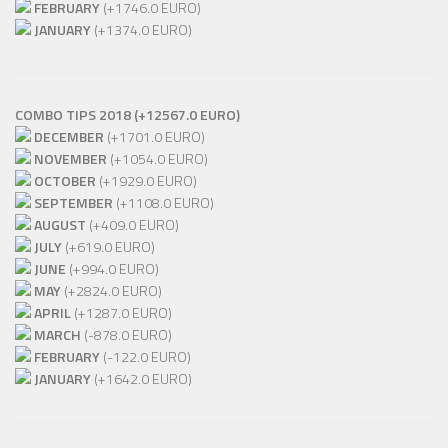
FEBRUARY
(+1746.0 EURO)
JANUARY
(+1374.0 EURO)
COMBO TIPS 2018 (+12567.0 EURO)
DECEMBER
(+1701.0 EURO)
NOVEMBER
(+1054.0 EURO)
OCTOBER
(+1929.0 EURO)
SEPTEMBER
(+1108.0 EURO)
AUGUST
(+409.0 EURO)
JULY
(+619.0 EURO)
JUNE
(+994.0 EURO)
MAY
(+2824.0 EURO)
APRIL
(+1287.0 EURO)
MARCH
(-878.0 EURO)
FEBRUARY
(-122.0 EURO)
JANUARY
(+1642.0 EURO)