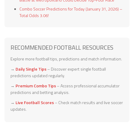
Combo Soccer Predictions for Today (January 31, 2026) –
Total Odds 3.06!
RECOMMENDED FOOTBALL RESOURCES
Explore more football tips, predictions and match information.
→
Daily Single Tips
– Discover expert single football
predictions updated regularly.
→
Premium Combo Tips
– Access professional accumulator
predictions and betting analysis.
→
Live Football Scores
– Check match results and live soccer
updates.