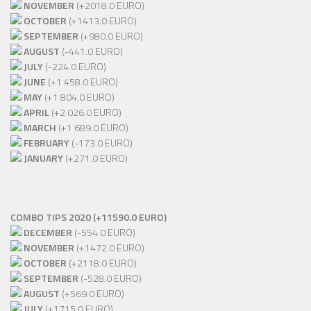
NOVEMBER
(+2018.0 EURO)
OCTOBER
(+1413.0 EURO)
SEPTEMBER
(+980.0 EURO)
AUGUST
(-441.0 EURO)
JULY
(-224.0 EURO)
JUNE
(+1 458.0 EURO)
MAY
(+1 804.0 EURO)
APRIL
(+2 026.0 EURO)
MARCH
(+1 689.0 EURO)
FEBRUARY
(-173.0 EURO)
JANUARY
(+271.0 EURO)
COMBO TIPS 2020 (+11590.0 EURO)
DECEMBER
(-554.0 EURO)
NOVEMBER
(+1472.0 EURO)
OCTOBER
(+2118.0 EURO)
SEPTEMBER
(-528.0 EURO)
AUGUST
(+569.0 EURO)
JULY
(+1715.0 EURO)