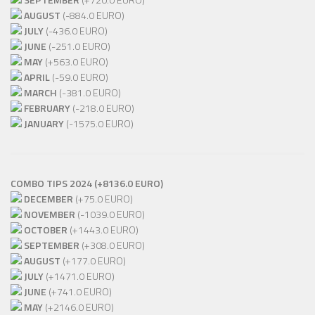
AUGUST
(-884.0 EURO)
JULY
(-436.0 EURO)
JUNE
(-251.0 EURO)
MAY
(+563.0 EURO)
APRIL
(-59.0 EURO)
MARCH
(-381.0 EURO)
FEBRUARY
(-218.0 EURO)
JANUARY
(-1575.0 EURO)
COMBO TIPS 2024 (+8136.0 EURO)
DECEMBER
(+75.0 EURO)
NOVEMBER
(-1039.0 EURO)
OCTOBER
(+1443.0 EURO)
SEPTEMBER
(+308.0 EURO)
AUGUST
(+177.0 EURO)
JULY
(+1471.0 EURO)
JUNE
(+741.0 EURO)
MAY
(+2146.0 EURO)