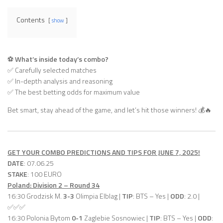
Contents
show
⚽
What’s inside today’s combo?
✅ Carefully selected matches
✅ In-depth analysis and reasoning
✅ The best betting odds for maximum value
Bet smart, stay ahead of the game, and let’s hit those winners! 💰🔥
GET YOUR COMBO PREDICTIONS AND TIPS FOR JUNE 7, 2025!
DATE
: 07.06.25
STAKE
: 100 EURO
Poland: Division 2 – Round 34
16:30 Grodzisk M.
3-3
Olimpia Elblag |
TIP
: BTS – Yes |
ODD
: 2.0 |
✅✅✅
16:30 Polonia Bytom
0-1
Zaglebie Sosnowiec |
TIP
: BTS – Yes |
ODD
: