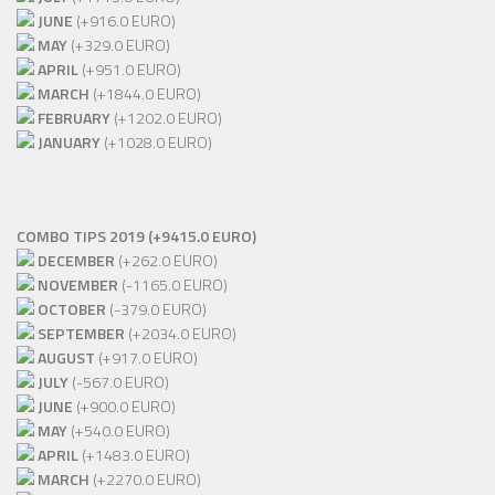
JUNE
(+916.0 EURO)
MAY
(+329.0 EURO)
APRIL
(+951.0 EURO)
MARCH
(+1844.0 EURO)
FEBRUARY
(+1202.0 EURO)
JANUARY
(+1028.0 EURO)
COMBO TIPS 2019 (+9415.0 EURO)
DECEMBER
(+262.0 EURO)
NOVEMBER
(-1165.0 EURO)
OCTOBER
(-379.0 EURO)
SEPTEMBER
(+2034.0 EURO)
AUGUST
(+917.0 EURO)
JULY
(-567.0 EURO)
JUNE
(+900.0 EURO)
MAY
(+540.0 EURO)
APRIL
(+1483.0 EURO)
MARCH
(+2270.0 EURO)