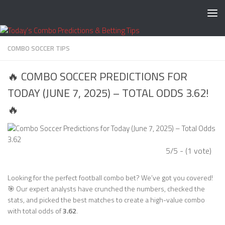
Skip to content
COMBO SOCCER TIPS
🔥 COMBO SOCCER PREDICTIONS FOR
TODAY (JUNE 7, 2025) – TOTAL ODDS 3.62!
🔥
5/5 - (1 vote)
Looking for the perfect football combo bet? We’ve got you covered!
🎯 Our expert analysts have crunched the numbers, checked the
stats, and picked the best matches to create a high-value combo
with total odds of
3.62
.