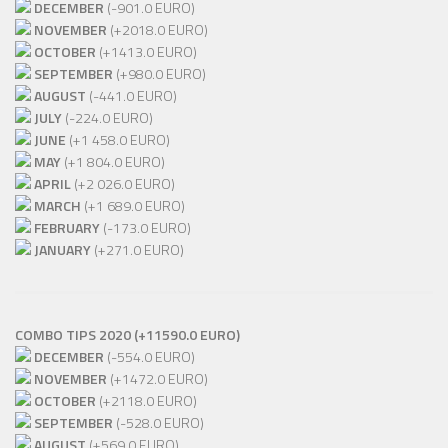
DECEMBER
(-901.0 EURO)
NOVEMBER
(+2018.0 EURO)
OCTOBER
(+1413.0 EURO)
SEPTEMBER
(+980.0 EURO)
AUGUST
(-441.0 EURO)
JULY
(-224.0 EURO)
JUNE
(+1 458.0 EURO)
MAY
(+1 804.0 EURO)
APRIL
(+2 026.0 EURO)
MARCH
(+1 689.0 EURO)
FEBRUARY
(-173.0 EURO)
JANUARY
(+271.0 EURO)
COMBO TIPS 2020 (+11590.0 EURO)
DECEMBER
(-554.0 EURO)
NOVEMBER
(+1472.0 EURO)
OCTOBER
(+2118.0 EURO)
SEPTEMBER
(-528.0 EURO)
AUGUST
(+569.0 EURO)