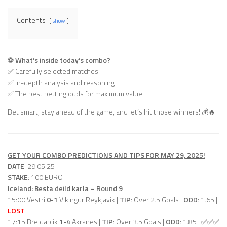
Contents
show
⚽
What’s inside today’s combo?
✅ Carefully selected matches
✅ In-depth analysis and reasoning
✅ The best betting odds for maximum value
Bet smart, stay ahead of the game, and let’s hit those winners! 💰🔥
GET YOUR COMBO PREDICTIONS AND TIPS FOR MAY 29, 2025!
DATE
: 29.05.25
STAKE
: 100 EURO
Iceland: Besta deild karla – Round 9
15:00 Vestri
0-1
Vikingur Reykjavik |
TIP
: Over 2.5 Goals |
ODD
: 1.65 |
LOST
17:15 Breidablik
1-4
Akranes |
TIP
: Over 3.5 Goals |
ODD
: 1.85 | ✅✅✅