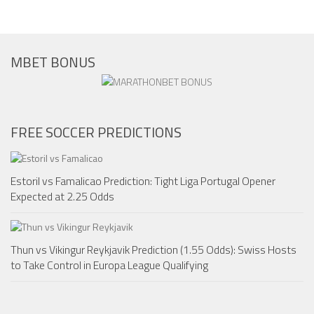
MBET BONUS
FREE SOCCER PREDICTIONS
Estoril vs Famalicao Prediction: Tight Liga Portugal Opener
Expected at 2.25 Odds
Thun vs Vikingur Reykjavik Prediction (1.55 Odds): Swiss Hosts
to Take Control in Europa League Qualifying