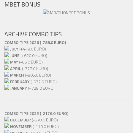
MBET BONUS
ARCHIVE COMBO TIPS
COMBO TIPS 2026 (-788.0 EURO)
JULY
(+449.0 EURO)
JUNE
(+620.0 EURO)
MAY
(-66.0 EURO)
APRIL
(-777.0 EURO)
MARCH
(-805.0 EURO)
FEBRUARY
(-937.0 EURO)
JANUARY
(+728.0 EURO)
COMBO TIPS 2025 (-2176.0 EURO)
DECEMBER
(-578.0 EURO)
NOVEMBER
(-110.0 EURO)
OCTOBER
(+1033.0 EURO)