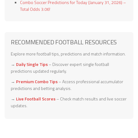
Combo Soccer Predictions for Today (January 31, 2026) –
Total Odds 3.06!
RECOMMENDED FOOTBALL RESOURCES
Explore more football tips, predictions and match information.
→
Daily Single Tips
– Discover expert single football
predictions updated regularly.
→
Premium Combo Tips
– Access professional accumulator
predictions and betting analysis.
→
Live Football Scores
– Check match results and live soccer
updates.