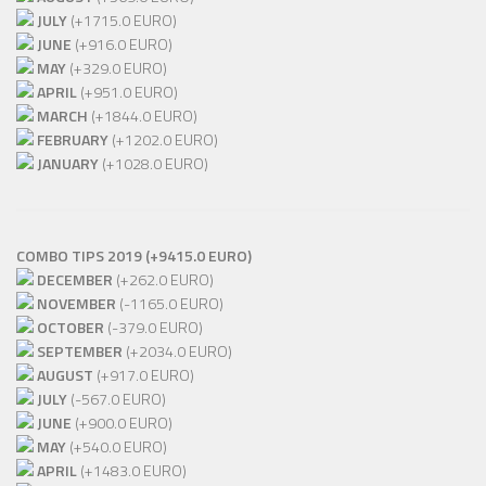
JULY
(+1715.0 EURO)
JUNE
(+916.0 EURO)
MAY
(+329.0 EURO)
APRIL
(+951.0 EURO)
MARCH
(+1844.0 EURO)
FEBRUARY
(+1202.0 EURO)
JANUARY
(+1028.0 EURO)
COMBO TIPS 2019 (+9415.0 EURO)
DECEMBER
(+262.0 EURO)
NOVEMBER
(-1165.0 EURO)
OCTOBER
(-379.0 EURO)
SEPTEMBER
(+2034.0 EURO)
AUGUST
(+917.0 EURO)
JULY
(-567.0 EURO)
JUNE
(+900.0 EURO)
MAY
(+540.0 EURO)
APRIL
(+1483.0 EURO)