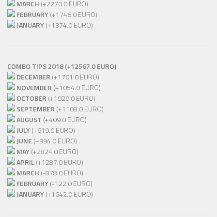
MARCH
(+2270.0 EURO)
FEBRUARY
(+1746.0 EURO)
JANUARY
(+1374.0 EURO)
COMBO TIPS 2018 (+12567.0 EURO)
DECEMBER
(+1701.0 EURO)
NOVEMBER
(+1054.0 EURO)
OCTOBER
(+1929.0 EURO)
SEPTEMBER
(+1108.0 EURO)
AUGUST
(+409.0 EURO)
JULY
(+619.0 EURO)
JUNE
(+994.0 EURO)
MAY
(+2824.0 EURO)
APRIL
(+1287.0 EURO)
MARCH
(-878.0 EURO)
FEBRUARY
(-122.0 EURO)
JANUARY
(+1642.0 EURO)