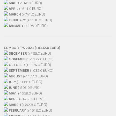
MAY
(+2146.0 EURO)
APRIL
(+641.0 EURO)
MARCH
(+741.0 EURO)
FEBRUARY
(+1136.0 EURO)
JANUARY
(+296.0 EURO)
COMBO TIPS 2023 (+8332.0 EURO)
DECEMBER
(+463.0 EURO)
NOVEMBER
(-1179.0 EURO)
OCTOBER
(+1174.0 EURO)
SEPTEMBER
(+932.0 EURO)
AUGUST
(-1177.0 EURO)
JULY
(+1066.0 EURO)
JUNE
(-895.0 EURO)
MAY
(+1669.0 EURO)
APRIL
(+1463.0 EURO)
MARCH
(+2098.0 EURO)
FEBRUARY
(+1519.0 EURO)
JANUARY
(+1199.0 EURO)