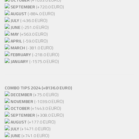
SEPTEMBER
(+720.0 EURO)
AUGUST
(-884.0 EURO)
JULY
(-436.0 EURO)
JUNE
(-251.0 EURO)
MAY
(+563.0 EURO)
APRIL
(-59.0 EURO)
MARCH
(-381.0 EURO)
FEBRUARY
(-218.0 EURO)
JANUARY
(-1575.0 EURO)
COMBO TIPS 2024 (+8136.0 EURO)
DECEMBER
(+75.0 EURO)
NOVEMBER
(-1039.0 EURO)
OCTOBER
(+1443.0 EURO)
SEPTEMBER
(+308.0 EURO)
AUGUST
(+177.0 EURO)
JULY
(+1471.0 EURO)
JUNE
(+741.0 EURO)