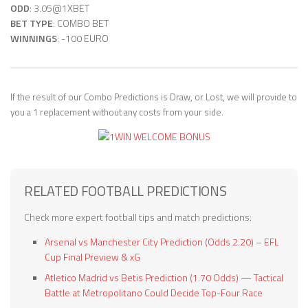
ODD
: 3.05@1XBET
BET TYPE
: COMBO BET
WINNINGS
: -100 EURO
If the result of our Combo Predictions is Draw, or Lost, we will provide to
you a 1 replacement without any costs from your side.
RELATED FOOTBALL PREDICTIONS
Check more expert football tips and match predictions:
Arsenal vs Manchester City Prediction (Odds 2.20) – EFL
Cup Final Preview & xG
Atletico Madrid vs Betis Prediction (1.70 Odds) — Tactical
Battle at Metropolitano Could Decide Top-Four Race