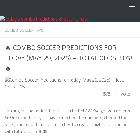
Skip to content
COMBO SOCCER TIPS
🔥 COMBO SOCCER PREDICTIONS FOR
TODAY (MAY 29, 2025) – TOTAL ODDS 3.05!
🔥
5/5 - (1 vote)
Looking for the perfect football combo bet? We’ve got you covered!
🎯 Our expert analysts have crunched the numbers, checked the
stats, and picked the best matches to create a high-value combo
with total odds of
3.05
.