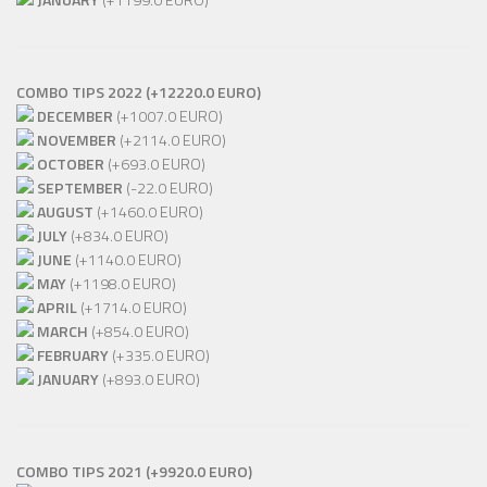
COMBO TIPS 2022 (+12220.0 EURO)
DECEMBER
(+1007.0 EURO)
NOVEMBER
(+2114.0 EURO)
OCTOBER
(+693.0 EURO)
SEPTEMBER
(-22.0 EURO)
AUGUST
(+1460.0 EURO)
JULY
(+834.0 EURO)
JUNE
(+1140.0 EURO)
MAY
(+1198.0 EURO)
APRIL
(+1714.0 EURO)
MARCH
(+854.0 EURO)
FEBRUARY
(+335.0 EURO)
JANUARY
(+893.0 EURO)
COMBO TIPS 2021 (+9920.0 EURO)