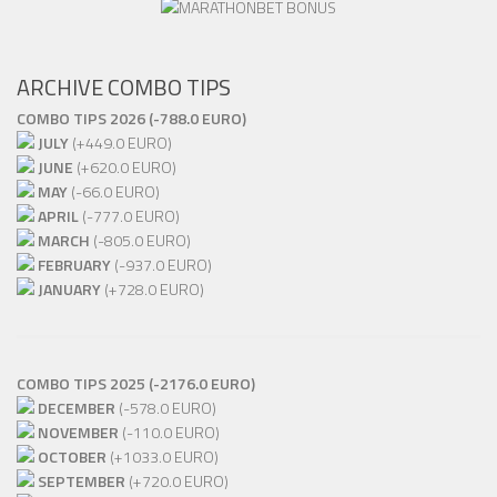
ARCHIVE COMBO TIPS
COMBO TIPS 2026 (-788.0 EURO)
JULY
(+449.0 EURO)
JUNE
(+620.0 EURO)
MAY
(-66.0 EURO)
APRIL
(-777.0 EURO)
MARCH
(-805.0 EURO)
FEBRUARY
(-937.0 EURO)
JANUARY
(+728.0 EURO)
COMBO TIPS 2025 (-2176.0 EURO)
DECEMBER
(-578.0 EURO)
NOVEMBER
(-110.0 EURO)
OCTOBER
(+1033.0 EURO)
SEPTEMBER
(+720.0 EURO)