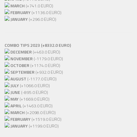
MARCH
(+741.0 EURO)
FEBRUARY
(+1136.0 EURO)
JANUARY
(+296.0 EURO)
COMBO TIPS 2023 (+8332.0 EURO)
DECEMBER
(+463.0 EURO)
NOVEMBER
(-1179.0 EURO)
OCTOBER
(+1174.0 EURO)
SEPTEMBER
(+932.0 EURO)
AUGUST
(-1177.0 EURO)
JULY
(+1066.0 EURO)
JUNE
(-895.0 EURO)
MAY
(+1669.0 EURO)
APRIL
(+1463.0 EURO)
MARCH
(+2098.0 EURO)
FEBRUARY
(+1519.0 EURO)
JANUARY
(+1199.0 EURO)