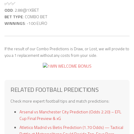
✅✅✅
ODD
: 2.88@1XBET
BET TYPE
: COMBO BET
WINNINGS
: -100 EURO
If the result of our Combo Predictions is Draw, or Lost, we will provide to
you a 1 replacement without any costs from your side.
RELATED FOOTBALL PREDICTIONS
Check more expert football tips and match predictions:
Arsenal vs Manchester City Prediction (Odds 2.20) – EFL
Cup Final Preview & xG
Atletico Madrid vs Betis Prediction (1.70 Odds) — Tactical
Battle at Metropolitano Could Decide Top-Four Race