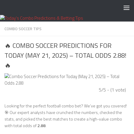
Skip to content
COMBO SOCCER TIPS
🔥 COMBO SOCCER PREDICTIONS FOR
TODAY (MAY 21, 2025) – TOTAL ODDS 2.88!
🔥
5/5 - (1 vote)
Looking for the perfect football combo bet? We’ve got you covered!
🎯 Our expert analysts have crunched the numbers, checked the
stats, and picked the best matches to create a high-value combo
with total odds of
2.88
.