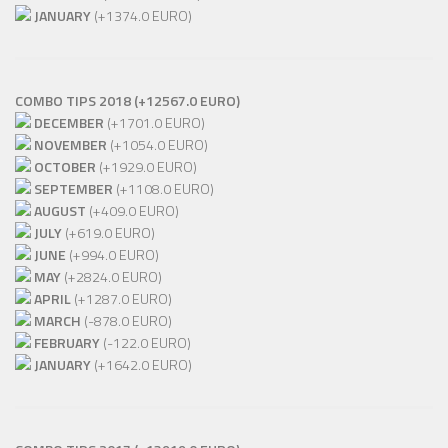
JANUARY
(+1374.0 EURO)
COMBO TIPS 2018 (+12567.0 EURO)
DECEMBER
(+1701.0 EURO)
NOVEMBER
(+1054.0 EURO)
OCTOBER
(+1929.0 EURO)
SEPTEMBER
(+1108.0 EURO)
AUGUST
(+409.0 EURO)
JULY
(+619.0 EURO)
JUNE
(+994.0 EURO)
MAY
(+2824.0 EURO)
APRIL
(+1287.0 EURO)
MARCH
(-878.0 EURO)
FEBRUARY
(-122.0 EURO)
JANUARY
(+1642.0 EURO)