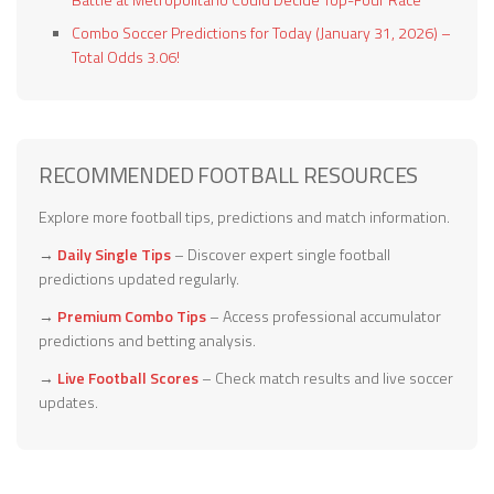
Combo Soccer Predictions for Today (January 31, 2026) –
Total Odds 3.06!
RECOMMENDED FOOTBALL RESOURCES
Explore more football tips, predictions and match information.
→
Daily Single Tips
– Discover expert single football
predictions updated regularly.
→
Premium Combo Tips
– Access professional accumulator
predictions and betting analysis.
→
Live Football Scores
– Check match results and live soccer
updates.