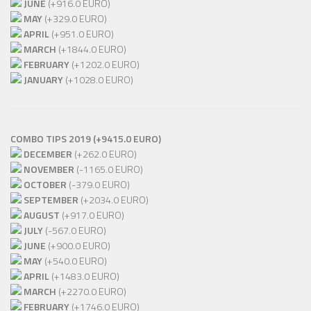
JUNE
(+916.0 EURO)
MAY
(+329.0 EURO)
APRIL
(+951.0 EURO)
MARCH
(+1844.0 EURO)
FEBRUARY
(+1202.0 EURO)
JANUARY
(+1028.0 EURO)
COMBO TIPS 2019 (+9415.0 EURO)
DECEMBER
(+262.0 EURO)
NOVEMBER
(-1165.0 EURO)
OCTOBER
(-379.0 EURO)
SEPTEMBER
(+2034.0 EURO)
AUGUST
(+917.0 EURO)
JULY
(-567.0 EURO)
JUNE
(+900.0 EURO)
MAY
(+540.0 EURO)
APRIL
(+1483.0 EURO)
MARCH
(+2270.0 EURO)
FEBRUARY
(+1746.0 EURO)