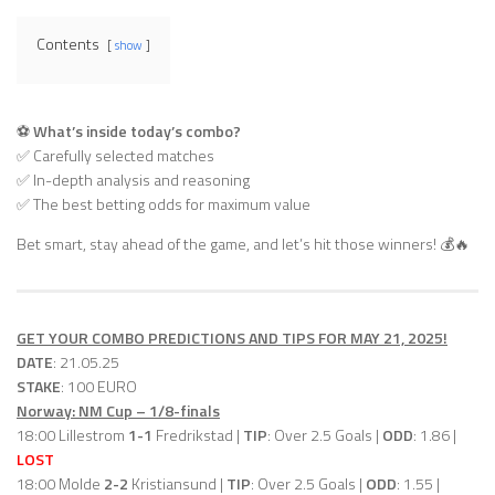
Contents
show
⚽
What’s inside today’s combo?
✅ Carefully selected matches
✅ In-depth analysis and reasoning
✅ The best betting odds for maximum value
Bet smart, stay ahead of the game, and let’s hit those winners! 💰🔥
GET YOUR COMBO PREDICTIONS AND TIPS FOR MAY 21, 2025!
DATE
: 21.05.25
STAKE
: 100 EURO
Norway: NM Cup – 1/8-finals
18:00 Lillestrom
1-1
Fredrikstad |
TIP
: Over 2.5 Goals |
ODD
: 1.86 |
LOST
18:00 Molde
2-2
Kristiansund |
TIP
: Over 2.5 Goals |
ODD
: 1.55 |