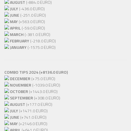
AUGUST
(-884.0 EURO)
JULY
(-436.0 EURO)
JUNE
(-251.0 EURO)
MAY
(+563.0 EURO)
APRIL
(-59.0 EURO)
MARCH
(-381.0 EURO)
FEBRUARY
(-218.0 EURO)
JANUARY
(-1575.0 EURO)
COMBO TIPS 2024 (+8136.0 EURO)
DECEMBER
(+75.0 EURO)
NOVEMBER
(-1039.0 EURO)
OCTOBER
(+1443.0 EURO)
SEPTEMBER
(+308.0 EURO)
AUGUST
(+177.0 EURO)
JULY
(+1471.0 EURO)
JUNE
(+741.0 EURO)
MAY
(+2146.0 EURO)
APRIL
(+641.0 EURO)