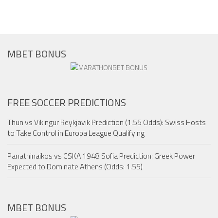
MBET BONUS
FREE SOCCER PREDICTIONS
Thun vs Vikingur Reykjavik Prediction (1.55 Odds): Swiss Hosts
to Take Control in Europa League Qualifying
Panathinaikos vs CSKA 1948 Sofia Prediction: Greek Power
Expected to Dominate Athens (Odds: 1.55)
MBET BONUS