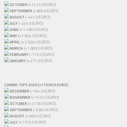
OCTOBER
(+1413.0 EURO)
SEPTEMBER
(+980.0 EURO)
AUGUST
(-441.0 EURO)
JULY
(-224.0 EURO)
JUNE
(+1 458.0 EURO)
MAY
(+1 804.0 EURO)
APRIL
(+2 026.0 EURO)
MARCH
(+1 689.0 EURO)
FEBRUARY
(-173.0 EURO)
JANUARY
(+271.0 EURO)
COMBO TIPS 2020 (+11590.0 EURO)
DECEMBER
(-554.0 EURO)
NOVEMBER
(+1472.0 EURO)
OCTOBER
(+2118.0 EURO)
SEPTEMBER
(-528.0 EURO)
AUGUST
(+569.0 EURO)
JULY
(+1715.0 EURO)