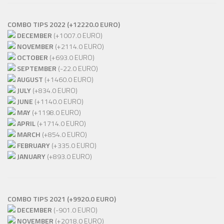
COMBO TIPS 2022 (+12220.0 EURO)
DECEMBER
(+1007.0 EURO)
NOVEMBER
(+2114.0 EURO)
OCTOBER
(+693.0 EURO)
SEPTEMBER
(-22.0 EURO)
AUGUST
(+1460.0 EURO)
JULY
(+834.0 EURO)
JUNE
(+1140.0 EURO)
MAY
(+1198.0 EURO)
APRIL
(+1714.0 EURO)
MARCH
(+854.0 EURO)
FEBRUARY
(+335.0 EURO)
JANUARY
(+893.0 EURO)
COMBO TIPS 2021 (+9920.0 EURO)
DECEMBER
(-901.0 EURO)
NOVEMBER
(+2018.0 EURO)