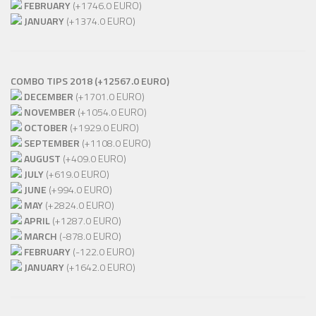
FEBRUARY
(+1746.0 EURO)
JANUARY
(+1374.0 EURO)
COMBO TIPS 2018 (+12567.0 EURO)
DECEMBER
(+1701.0 EURO)
NOVEMBER
(+1054.0 EURO)
OCTOBER
(+1929.0 EURO)
SEPTEMBER
(+1108.0 EURO)
AUGUST
(+409.0 EURO)
JULY
(+619.0 EURO)
JUNE
(+994.0 EURO)
MAY
(+2824.0 EURO)
APRIL
(+1287.0 EURO)
MARCH
(-878.0 EURO)
FEBRUARY
(-122.0 EURO)
JANUARY
(+1642.0 EURO)