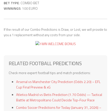
BET TYPE
: COMBO BET
WINNINGS
: 100 EURO
If the result of our Combo Predictions is Draw, or Lost, we will provide to
you a 1 replacement without any costs from your side.
RELATED FOOTBALL PREDICTIONS
Check more expert football tips and match predictions:
Arsenal vs Manchester City Prediction (Odds 2.20) – EFL
Cup Final Preview & xG
Atletico Madrid vs Betis Prediction (1.70 Odds) — Tactical
Battle at Metropolitano Could Decide Top-Four Race
Combo Soccer Predictions for Today (January 31, 2026) –