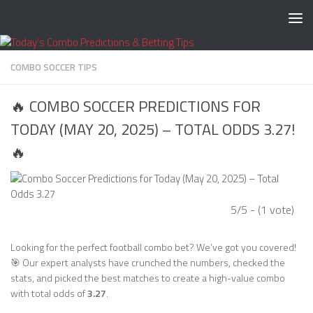
Skip to content
COMBO SOCCER TIPS
🔥 COMBO SOCCER PREDICTIONS FOR
TODAY (MAY 20, 2025) – TOTAL ODDS 3.27!
🔥
5/5 - (1 vote)
Looking for the perfect football combo bet? We’ve got you covered!
🎯 Our expert analysts have crunched the numbers, checked the
stats, and picked the best matches to create a high-value combo
with total odds of
3.27
.