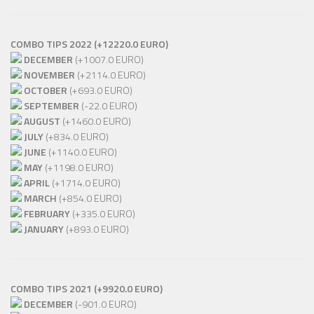
COMBO TIPS 2022 (+12220.0 EURO)
DECEMBER
(+1007.0 EURO)
NOVEMBER
(+2114.0 EURO)
OCTOBER
(+693.0 EURO)
SEPTEMBER
(-22.0 EURO)
AUGUST
(+1460.0 EURO)
JULY
(+834.0 EURO)
JUNE
(+1140.0 EURO)
MAY
(+1198.0 EURO)
APRIL
(+1714.0 EURO)
MARCH
(+854.0 EURO)
FEBRUARY
(+335.0 EURO)
JANUARY
(+893.0 EURO)
COMBO TIPS 2021 (+9920.0 EURO)
DECEMBER
(-901.0 EURO)