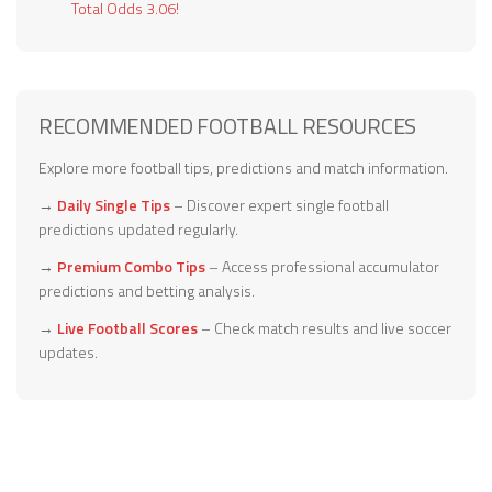
Total Odds 3.06!
RECOMMENDED FOOTBALL RESOURCES
Explore more football tips, predictions and match information.
→
Daily Single Tips
– Discover expert single football
predictions updated regularly.
→
Premium Combo Tips
– Access professional accumulator
predictions and betting analysis.
→
Live Football Scores
– Check match results and live soccer
updates.