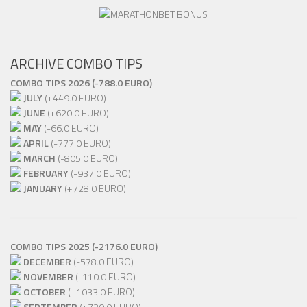
ARCHIVE COMBO TIPS
COMBO TIPS 2026 (-788.0 EURO)
JULY
(+449.0 EURO)
JUNE
(+620.0 EURO)
MAY
(-66.0 EURO)
APRIL
(-777.0 EURO)
MARCH
(-805.0 EURO)
FEBRUARY
(-937.0 EURO)
JANUARY
(+728.0 EURO)
COMBO TIPS 2025 (-2176.0 EURO)
DECEMBER
(-578.0 EURO)
NOVEMBER
(-110.0 EURO)
OCTOBER
(+1033.0 EURO)
SEPTEMBER
(+720.0 EURO)