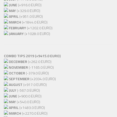
JUNE
(+916.0 EURO)
MAY
(+329.0 EURO)
APRIL
(+951.0 EURO)
MARCH
(+1844.0 EURO)
FEBRUARY
(+1202.0 EURO)
JANUARY
(+1028.0 EURO)
COMBO TIPS 2019 (+9415.0 EURO)
DECEMBER
(+262.0 EURO)
NOVEMBER
(-1165.0 EURO)
OCTOBER
(-379.0 EURO)
SEPTEMBER
(+2034.0 EURO)
AUGUST
(+917.0 EURO)
JULY
(-567.0 EURO)
JUNE
(+900.0 EURO)
MAY
(+540.0 EURO)
APRIL
(+1483.0 EURO)
MARCH
(+2270.0 EURO)