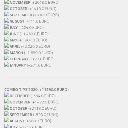
NOVEMBER
(+2018.0 EURO)
OCTOBER
(+1413.0 EURO)
SEPTEMBER
(+980.0 EURO)
AUGUST
(-441.0 EURO)
JULY
(-224.0 EURO)
JUNE
(+1 458.0 EURO)
MAY
(+1 804.0 EURO)
APRIL
(+2 026.0 EURO)
MARCH
(+1 689.0 EURO)
FEBRUARY
(-173.0 EURO)
JANUARY
(+271.0 EURO)
COMBO TIPS 2020 (+11590.0 EURO)
DECEMBER
(-554.0 EURO)
NOVEMBER
(+1472.0 EURO)
OCTOBER
(+2118.0 EURO)
SEPTEMBER
(-528.0 EURO)
AUGUST
(+569.0 EURO)
JULY
(+1715.0 EURO)