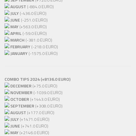
AUGUST
(-884.0 EURO)
JULY
(-436.0 EURO)
JUNE
(-251.0 EURO)
MAY
(+563.0 EURO)
APRIL
(-59.0 EURO)
MARCH
(-381.0 EURO)
FEBRUARY
(-218.0 EURO)
JANUARY
(-1575.0 EURO)
COMBO TIPS 2024 (+8136.0 EURO)
DECEMBER
(+75.0 EURO)
NOVEMBER
(-1039.0 EURO)
OCTOBER
(+1443.0 EURO)
SEPTEMBER
(+308.0 EURO)
AUGUST
(+177.0 EURO)
JULY
(+1471.0 EURO)
JUNE
(+741.0 EURO)
MAY
(+2146.0 EURO)