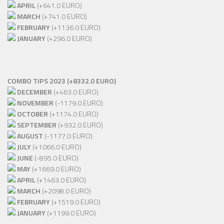
APRIL
(+641.0 EURO)
MARCH
(+741.0 EURO)
FEBRUARY
(+1136.0 EURO)
JANUARY
(+296.0 EURO)
COMBO TIPS 2023 (+8332.0 EURO)
DECEMBER
(+463.0 EURO)
NOVEMBER
(-1179.0 EURO)
OCTOBER
(+1174.0 EURO)
SEPTEMBER
(+932.0 EURO)
AUGUST
(-1177.0 EURO)
JULY
(+1066.0 EURO)
JUNE
(-895.0 EURO)
MAY
(+1669.0 EURO)
APRIL
(+1463.0 EURO)
MARCH
(+2098.0 EURO)
FEBRUARY
(+1519.0 EURO)
JANUARY
(+1199.0 EURO)