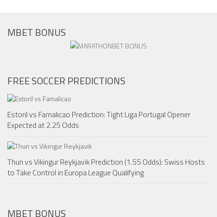
MBET BONUS
FREE SOCCER PREDICTIONS
Estoril vs Famalicao Prediction: Tight Liga Portugal Opener
Expected at 2.25 Odds
Thun vs Vikingur Reykjavik Prediction (1.55 Odds): Swiss Hosts
to Take Control in Europa League Qualifying
MBET BONUS