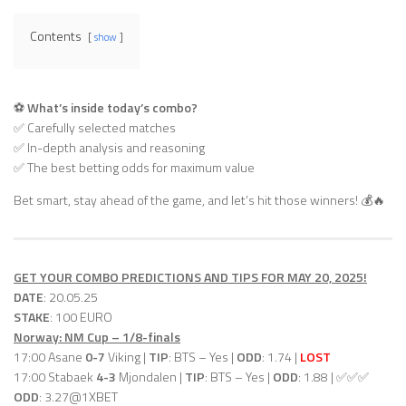
Contents
show
⚽
What’s inside today’s combo?
✅ Carefully selected matches
✅ In-depth analysis and reasoning
✅ The best betting odds for maximum value
Bet smart, stay ahead of the game, and let’s hit those winners! 💰🔥
GET YOUR COMBO PREDICTIONS AND TIPS FOR MAY 20, 2025!
DATE
: 20.05.25
STAKE
: 100 EURO
Norway: NM Cup – 1/8-finals
17:00 Asane
0-7
Viking |
TIP
: BTS – Yes |
ODD
: 1.74 |
LOST
17:00 Stabaek
4-3
Mjondalen |
TIP
: BTS – Yes |
ODD
: 1.88 | ✅✅✅
ODD
: 3.27@1XBET