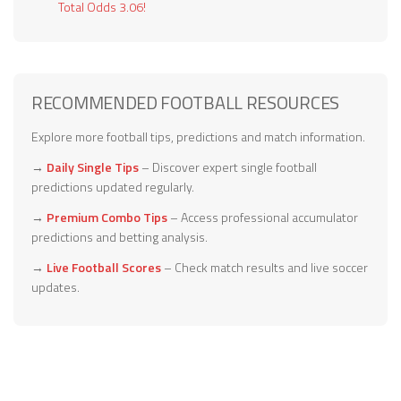
Total Odds 3.06!
RECOMMENDED FOOTBALL RESOURCES
Explore more football tips, predictions and match information.
→
Daily Single Tips
– Discover expert single football
predictions updated regularly.
→
Premium Combo Tips
– Access professional accumulator
predictions and betting analysis.
→
Live Football Scores
– Check match results and live soccer
updates.