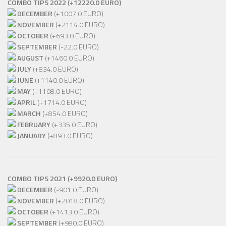
COMBO TIPS 2022 (+12220.0 EURO)
DECEMBER
(+1007.0 EURO)
NOVEMBER
(+2114.0 EURO)
OCTOBER
(+693.0 EURO)
SEPTEMBER
(-22.0 EURO)
AUGUST
(+1460.0 EURO)
JULY
(+834.0 EURO)
JUNE
(+1140.0 EURO)
MAY
(+1198.0 EURO)
APRIL
(+1714.0 EURO)
MARCH
(+854.0 EURO)
FEBRUARY
(+335.0 EURO)
JANUARY
(+893.0 EURO)
COMBO TIPS 2021 (+9920.0 EURO)
DECEMBER
(-901.0 EURO)
NOVEMBER
(+2018.0 EURO)
OCTOBER
(+1413.0 EURO)
SEPTEMBER
(+980.0 EURO)