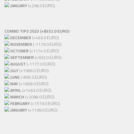
JANUARY
(+296.0 EURO)
COMBO TIPS 2023 (+8332.0 EURO)
DECEMBER
(+463.0 EURO)
NOVEMBER
(-1179.0 EURO)
OCTOBER
(+1174.0 EURO)
SEPTEMBER
(+932.0 EURO)
AUGUST
(-1177.0 EURO)
JULY
(+1066.0 EURO)
JUNE
(-895.0 EURO)
MAY
(+1669.0 EURO)
APRIL
(+1463.0 EURO)
MARCH
(+2098.0 EURO)
FEBRUARY
(+1519.0 EURO)
JANUARY
(+1199.0 EURO)