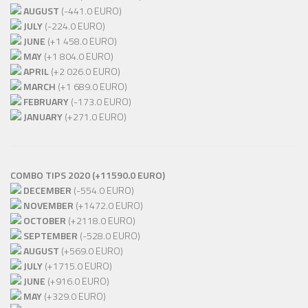
AUGUST
(-441.0 EURO)
JULY
(-224.0 EURO)
JUNE
(+1 458.0 EURO)
MAY
(+1 804.0 EURO)
APRIL
(+2 026.0 EURO)
MARCH
(+1 689.0 EURO)
FEBRUARY
(-173.0 EURO)
JANUARY
(+271.0 EURO)
COMBO TIPS 2020 (+11590.0 EURO)
DECEMBER
(-554.0 EURO)
NOVEMBER
(+1472.0 EURO)
OCTOBER
(+2118.0 EURO)
SEPTEMBER
(-528.0 EURO)
AUGUST
(+569.0 EURO)
JULY
(+1715.0 EURO)
JUNE
(+916.0 EURO)
MAY
(+329.0 EURO)