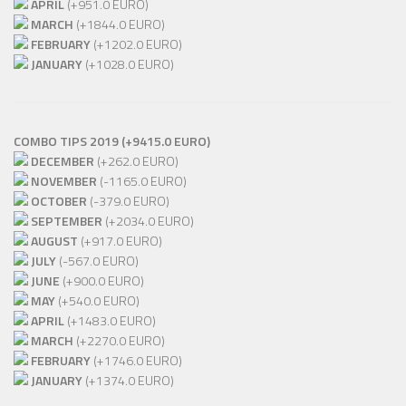
APRIL
(+951.0 EURO)
MARCH
(+1844.0 EURO)
FEBRUARY
(+1202.0 EURO)
JANUARY
(+1028.0 EURO)
COMBO TIPS 2019 (+9415.0 EURO)
DECEMBER
(+262.0 EURO)
NOVEMBER
(-1165.0 EURO)
OCTOBER
(-379.0 EURO)
SEPTEMBER
(+2034.0 EURO)
AUGUST
(+917.0 EURO)
JULY
(-567.0 EURO)
JUNE
(+900.0 EURO)
MAY
(+540.0 EURO)
APRIL
(+1483.0 EURO)
MARCH
(+2270.0 EURO)
FEBRUARY
(+1746.0 EURO)
JANUARY
(+1374.0 EURO)