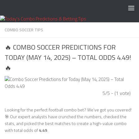
Skip to content
COMBO SOCCER TIPS
🔥 COMBO SOCCER PREDICTIONS FOR
TODAY (MAY 14, 2025) – TOTAL ODDS 4.49!
🔥
5/5 - (1 vote)
Looking for the perfect football combo bet? We’ve got you covered!
🎯 Our expert analysts have crunched the numbers, checked the
stats, and picked the best matches to create a high-value combo
with total odds of
4.49
.