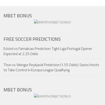
MBET BONUS
FREE SOCCER PREDICTIONS
Estoril vs Famalicao Prediction: Tight Liga Portugal Opener
Expected at 2.25 Odds
Thun vs Vikingur Reykjavik Prediction (1.55 Odds): Swiss Hosts
to Take Control in Europa League Qualifying
MBET BONUS