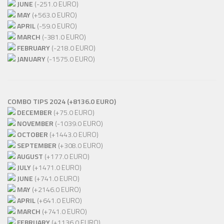
JUNE
(-251.0 EURO)
MAY
(+563.0 EURO)
APRIL
(-59.0 EURO)
MARCH
(-381.0 EURO)
FEBRUARY
(-218.0 EURO)
JANUARY
(-1575.0 EURO)
COMBO TIPS 2024 (+8136.0 EURO)
DECEMBER
(+75.0 EURO)
NOVEMBER
(-1039.0 EURO)
OCTOBER
(+1443.0 EURO)
SEPTEMBER
(+308.0 EURO)
AUGUST
(+177.0 EURO)
JULY
(+1471.0 EURO)
JUNE
(+741.0 EURO)
MAY
(+2146.0 EURO)
APRIL
(+641.0 EURO)
MARCH
(+741.0 EURO)
FEBRUARY
(+1136.0 EURO)