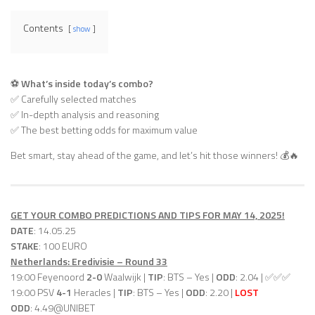
Contents
show
⚽
What’s inside today’s combo?
✅ Carefully selected matches
✅ In-depth analysis and reasoning
✅ The best betting odds for maximum value
Bet smart, stay ahead of the game, and let’s hit those winners! 💰🔥
GET YOUR COMBO PREDICTIONS AND TIPS FOR MAY 14, 2025!
DATE
: 14.05.25
STAKE
: 100 EURO
Netherlands: Eredivisie – Round 33
19:00 Feyenoord
2-0
Waalwijk |
TIP
: BTS – Yes |
ODD
: 2.04 | ✅✅✅
19:00 PSV
4-1
Heracles |
TIP
: BTS – Yes |
ODD
: 2.20 |
LOST
ODD
: 4.49@UNIBET