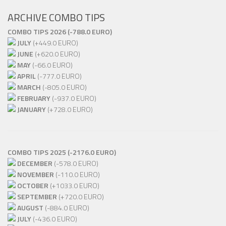
ARCHIVE COMBO TIPS
COMBO TIPS 2026 (-788.0 EURO)
JULY
(+449.0 EURO)
JUNE
(+620.0 EURO)
MAY
(-66.0 EURO)
APRIL
(-777.0 EURO)
MARCH
(-805.0 EURO)
FEBRUARY
(-937.0 EURO)
JANUARY
(+728.0 EURO)
COMBO TIPS 2025 (-2176.0 EURO)
DECEMBER
(-578.0 EURO)
NOVEMBER
(-110.0 EURO)
OCTOBER
(+1033.0 EURO)
SEPTEMBER
(+720.0 EURO)
AUGUST
(-884.0 EURO)
JULY
(-436.0 EURO)