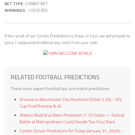
BET TYPE
: COMBO BET
WINNINGS
: -100 EURO
If the result of our Combo Predictions is Draw, or Lost, we will provide to
you a 1 replacement without any costs from your side.
RELATED FOOTBALL PREDICTIONS
Check more expert football tips and match predictions:
Arsenal vs Manchester City Prediction (Odds 2.20) – EFL
Cup Final Preview & xG
Atletico Madrid vs Betis Prediction (1.70 Odds) — Tactical
Battle at Metropolitano Could Decide Top-Four Race
Combo Soccer Predictions for Today (January 31, 2026) –