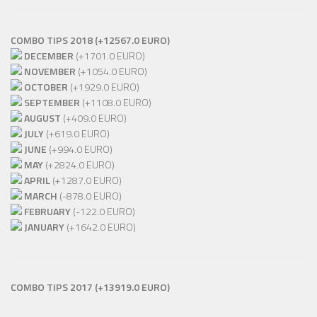
COMBO TIPS 2018 (+12567.0 EURO)
DECEMBER
(+1701.0 EURO)
NOVEMBER
(+1054.0 EURO)
OCTOBER
(+1929.0 EURO)
SEPTEMBER
(+1108.0 EURO)
AUGUST
(+409.0 EURO)
JULY
(+619.0 EURO)
JUNE
(+994.0 EURO)
MAY
(+2824.0 EURO)
APRIL
(+1287.0 EURO)
MARCH
(-878.0 EURO)
FEBRUARY
(-122.0 EURO)
JANUARY
(+1642.0 EURO)
COMBO TIPS 2017
(+13919.0 EURO)