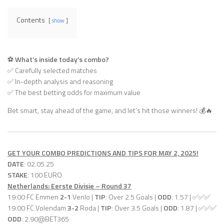
Contents
show
⚽
What’s inside today’s combo?
✅ Carefully selected matches
✅ In-depth analysis and reasoning
✅ The best betting odds for maximum value
Bet smart, stay ahead of the game, and let’s hit those winners! 💰🔥
GET YOUR COMBO PREDICTIONS AND TIPS FOR MAY 2, 2025!
DATE
: 02.05.25
STAKE
: 100 EURO
Netherlands: Eerste Divisie – Round 37
19:00 FC Emmen
2-1
Venlo |
TIP
: Over 2.5 Goals |
ODD
: 1.57 | ✅✅✅
19:00 FC Volendam
3-2
Roda |
TIP
: Over 3.5 Goals |
ODD
: 1.87 | ✅✅✅
ODD
: 2.90@BET365