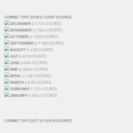
COMBO TIPS 2018 (+12567.0 EURO)
DECEMBER
(+1701.0 EURO)
NOVEMBER
(+1054.0 EURO)
OCTOBER
(+1929.0 EURO)
SEPTEMBER
(+1108.0 EURO)
AUGUST
(+409.0 EURO)
JULY
(+619.0 EURO)
JUNE
(+994.0 EURO)
MAY
(+2824.0 EURO)
APRIL
(+1287.0 EURO)
MARCH
(-878.0 EURO)
FEBRUARY
(-122.0 EURO)
JANUARY
(+1642.0 EURO)
COMBO TIPS 2017
(+13919.0 EURO)