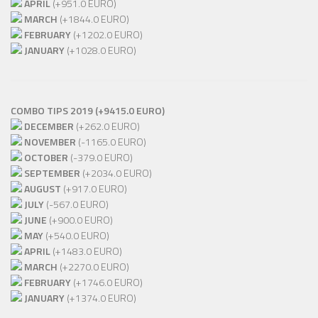
APRIL
(+951.0 EURO)
MARCH
(+1844.0 EURO)
FEBRUARY
(+1202.0 EURO)
JANUARY
(+1028.0 EURO)
COMBO TIPS 2019 (+9415.0 EURO)
DECEMBER
(+262.0 EURO)
NOVEMBER
(-1165.0 EURO)
OCTOBER
(-379.0 EURO)
SEPTEMBER
(+2034.0 EURO)
AUGUST
(+917.0 EURO)
JULY
(-567.0 EURO)
JUNE
(+900.0 EURO)
MAY
(+540.0 EURO)
APRIL
(+1483.0 EURO)
MARCH
(+2270.0 EURO)
FEBRUARY
(+1746.0 EURO)
JANUARY
(+1374.0 EURO)