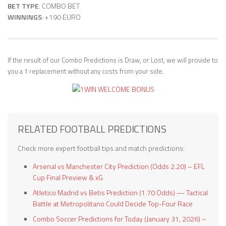
BET TYPE
: COMBO BET
WINNINGS
: +190 EURO
If the result of our Combo Predictions is Draw, or Lost, we will provide to
you a 1 replacement without any costs from your side.
RELATED FOOTBALL PREDICTIONS
Check more expert football tips and match predictions:
Arsenal vs Manchester City Prediction (Odds 2.20) – EFL
Cup Final Preview & xG
Atletico Madrid vs Betis Prediction (1.70 Odds) — Tactical
Battle at Metropolitano Could Decide Top-Four Race
Combo Soccer Predictions for Today (January 31, 2026) –