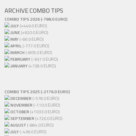
ARCHIVE COMBO TIPS
COMBO TIPS 2026 (-788.0 EURO)
JULY
(+449.0 EURO)
JUNE
(+620.0 EURO)
MAY
(-66.0 EURO)
APRIL
(-777.0 EURO)
MARCH
(-805.0 EURO)
FEBRUARY
(-937.0 EURO)
JANUARY
(+728.0 EURO)
COMBO TIPS 2025 (-2176.0 EURO)
DECEMBER
(-578.0 EURO)
NOVEMBER
(-110.0 EURO)
OCTOBER
(+1033.0 EURO)
SEPTEMBER
(+720.0 EURO)
AUGUST
(-884.0 EURO)
JULY
(-436.0 EURO)