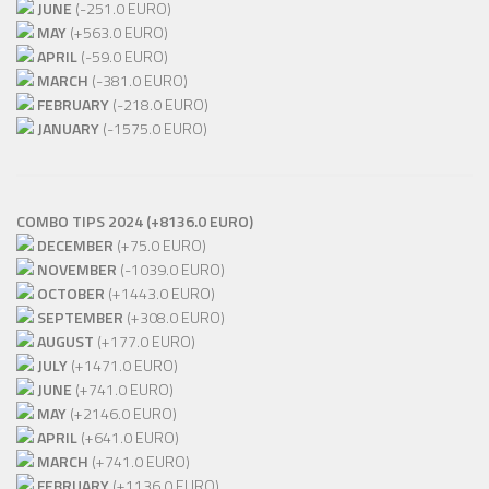
JUNE
(-251.0 EURO)
MAY
(+563.0 EURO)
APRIL
(-59.0 EURO)
MARCH
(-381.0 EURO)
FEBRUARY
(-218.0 EURO)
JANUARY
(-1575.0 EURO)
COMBO TIPS 2024 (+8136.0 EURO)
DECEMBER
(+75.0 EURO)
NOVEMBER
(-1039.0 EURO)
OCTOBER
(+1443.0 EURO)
SEPTEMBER
(+308.0 EURO)
AUGUST
(+177.0 EURO)
JULY
(+1471.0 EURO)
JUNE
(+741.0 EURO)
MAY
(+2146.0 EURO)
APRIL
(+641.0 EURO)
MARCH
(+741.0 EURO)
FEBRUARY
(+1136.0 EURO)