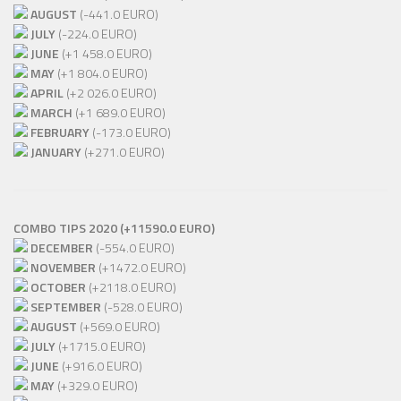
AUGUST
(-441.0 EURO)
JULY
(-224.0 EURO)
JUNE
(+1 458.0 EURO)
MAY
(+1 804.0 EURO)
APRIL
(+2 026.0 EURO)
MARCH
(+1 689.0 EURO)
FEBRUARY
(-173.0 EURO)
JANUARY
(+271.0 EURO)
COMBO TIPS 2020 (+11590.0 EURO)
DECEMBER
(-554.0 EURO)
NOVEMBER
(+1472.0 EURO)
OCTOBER
(+2118.0 EURO)
SEPTEMBER
(-528.0 EURO)
AUGUST
(+569.0 EURO)
JULY
(+1715.0 EURO)
JUNE
(+916.0 EURO)
MAY
(+329.0 EURO)