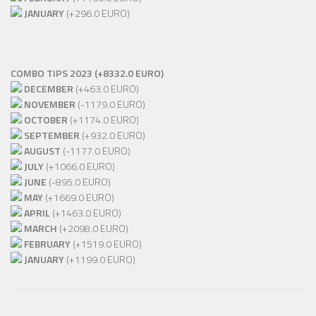
JANUARY
(+296.0 EURO)
COMBO TIPS 2023 (+8332.0 EURO)
DECEMBER
(+463.0 EURO)
NOVEMBER
(-1179.0 EURO)
OCTOBER
(+1174.0 EURO)
SEPTEMBER
(+932.0 EURO)
AUGUST
(-1177.0 EURO)
JULY
(+1066.0 EURO)
JUNE
(-895.0 EURO)
MAY
(+1669.0 EURO)
APRIL
(+1463.0 EURO)
MARCH
(+2098.0 EURO)
FEBRUARY
(+1519.0 EURO)
JANUARY
(+1199.0 EURO)