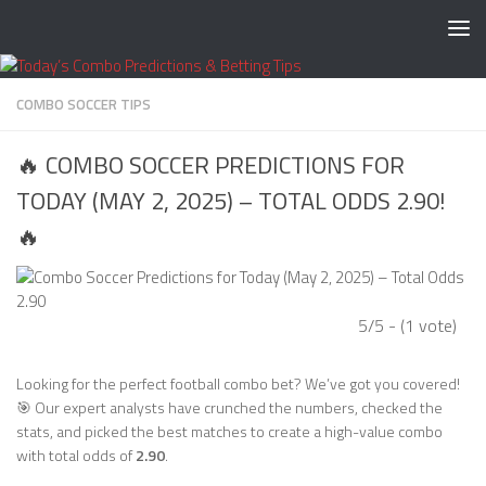
Skip to content
COMBO SOCCER TIPS
🔥 COMBO SOCCER PREDICTIONS FOR
TODAY (MAY 2, 2025) – TOTAL ODDS 2.90!
🔥
5/5 - (1 vote)
Looking for the perfect football combo bet? We’ve got you covered!
🎯 Our expert analysts have crunched the numbers, checked the
stats, and picked the best matches to create a high-value combo
with total odds of
2.90
.