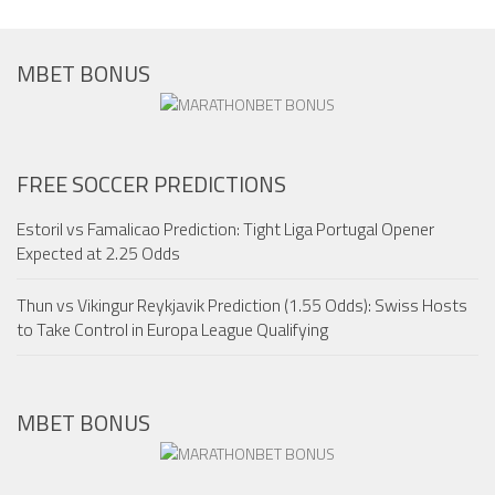
MBET BONUS
FREE SOCCER PREDICTIONS
Estoril vs Famalicao Prediction: Tight Liga Portugal Opener
Expected at 2.25 Odds
Thun vs Vikingur Reykjavik Prediction (1.55 Odds): Swiss Hosts
to Take Control in Europa League Qualifying
MBET BONUS