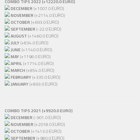
COMBO TIPS 2022 (+12220.0 EURO)
DECEMBER
(+1007.0 EURO)
NOVEMBER
(+2114.0 EURO)
OCTOBER
(+693.0 EURO)
SEPTEMBER
(-22.0 EURO)
AUGUST
(+1460.0 EURO)
JULY
(+834.0 EURO)
JUNE
(+1140.0 EURO)
MAY
(+1198.0 EURO)
APRIL
(+1714.0 EURO)
MARCH
(+854.0 EURO)
FEBRUARY
(+335.0 EURO)
JANUARY
(+893.0 EURO)
COMBO TIPS 2021 (+9920.0 EURO)
DECEMBER
(-901.0 EURO)
NOVEMBER
(+2018.0 EURO)
OCTOBER
(+1413.0 EURO)
SEPTEMBER
(+980.0 EURO)