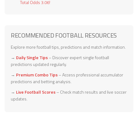
Total Odds 3.06!
RECOMMENDED FOOTBALL RESOURCES
Explore more football tips, predictions and match information.
→
Daily Single Tips
– Discover expert single football
predictions updated regularly.
→
Premium Combo Tips
– Access professional accumulator
predictions and betting analysis.
→
Live Football Scores
– Check match results and live soccer
updates.