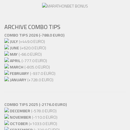
ARCHIVE COMBO TIPS
COMBO TIPS 2026 (-788.0 EURO)
JULY
(+449.0 EURO)
JUNE
(+620.0 EURO)
MAY
(-66.0 EURO)
APRIL
(-777.0 EURO)
MARCH
(-805.0 EURO)
FEBRUARY
(-937.0 EURO)
JANUARY
(+728.0 EURO)
COMBO TIPS 2025 (-2176.0 EURO)
DECEMBER
(-578.0 EURO)
NOVEMBER
(-110.0 EURO)
OCTOBER
(+1033.0 EURO)
SEPTEMBER
(+720.0 EURO)