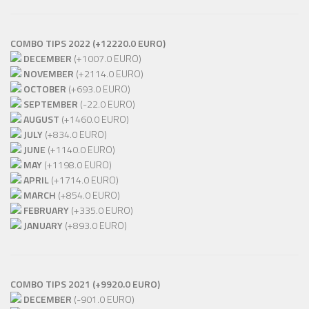
COMBO TIPS 2022 (+12220.0 EURO)
DECEMBER
(+1007.0 EURO)
NOVEMBER
(+2114.0 EURO)
OCTOBER
(+693.0 EURO)
SEPTEMBER
(-22.0 EURO)
AUGUST
(+1460.0 EURO)
JULY
(+834.0 EURO)
JUNE
(+1140.0 EURO)
MAY
(+1198.0 EURO)
APRIL
(+1714.0 EURO)
MARCH
(+854.0 EURO)
FEBRUARY
(+335.0 EURO)
JANUARY
(+893.0 EURO)
COMBO TIPS 2021 (+9920.0 EURO)
DECEMBER
(-901.0 EURO)