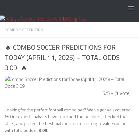
Skip to content
COMBO SOCCER TIPS
🔥 COMBO SOCCER PREDICTIONS FOR
TODAY (APRIL 11, 2025) – TOTAL ODDS
3.09! 🔥
5/5 - (1 vote)
Looking for the perfect football combo bet? We’ve got you covered!
🎯 Our expert analysts have crunched the numbers, checked the
stats, and picked the best matches to create a high-value combo
with total odds of
3.09
.