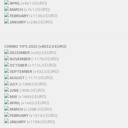
APRIL
(+641.0 EURO)
MARCH
(+741.0 EURO)
FEBRUARY
(+1136.0 EURO)
JANUARY
(+296.0 EURO)
COMBO TIPS 2023 (+8332.0 EURO)
DECEMBER
(+463.0 EURO)
NOVEMBER
(-1179.0 EURO)
OCTOBER
(+1174.0 EURO)
SEPTEMBER
(+932.0 EURO)
AUGUST
(-1177.0 EURO)
JULY
(+1066.0 EURO)
JUNE
(-895.0 EURO)
MAY
(+1669.0 EURO)
APRIL
(+1463.0 EURO)
MARCH
(+2098.0 EURO)
FEBRUARY
(+1519.0 EURO)
JANUARY
(+1199.0 EURO)