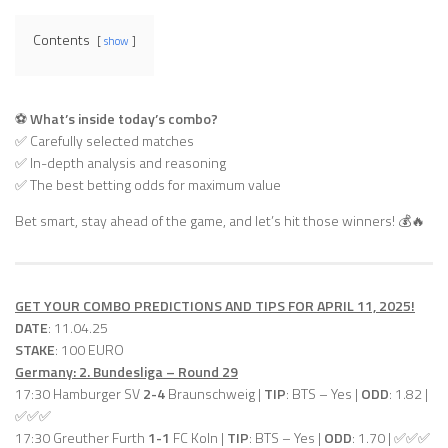
Contents
show
⚽
What’s inside today’s combo?
✅ Carefully selected matches
✅ In-depth analysis and reasoning
✅ The best betting odds for maximum value
Bet smart, stay ahead of the game, and let’s hit those winners! 💰🔥
GET YOUR COMBO PREDICTIONS AND TIPS FOR APRIL 11, 2025!
DATE
: 11.04.25
STAKE
: 100 EURO
Germany: 2. Bundesliga – Round 29
17:30 Hamburger SV
2-4
Braunschweig |
TIP
: BTS – Yes |
ODD
: 1.82 |
✅✅✅
17:30 Greuther Furth
1-1
FC Koln |
TIP
: BTS – Yes |
ODD
: 1.70 | ✅✅✅