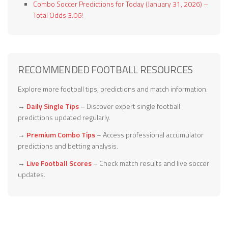
Combo Soccer Predictions for Today (January 31, 2026) –
Total Odds 3.06!
RECOMMENDED FOOTBALL RESOURCES
Explore more football tips, predictions and match information.
→
Daily Single Tips
– Discover expert single football
predictions updated regularly.
→
Premium Combo Tips
– Access professional accumulator
predictions and betting analysis.
→
Live Football Scores
– Check match results and live soccer
updates.