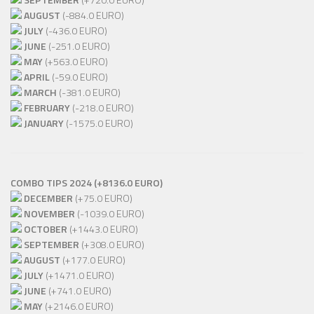
AUGUST
(-884.0 EURO)
JULY
(-436.0 EURO)
JUNE
(-251.0 EURO)
MAY
(+563.0 EURO)
APRIL
(-59.0 EURO)
MARCH
(-381.0 EURO)
FEBRUARY
(-218.0 EURO)
JANUARY
(-1575.0 EURO)
COMBO TIPS 2024 (+8136.0 EURO)
DECEMBER
(+75.0 EURO)
NOVEMBER
(-1039.0 EURO)
OCTOBER
(+1443.0 EURO)
SEPTEMBER
(+308.0 EURO)
AUGUST
(+177.0 EURO)
JULY
(+1471.0 EURO)
JUNE
(+741.0 EURO)
MAY
(+2146.0 EURO)