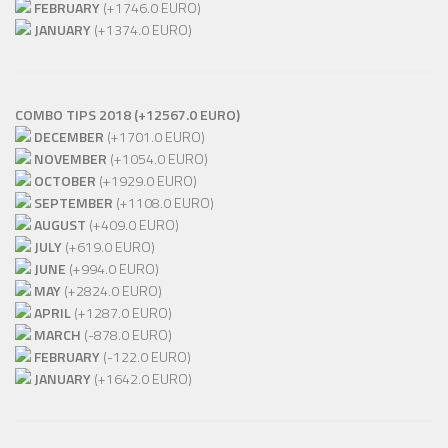
FEBRUARY
(+1746.0 EURO)
JANUARY
(+1374.0 EURO)
COMBO TIPS 2018 (+12567.0 EURO)
DECEMBER
(+1701.0 EURO)
NOVEMBER
(+1054.0 EURO)
OCTOBER
(+1929.0 EURO)
SEPTEMBER
(+1108.0 EURO)
AUGUST
(+409.0 EURO)
JULY
(+619.0 EURO)
JUNE
(+994.0 EURO)
MAY
(+2824.0 EURO)
APRIL
(+1287.0 EURO)
MARCH
(-878.0 EURO)
FEBRUARY
(-122.0 EURO)
JANUARY
(+1642.0 EURO)