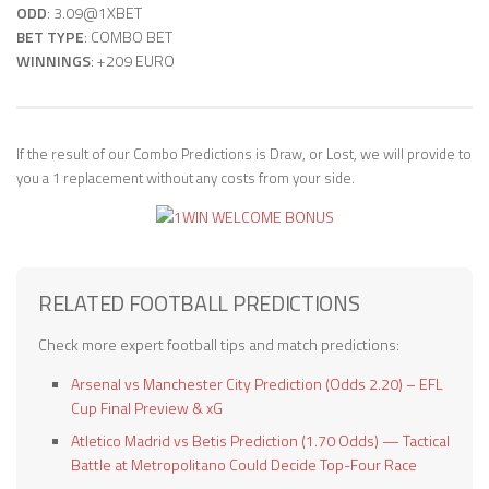
ODD
: 3.09@1XBET
BET TYPE
: COMBO BET
WINNINGS
: +209 EURO
If the result of our Combo Predictions is Draw, or Lost, we will provide to
you a 1 replacement without any costs from your side.
RELATED FOOTBALL PREDICTIONS
Check more expert football tips and match predictions:
Arsenal vs Manchester City Prediction (Odds 2.20) – EFL
Cup Final Preview & xG
Atletico Madrid vs Betis Prediction (1.70 Odds) — Tactical
Battle at Metropolitano Could Decide Top-Four Race