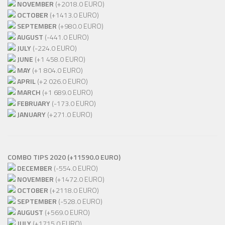
NOVEMBER
(+2018.0 EURO)
OCTOBER
(+1413.0 EURO)
SEPTEMBER
(+980.0 EURO)
AUGUST
(-441.0 EURO)
JULY
(-224.0 EURO)
JUNE
(+1 458.0 EURO)
MAY
(+1 804.0 EURO)
APRIL
(+2 026.0 EURO)
MARCH
(+1 689.0 EURO)
FEBRUARY
(-173.0 EURO)
JANUARY
(+271.0 EURO)
COMBO TIPS 2020 (+11590.0 EURO)
DECEMBER
(-554.0 EURO)
NOVEMBER
(+1472.0 EURO)
OCTOBER
(+2118.0 EURO)
SEPTEMBER
(-528.0 EURO)
AUGUST
(+569.0 EURO)
JULY
(+1715.0 EURO)