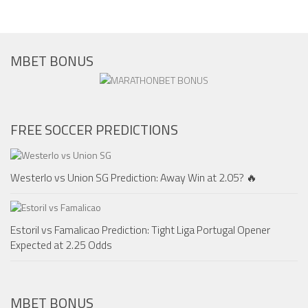
MBET BONUS
FREE SOCCER PREDICTIONS
Westerlo vs Union SG Prediction: Away Win at 2.05? 🔥
Estoril vs Famalicao Prediction: Tight Liga Portugal Opener
Expected at 2.25 Odds
MBET BONUS