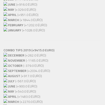
JUNE
(+916.0 EURO)
MAY
(+329.0 EURO)
APRIL
(+951.0 EURO)
MARCH
(+1844.0 EURO)
FEBRUARY
(+1202.0 EURO)
JANUARY
(+1028.0 EURO)
COMBO TIPS 2019 (+9415.0 EURO)
DECEMBER
(+262.0 EURO)
NOVEMBER
(-1165.0 EURO)
OCTOBER
(-379.0 EURO)
SEPTEMBER
(+2034.0 EURO)
AUGUST
(+917.0 EURO)
JULY
(-567.0 EURO)
JUNE
(+900.0 EURO)
MAY
(+540.0 EURO)
APRIL
(+1483.0 EURO)
MARCH
(+2270.0 EURO)