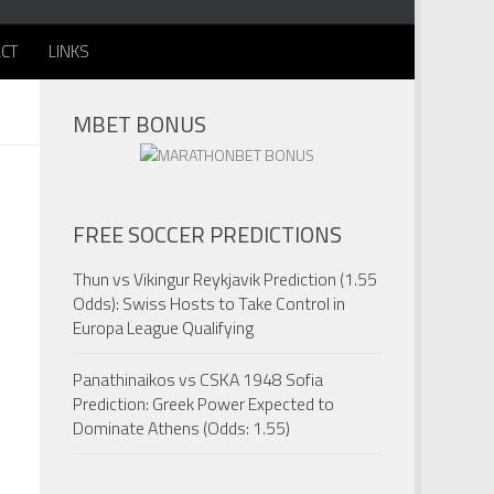
CT
LINKS
MBET BONUS
FREE SOCCER PREDICTIONS
Thun vs Vikingur Reykjavik Prediction (1.55
Odds): Swiss Hosts to Take Control in
Europa League Qualifying
Panathinaikos vs CSKA 1948 Sofia
Prediction: Greek Power Expected to
Dominate Athens (Odds: 1.55)