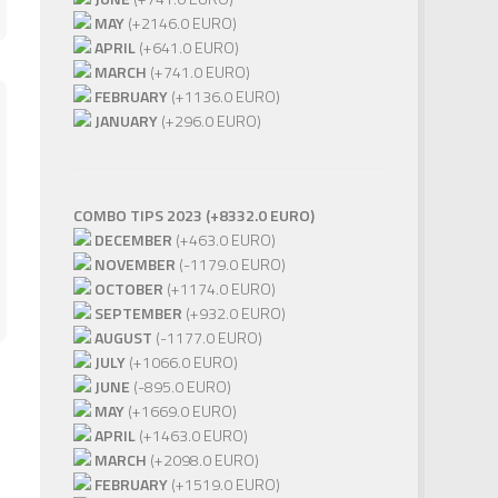
MAY
(+2146.0 EURO)
APRIL
(+641.0 EURO)
MARCH
(+741.0 EURO)
FEBRUARY
(+1136.0 EURO)
JANUARY
(+296.0 EURO)
COMBO TIPS 2023 (+8332.0 EURO)
DECEMBER
(+463.0 EURO)
NOVEMBER
(-1179.0 EURO)
OCTOBER
(+1174.0 EURO)
SEPTEMBER
(+932.0 EURO)
AUGUST
(-1177.0 EURO)
JULY
(+1066.0 EURO)
JUNE
(-895.0 EURO)
MAY
(+1669.0 EURO)
APRIL
(+1463.0 EURO)
MARCH
(+2098.0 EURO)
FEBRUARY
(+1519.0 EURO)