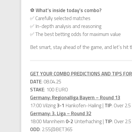
⚽
What’s inside today’s combo?
✅ Carefully selected matches
✅ In-depth analysis and reasoning
✅ The best betting odds for maximum value
Bet smart, stay ahead of the game, and let’s hit 
GET YOUR COMBO PREDICTIONS AND TIPS FOR A
DATE
: 08.04.25
STAKE
: 100 EURO
Germany: Regionalliga Bayern – Round 13
17:00 Vilzing
3-1
Hankofen-Hailing |
TIP
: Over 2.5
Germany: 3. Liga – Round 32
18:00 Mannheim
0-2
Unterhaching |
TIP
: Over 2.5
ODD
: 2.55@BET365