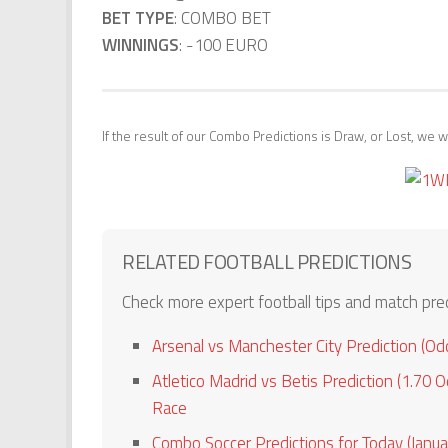
BET TYPE
: COMBO BET
WINNINGS
: -100 EURO
If the result of our Combo Predictions is Draw, or Lost, we w
RELATED FOOTBALL PREDICTIONS
Check more expert football tips and match pred
Arsenal vs Manchester City Prediction (Od
Atletico Madrid vs Betis Prediction (1.70 
Race
Combo Soccer Predictions for Today (Janua