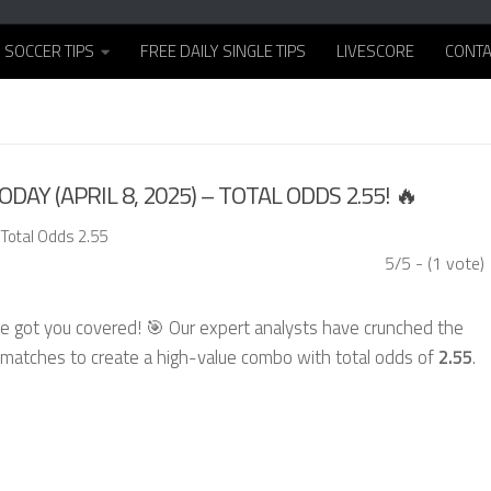
 SOCCER TIPS
FREE DAILY SINGLE TIPS
LIVESCORE
CONTA
AY (APRIL 8, 2025) – TOTAL ODDS 2.55! 🔥
5/5 - (1 vote)
e got you covered! 🎯 Our expert analysts have crunched the
 matches to create a high-value combo with total odds of
2.55
.