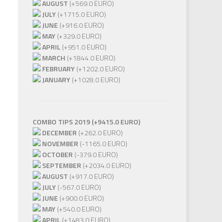
AUGUST
(+569.0 EURO)
JULY
(+1715.0 EURO)
JUNE
(+916.0 EURO)
MAY
(+329.0 EURO)
APRIL
(+951.0 EURO)
MARCH
(+1844.0 EURO)
FEBRUARY
(+1202.0 EURO)
JANUARY
(+1028.0 EURO)
COMBO TIPS 2019 (+9415.0 EURO)
DECEMBER
(+262.0 EURO)
NOVEMBER
(-1165.0 EURO)
OCTOBER
(-379.0 EURO)
SEPTEMBER
(+2034.0 EURO)
AUGUST
(+917.0 EURO)
JULY
(-567.0 EURO)
JUNE
(+900.0 EURO)
MAY
(+540.0 EURO)
APRIL
(+1483.0 EURO)