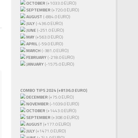
OCTOBER
(+1033.0 EURO)
SEPTEMBER
(+720.0 EURO)
AUGUST
(-884.0 EURO)
JULY
(-436.0 EURO)
JUNE
(-251.0 EURO)
MAY
(+563.0 EURO)
APRIL
(-59.0 EURO)
MARCH
(-381.0 EURO)
FEBRUARY
(-218.0 EURO)
JANUARY
(-1575.0 EURO)
COMBO TIPS 2024 (+8136.0 EURO)
DECEMBER
(+75.0 EURO)
NOVEMBER
(-1039.0 EURO)
OCTOBER
(+1443.0 EURO)
SEPTEMBER
(+308.0 EURO)
AUGUST
(+177.0 EURO)
JULY
(+1471.0 EURO)
JUNE
(+741.0 EURO)