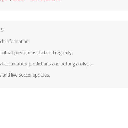
ES
ch information.
otball predictions updated regularly.
l accumulator predictions and betting analysis.
 and live soccer updates.