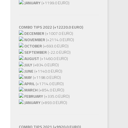
JANUARY
(+1199.0 EURO)
COMBO TIPS 2022 (+12220.0 EURO)
DECEMBER
(+1007.0 EURO)
NOVEMBER
(+2114.0 EURO)
OCTOBER
(+693.0 EURO)
SEPTEMBER
(-22.0 EURO)
AUGUST
(+1460.0 EURO)
JULY
(+834.0 EURO)
JUNE
(+1140.0 EURO)
MAY
(+1198.0 EURO)
APRIL
(+1714.0 EURO)
MARCH
(+854.0 EURO)
FEBRUARY
(+335.0 EURO)
JANUARY
(+893.0 EURO)
COMBO TIPS 2021 (+9920.0 EURO)