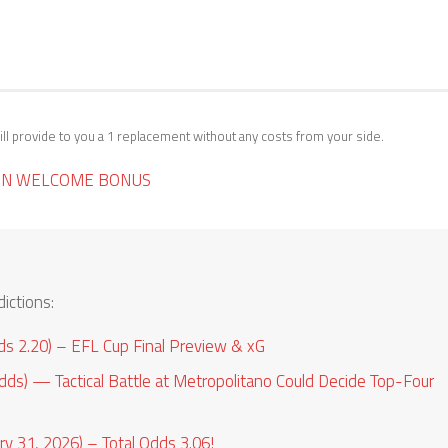
ill provide to you a 1 replacement without any costs from your side.
ictions:
ds 2.20) – EFL Cup Final Preview & xG
Odds) — Tactical Battle at Metropolitano Could Decide Top-Four
ry 31, 2026) – Total Odds 3.06!