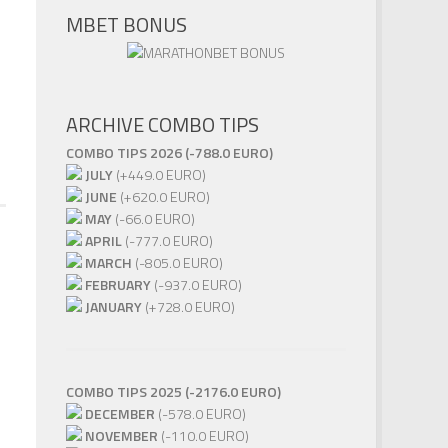
MBET BONUS
ARCHIVE COMBO TIPS
COMBO TIPS 2026 (-788.0 EURO)
JULY
(+449.0 EURO)
JUNE
(+620.0 EURO)
MAY
(-66.0 EURO)
APRIL
(-777.0 EURO)
MARCH
(-805.0 EURO)
FEBRUARY
(-937.0 EURO)
JANUARY
(+728.0 EURO)
COMBO TIPS 2025 (-2176.0 EURO)
DECEMBER
(-578.0 EURO)
NOVEMBER
(-110.0 EURO)