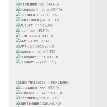
DECEMBER
(-901.0 EURO)
NOVEMBER
(+2018.0 EURO)
OCTOBER
(+1413.0 EURO)
SEPTEMBER
(+980.0 EURO)
AUGUST
(-441.0 EURO)
JULY
(-224.0 EURO)
JUNE
(+1 458.0 EURO)
MAY
(+1 804.0 EURO)
APRIL
(+2 026.0 EURO)
MARCH
(+1 689.0 EURO)
FEBRUARY
(-173.0 EURO)
JANUARY
(+271.0 EURO)
COMBO TIPS 2020 (+11590.0 EURO)
DECEMBER
(-554.0 EURO)
NOVEMBER
(+1472.0 EURO)
OCTOBER
(+2118.0 EURO)
SEPTEMBER
(-528.0 EURO)