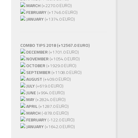
MARCH
(+2270.0 EURO)
FEBRUARY
(+1746.0 EURO)
JANUARY
(+1374.0 EURO)
COMBO TIPS 2018 (+12567.0 EURO)
DECEMBER
(+1701.0 EURO)
NOVEMBER
(+1054.0 EURO)
OCTOBER
(+1929.0 EURO)
SEPTEMBER
(+1108.0 EURO)
AUGUST
(+409.0 EURO)
JULY
(+619.0 EURO)
JUNE
(+994.0 EURO)
MAY
(+2824.0 EURO)
APRIL
(+1287.0 EURO)
MARCH
(-878.0 EURO)
FEBRUARY
(-122.0 EURO)
JANUARY
(+1642.0 EURO)