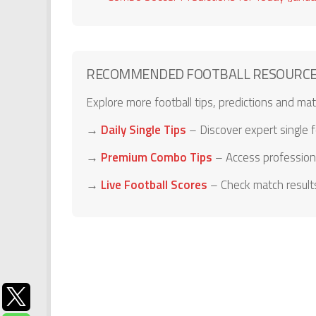
RECOMMENDED FOOTBALL RESOURC
Explore more football tips, predictions and mat
→
Daily Single Tips
– Discover expert single fo
→
Premium Combo Tips
– Access professiona
→
Live Football Scores
– Check match results