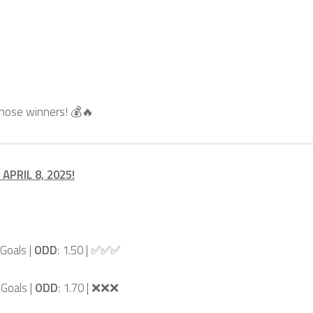
those winners! 💰🔥
PRIL 8, 2025!
 Goals |
ODD
: 1.50 | ✅✅✅
 Goals |
ODD
: 1.70 | ❌❌❌