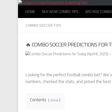
Skip to content
HOME
BUY NOW COMBO TIPS
ARCHIVE COMBO
COMBO SOCCER TIPS
🔥 COMBO SOCCER PREDICTIONS FOR TOD
Looking for the perfect football combo bet? We’v
numbers, checked the stats, and picked the best
Contents
show