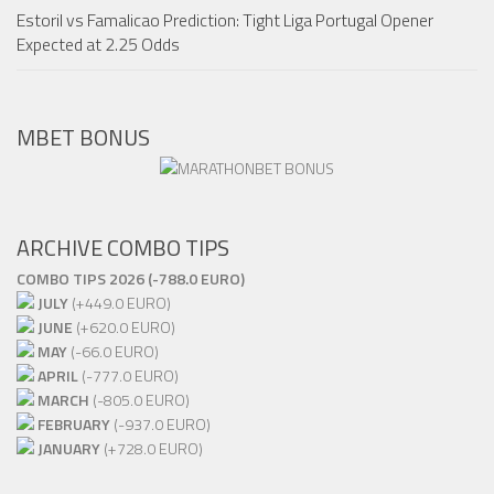
Estoril vs Famalicao Prediction: Tight Liga Portugal Opener
Expected at 2.25 Odds
MBET BONUS
ARCHIVE COMBO TIPS
COMBO TIPS 2026 (-788.0 EURO)
JULY
(+449.0 EURO)
JUNE
(+620.0 EURO)
MAY
(-66.0 EURO)
APRIL
(-777.0 EURO)
MARCH
(-805.0 EURO)
FEBRUARY
(-937.0 EURO)
JANUARY
(+728.0 EURO)