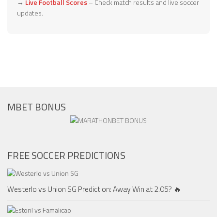
→
Live Football Scores
– Check match results and live soccer
updates.
MBET BONUS
FREE SOCCER PREDICTIONS
Westerlo vs Union SG Prediction: Away Win at 2.05? 🔥