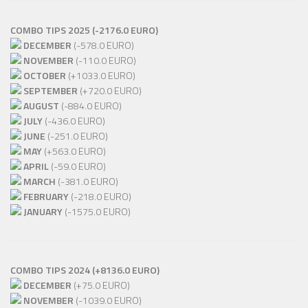
COMBO TIPS 2025 (-2176.0 EURO)
DECEMBER
(-578.0 EURO)
NOVEMBER
(-110.0 EURO)
OCTOBER
(+1033.0 EURO)
SEPTEMBER
(+720.0 EURO)
AUGUST
(-884.0 EURO)
JULY
(-436.0 EURO)
JUNE
(-251.0 EURO)
MAY
(+563.0 EURO)
APRIL
(-59.0 EURO)
MARCH
(-381.0 EURO)
FEBRUARY
(-218.0 EURO)
JANUARY
(-1575.0 EURO)
COMBO TIPS 2024 (+8136.0 EURO)
DECEMBER
(+75.0 EURO)
NOVEMBER
(-1039.0 EURO)