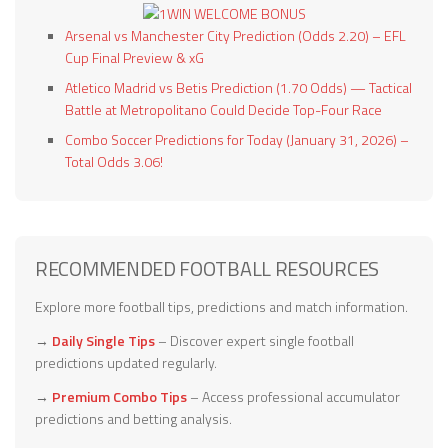
Arsenal vs Manchester City Prediction (Odds 2.20) – EFL
Cup Final Preview & xG
Atletico Madrid vs Betis Prediction (1.70 Odds) — Tactical
Battle at Metropolitano Could Decide Top-Four Race
Combo Soccer Predictions for Today (January 31, 2026) –
Total Odds 3.06!
RECOMMENDED FOOTBALL RESOURCES
Explore more football tips, predictions and match information.
→
Daily Single Tips
– Discover expert single football
predictions updated regularly.
→
Premium Combo Tips
– Access professional accumulator
predictions and betting analysis.