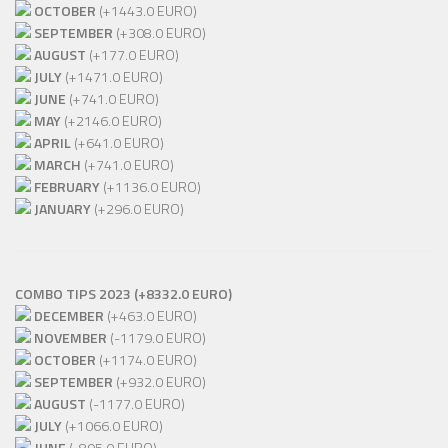
OCTOBER
(+1443.0 EURO)
SEPTEMBER
(+308.0 EURO)
AUGUST
(+177.0 EURO)
JULY
(+1471.0 EURO)
JUNE
(+741.0 EURO)
MAY
(+2146.0 EURO)
APRIL
(+641.0 EURO)
MARCH
(+741.0 EURO)
FEBRUARY
(+1136.0 EURO)
JANUARY
(+296.0 EURO)
COMBO TIPS 2023 (+8332.0 EURO)
DECEMBER
(+463.0 EURO)
NOVEMBER
(-1179.0 EURO)
OCTOBER
(+1174.0 EURO)
SEPTEMBER
(+932.0 EURO)
AUGUST
(-1177.0 EURO)
JULY
(+1066.0 EURO)
JUNE
(-895.0 EURO)