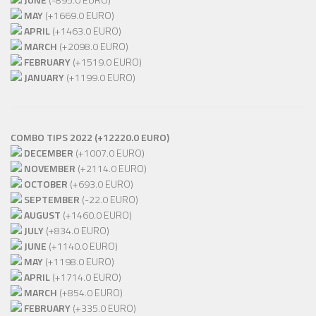
MAY
(+1669.0 EURO)
APRIL
(+1463.0 EURO)
MARCH
(+2098.0 EURO)
FEBRUARY
(+1519.0 EURO)
JANUARY
(+1199.0 EURO)
COMBO TIPS 2022 (+12220.0 EURO)
DECEMBER
(+1007.0 EURO)
NOVEMBER
(+2114.0 EURO)
OCTOBER
(+693.0 EURO)
SEPTEMBER
(-22.0 EURO)
AUGUST
(+1460.0 EURO)
JULY
(+834.0 EURO)
JUNE
(+1140.0 EURO)
MAY
(+1198.0 EURO)
APRIL
(+1714.0 EURO)
MARCH
(+854.0 EURO)
FEBRUARY
(+335.0 EURO)