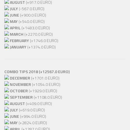
AUGUST
(+917.0 EURO)
JULY
(-567.0 EURO)
JUNE
(+900.0 EURO)
MAY
(+540.0 EURO)
APRIL
(+1483.0 EURO)
MARCH
(+2270.0 EURO)
FEBRUARY
(+1746.0 EURO)
JANUARY
(+1374.0 EURO)
COMBO TIPS 2018 (+12567.0 EURO)
DECEMBER
(+1701.0 EURO)
NOVEMBER
(+1054.0 EURO)
OCTOBER
(+1929.0 EURO)
SEPTEMBER
(+1108.0 EURO)
AUGUST
(+409.0 EURO)
JULY
(+619.0 EURO)
JUNE
(+994.0 EURO)
MAY
(+2824.0 EURO)
APRIL
(+1287.0 EURO)