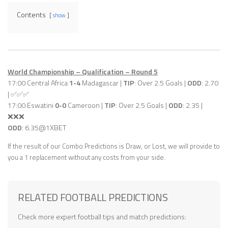
Contents
show
World Championship – Qualification – Round 5
17:00 Central Africa
1-4
Madagascar |
TIP
: Over 2.5 Goals |
ODD
: 2.70
| ✅✅✅
17:00 Eswatini
0-0
Cameroon |
TIP
: Over 2.5 Goals |
ODD
: 2.35 |
❌❌❌
ODD
: 6.35@1XBET
If the result of our Combo Predictions is Draw, or Lost, we will provide to
you a 1 replacement without any costs from your side.
RELATED FOOTBALL PREDICTIONS
Check more expert football tips and match predictions: