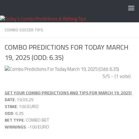
Skip to content
COMBO SOCCER TIPS
COMBO PREDICTIONS FOR TODAY MARCH
19, 2025 (ODD: 6.35)
5/5 - (1 vote)
GET YOUR COMBO PREDICTIONS AND TIPS FOR MARCH 19, 2025!
DATE
: 19.03.25
STAKE
: 100 EURO
ODD
: 6.35
BET TYPE
: COMBO BET
WINNINGS
: -100 EURO