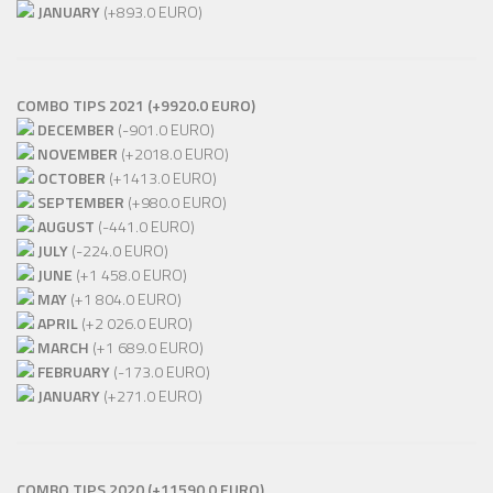
JANUARY
(+893.0 EURO)
COMBO TIPS 2021 (+9920.0 EURO)
DECEMBER
(-901.0 EURO)
NOVEMBER
(+2018.0 EURO)
OCTOBER
(+1413.0 EURO)
SEPTEMBER
(+980.0 EURO)
AUGUST
(-441.0 EURO)
JULY
(-224.0 EURO)
JUNE
(+1 458.0 EURO)
MAY
(+1 804.0 EURO)
APRIL
(+2 026.0 EURO)
MARCH
(+1 689.0 EURO)
FEBRUARY
(-173.0 EURO)
JANUARY
(+271.0 EURO)
COMBO TIPS 2020 (+11590.0 EURO)