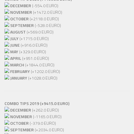
DECEMBER
(-554.0 EURO)
NOVEMBER
(+1472.0 EURO)
OCTOBER
(+2118.0 EURO)
SEPTEMBER
(-528.0 EURO)
AUGUST
(+569.0 EURO)
JULY
(+1715.0 EURO)
JUNE
(+916.0 EURO)
MAY
(+329.0 EURO)
APRIL
(+951.0 EURO)
MARCH
(+1844.0 EURO)
FEBRUARY
(+1202.0 EURO)
JANUARY
(+1028.0 EURO)
COMBO TIPS 2019 (+9415.0 EURO)
DECEMBER
(+262.0 EURO)
NOVEMBER
(-1165.0 EURO)
OCTOBER
(-379.0 EURO)
SEPTEMBER
(+2034.0 EURO)