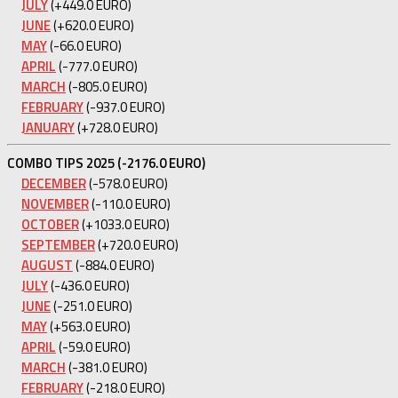
JULY
(+449.0 EURO)
JUNE
(+620.0 EURO)
MAY
(-66.0 EURO)
APRIL
(-777.0 EURO)
MARCH
(-805.0 EURO)
FEBRUARY
(-937.0 EURO)
JANUARY
(+728.0 EURO)
COMBO TIPS 2025 (-2176.0 EURO)
DECEMBER
(-578.0 EURO)
NOVEMBER
(-110.0 EURO)
OCTOBER
(+1033.0 EURO)
SEPTEMBER
(+720.0 EURO)
AUGUST
(-884.0 EURO)
JULY
(-436.0 EURO)
JUNE
(-251.0 EURO)
MAY
(+563.0 EURO)
APRIL
(-59.0 EURO)
MARCH
(-381.0 EURO)
FEBRUARY
(-218.0 EURO)