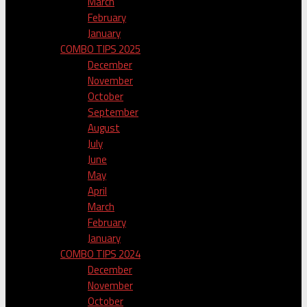
March
February
January
COMBO TIPS 2025
December
November
October
September
August
July
June
May
April
March
February
January
COMBO TIPS 2024
December
November
October