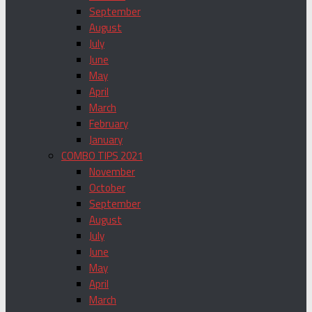
September
August
July
June
May
April
March
February
January
COMBO TIPS 2021
November
October
September
August
July
June
May
April
March