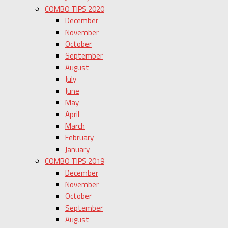
COMBO TIPS 2020
December
November
October
September
August
July
June
May
April
March
February
January
COMBO TIPS 2019
December
November
October
September
August