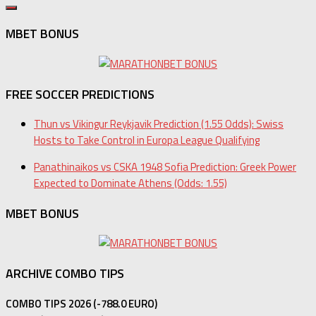
MBET BONUS
FREE SOCCER PREDICTIONS
Thun vs Vikingur Reykjavik Prediction (1.55 Odds): Swiss
Hosts to Take Control in Europa League Qualifying
Panathinaikos vs CSKA 1948 Sofia Prediction: Greek Power
Expected to Dominate Athens (Odds: 1.55)
MBET BONUS
ARCHIVE COMBO TIPS
COMBO TIPS 2026 (-788.0 EURO)