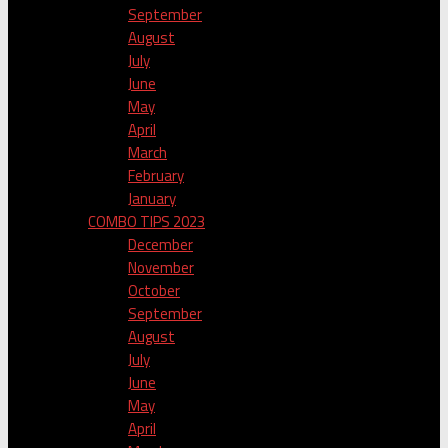
September
August
July
June
May
April
March
February
January
COMBO TIPS 2023
December
November
October
September
August
July
June
May
April