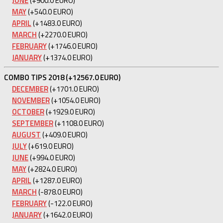
JUNE
(+900.0 EURO)
MAY
(+540.0 EURO)
APRIL
(+1483.0 EURO)
MARCH
(+2270.0 EURO)
FEBRUARY
(+1746.0 EURO)
JANUARY
(+1374.0 EURO)
COMBO TIPS 2018 (+12567.0 EURO)
DECEMBER
(+1701.0 EURO)
NOVEMBER
(+1054.0 EURO)
OCTOBER
(+1929.0 EURO)
SEPTEMBER
(+1108.0 EURO)
AUGUST
(+409.0 EURO)
JULY
(+619.0 EURO)
JUNE
(+994.0 EURO)
MAY
(+2824.0 EURO)
APRIL
(+1287.0 EURO)
MARCH
(-878.0 EURO)
FEBRUARY
(-122.0 EURO)
JANUARY
(+1642.0 EURO)