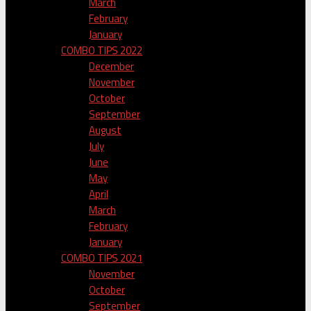
March
February
January
COMBO TIPS 2022
December
November
October
September
August
July
June
May
April
March
February
January
COMBO TIPS 2021
November
October
September