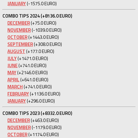
JANUARY
(-1575.0 EURO)
COMBO TIPS 2024 (+8136.0 EURO)
DECEMBER
(+75.0 EURO)
NOVEMBER
(-1039.0 EURO)
OCTOBER
(+1443.0 EURO)
SEPTEMBER
(+308.0 EURO)
AUGUST
(+177.0 EURO)
JULY
(+1471.0 EURO)
JUNE
(+741.0 EURO)
MAY
(+2146.0 EURO)
APRIL
(+641.0 EURO)
MARCH
(+741.0 EURO)
FEBRUARY
(+1136.0 EURO)
JANUARY
(+296.0 EURO)
COMBO TIPS 2023 (+8332.0 EURO)
DECEMBER
(+463.0 EURO)
NOVEMBER
(-1179.0 EURO)
OCTOBER
(+1174.0 EURO)