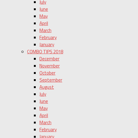
July
June
May
April
March
February
January
COMBO TIPS 2018
December
November
October
September
August
July
June
May
April
March
February
January