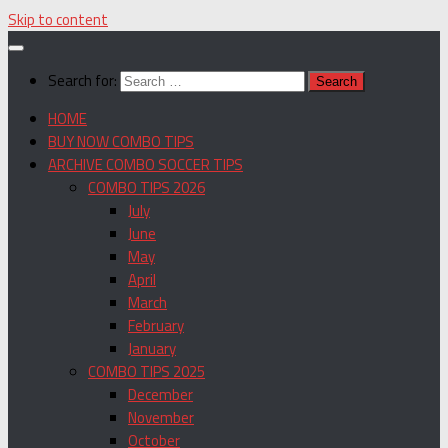
Skip to content
Search for:
HOME
BUY NOW COMBO TIPS
ARCHIVE COMBO SOCCER TIPS
COMBO TIPS 2026
July
June
May
April
March
February
January
COMBO TIPS 2025
December
November
October