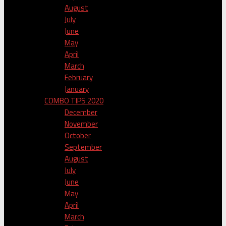
August
July
June
May
April
March
February
January
COMBO TIPS 2020
December
November
October
September
August
July
June
May
April
March