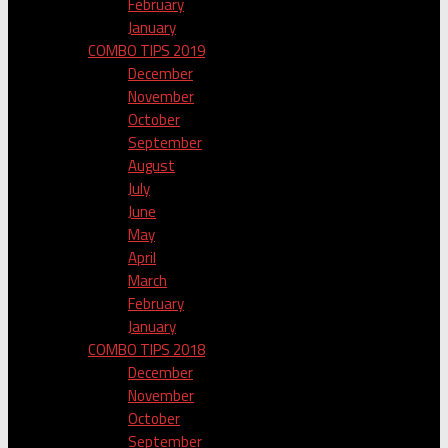
February
January
COMBO TIPS 2019
December
November
October
September
August
July
June
May
April
March
February
January
COMBO TIPS 2018
December
November
October
September