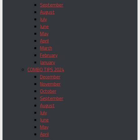
September
August
July
June
May
April
March
February
January
COMBO TIPS 2024
December
November
October
September
August
July
June
May
April