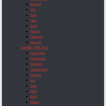
August
July
June
May
April
March
February
January
COMBO TIPS 2018
December
November
October
September
August
July
June
May
April
March