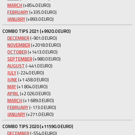
MARCH
(+854.0 EURO)
FEBRUARY
(+335.0 EURO)
JANUARY
(+893.0 EURO)
COMBO TIPS 2021 (+9920.0 EURO)
DECEMBER
(-901.0 EURO)
NOVEMBER
(+2018.0 EURO)
OCTOBER
(+1413.0 EURO)
SEPTEMBER
(+980.0 EURO)
AUGUST
(-441.0 EURO)
JULY
(-224.0 EURO)
JUNE
(+1 458.0 EURO)
MAY
(+1 804.0 EURO)
APRIL
(+2 026.0 EURO)
MARCH
(+1 689.0 EURO)
FEBRUARY
(-173.0 EURO)
JANUARY
(+271.0 EURO)
COMBO TIPS 2020 (+11590.0 EURO)
DECEMBER
(-554.0 EURO)