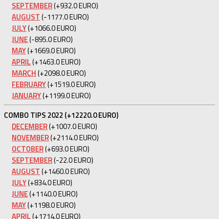
SEPTEMBER
(+932.0 EURO)
AUGUST
(-1177.0 EURO)
JULY
(+1066.0 EURO)
JUNE
(-895.0 EURO)
MAY
(+1669.0 EURO)
APRIL
(+1463.0 EURO)
MARCH
(+2098.0 EURO)
FEBRUARY
(+1519.0 EURO)
JANUARY
(+1199.0 EURO)
COMBO TIPS 2022 (+12220.0 EURO)
DECEMBER
(+1007.0 EURO)
NOVEMBER
(+2114.0 EURO)
OCTOBER
(+693.0 EURO)
SEPTEMBER
(-22.0 EURO)
AUGUST
(+1460.0 EURO)
JULY
(+834.0 EURO)
JUNE
(+1140.0 EURO)
MAY
(+1198.0 EURO)
APRIL
(+1714.0 EURO)