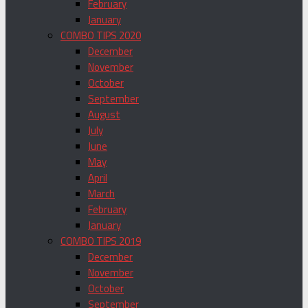
February
January
COMBO TIPS 2020
December
November
October
September
August
July
June
May
April
March
February
January
COMBO TIPS 2019
December
November
October
September