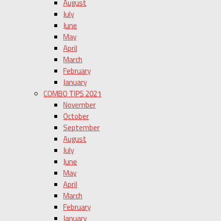
August
July
June
May
April
March
February
January
COMBO TIPS 2021
November
October
September
August
July
June
May
April
March
February
January