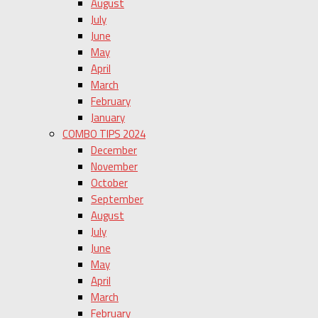
August
July
June
May
April
March
February
January
COMBO TIPS 2024
December
November
October
September
August
July
June
May
April
March
February