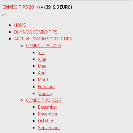
COMBO TIPS 2017
(+13919.0 EURO)
HOME
BUY NOW COMBO TIPS
ARCHIVE COMBO SOCCER TIPS
COMBO TIPS 2026
July
June
May
April
March
February
January
COMBO TIPS 2025
December
November
October
September