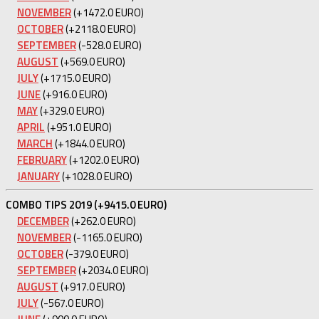
NOVEMBER
(+1472.0 EURO)
OCTOBER
(+2118.0 EURO)
SEPTEMBER
(-528.0 EURO)
AUGUST
(+569.0 EURO)
JULY
(+1715.0 EURO)
JUNE
(+916.0 EURO)
MAY
(+329.0 EURO)
APRIL
(+951.0 EURO)
MARCH
(+1844.0 EURO)
FEBRUARY
(+1202.0 EURO)
JANUARY
(+1028.0 EURO)
COMBO TIPS 2019 (+9415.0 EURO)
DECEMBER
(+262.0 EURO)
NOVEMBER
(-1165.0 EURO)
OCTOBER
(-379.0 EURO)
SEPTEMBER
(+2034.0 EURO)
AUGUST
(+917.0 EURO)
JULY
(-567.0 EURO)