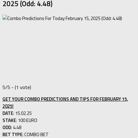
2025 (Odd: 4.48)
5/5 - (1 vote)
GET YOUR COMBO PREDICTIONS AND TIPS FOR FEBRUARY 15,
2025!
DATE
: 15.02.25
STAKE
: 100 EURO
ODD
: 4.48
BET TYPE
: COMBO BET