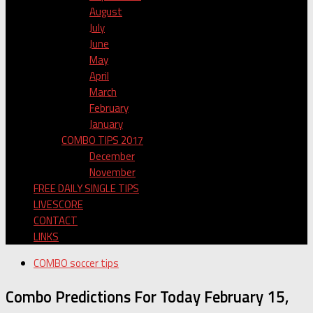
August
July
June
May
April
March
February
January
COMBO TIPS 2017
December
November
FREE DAILY SINGLE TIPS
LIVESCORE
CONTACT
LINKS
COMBO soccer tips
Combo Predictions For Today February 15,