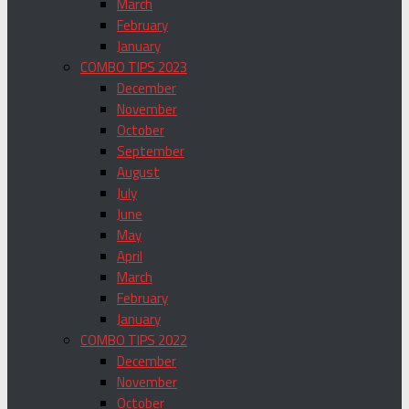
March
February
January
COMBO TIPS 2023
December
November
October
September
August
July
June
May
April
March
February
January
COMBO TIPS 2022
December
November
October