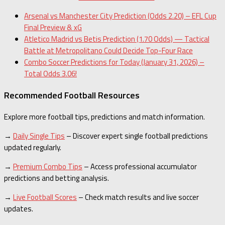
Arsenal vs Manchester City Prediction (Odds 2.20) – EFL Cup
Final Preview & xG
Atletico Madrid vs Betis Prediction (1.70 Odds) — Tactical
Battle at Metropolitano Could Decide Top-Four Race
Combo Soccer Predictions for Today (January 31, 2026) –
Total Odds 3.06!
Recommended Football Resources
Explore more football tips, predictions and match information.
→
Daily Single Tips
– Discover expert single football predictions
updated regularly.
→
Premium Combo Tips
– Access professional accumulator
predictions and betting analysis.
→
Live Football Scores
– Check match results and live soccer
updates.