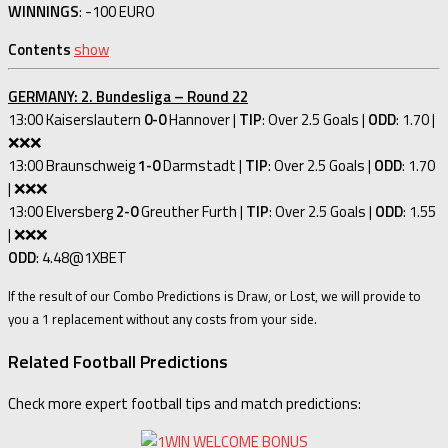
WINNINGS
: -100 EURO
Contents
show
GERMANY: 2. Bundesliga – Round 22
13:00 Kaiserslautern
0-0
Hannover |
TIP
: Over 2.5 Goals |
ODD
: 1.70 |
❌❌❌
13:00 Braunschweig
1-0
Darmstadt |
TIP
: Over 2.5 Goals |
ODD
: 1.70
| ❌❌❌
13:00 Elversberg
2-0
Greuther Furth |
TIP
: Over 2.5 Goals |
ODD
: 1.55
| ❌❌❌
ODD
: 4.48@1XBET
If the result of our Combo Predictions is Draw, or Lost, we will provide to
you a 1 replacement without any costs from your side.
Related Football Predictions
Check more expert football tips and match predictions: