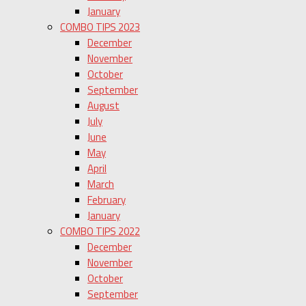
January
COMBO TIPS 2023
December
November
October
September
August
July
June
May
April
March
February
January
COMBO TIPS 2022
December
November
October
September