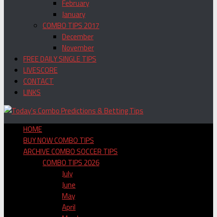
February
January
COMBO TIPS 2017
December
November
FREE DAILY SINGLE TIPS
LIVESCORE
CONTACT
LINKS
HOME
BUY NOW COMBO TIPS
ARCHIVE COMBO SOCCER TIPS
COMBO TIPS 2026
July
June
May
April