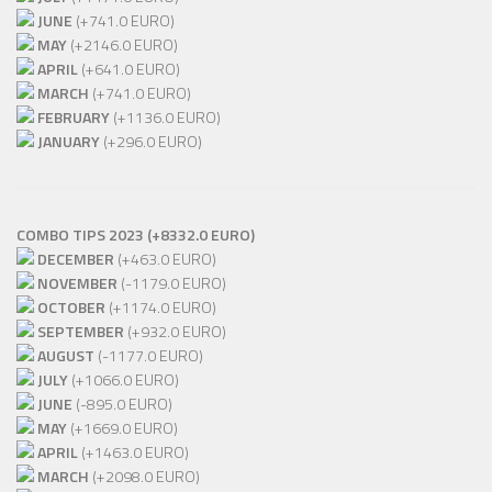
JUNE
(+741.0 EURO)
MAY
(+2146.0 EURO)
APRIL
(+641.0 EURO)
MARCH
(+741.0 EURO)
FEBRUARY
(+1136.0 EURO)
JANUARY
(+296.0 EURO)
COMBO TIPS 2023 (+8332.0 EURO)
DECEMBER
(+463.0 EURO)
NOVEMBER
(-1179.0 EURO)
OCTOBER
(+1174.0 EURO)
SEPTEMBER
(+932.0 EURO)
AUGUST
(-1177.0 EURO)
JULY
(+1066.0 EURO)
JUNE
(-895.0 EURO)
MAY
(+1669.0 EURO)
APRIL
(+1463.0 EURO)
MARCH
(+2098.0 EURO)