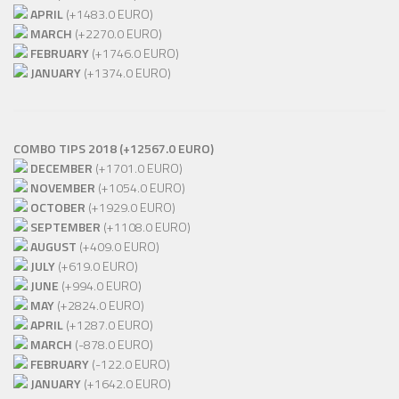
APRIL
(+1483.0 EURO)
MARCH
(+2270.0 EURO)
FEBRUARY
(+1746.0 EURO)
JANUARY
(+1374.0 EURO)
COMBO TIPS 2018 (+12567.0 EURO)
DECEMBER
(+1701.0 EURO)
NOVEMBER
(+1054.0 EURO)
OCTOBER
(+1929.0 EURO)
SEPTEMBER
(+1108.0 EURO)
AUGUST
(+409.0 EURO)
JULY
(+619.0 EURO)
JUNE
(+994.0 EURO)
MAY
(+2824.0 EURO)
APRIL
(+1287.0 EURO)
MARCH
(-878.0 EURO)
FEBRUARY
(-122.0 EURO)
JANUARY
(+1642.0 EURO)