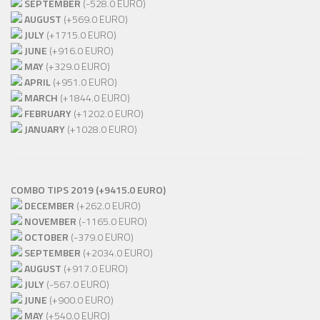
SEPTEMBER
(-528.0 EURO)
AUGUST
(+569.0 EURO)
JULY
(+1715.0 EURO)
JUNE
(+916.0 EURO)
MAY
(+329.0 EURO)
APRIL
(+951.0 EURO)
MARCH
(+1844.0 EURO)
FEBRUARY
(+1202.0 EURO)
JANUARY
(+1028.0 EURO)
COMBO TIPS 2019 (+9415.0 EURO)
DECEMBER
(+262.0 EURO)
NOVEMBER
(-1165.0 EURO)
OCTOBER
(-379.0 EURO)
SEPTEMBER
(+2034.0 EURO)
AUGUST
(+917.0 EURO)
JULY
(-567.0 EURO)
JUNE
(+900.0 EURO)
MAY
(+540.0 EURO)