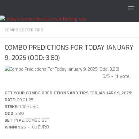
Skip to content
COMBO SOCCER TIPS
COMBO PREDICTIONS FOR TODAY JANUARY
9, 2025 (ODD: 3.80)
5/5 - (1 vote)
GET YOUR COMBO PREDICTIONS AND TIPS FOR JANUARY 9, 2025!
DATE
: 09.01.25
STAKE
: 100 EURO
ODD
: 3.80
BET TYPE
: COMBO BET
WINNINGS
: -100 EURO