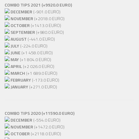
COMBO TIPS 2021 (+9920.0 EURO)
DECEMBER
(-901.0 EURO)
NOVEMBER
(+2018.0 EURO)
OCTOBER
(+1413.0 EURO)
SEPTEMBER
(+980.0 EURO)
AUGUST
(-441.0 EURO)
JULY
(-224.0 EURO)
JUNE
(+1 458.0 EURO)
MAY
(+1 804.0 EURO)
APRIL
(+2 026.0 EURO)
MARCH
(+1 689.0 EURO)
FEBRUARY
(-173.0 EURO)
JANUARY
(+271.0 EURO)
COMBO TIPS 2020 (+11590.0 EURO)
DECEMBER
(-554.0 EURO)
NOVEMBER
(+1472.0 EURO)
OCTOBER
(+2118.0 EURO)