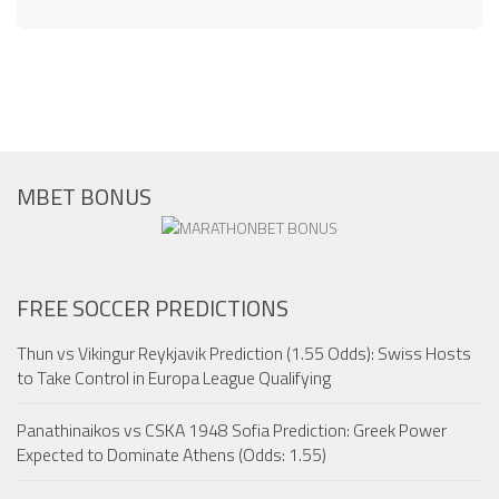
MBET BONUS
FREE SOCCER PREDICTIONS
Thun vs Vikingur Reykjavik Prediction (1.55 Odds): Swiss Hosts
to Take Control in Europa League Qualifying
Panathinaikos vs CSKA 1948 Sofia Prediction: Greek Power
Expected to Dominate Athens (Odds: 1.55)