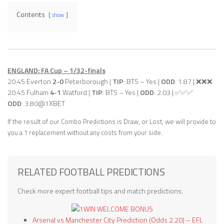
Contents
show
ENGLAND: FA Cup – 1/32-finals
20:45 Everton
2-0
Peterborough |
TIP
: BTS – Yes |
ODD
: 1.87 | ❌❌❌
20:45 Fulham
4-1
Watford |
TIP
: BTS – Yes |
ODD
: 2.03 | ✅✅✅
ODD
: 3.80@1XBET
If the result of our Combo Predictions is Draw, or Lost, we will provide to
you a 1 replacement without any costs from your side.
RELATED FOOTBALL PREDICTIONS
Check more expert football tips and match predictions:
Arsenal vs Manchester City Prediction (Odds 2.20) – EFL