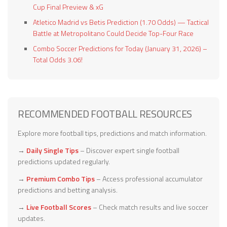
Cup Final Preview & xG
Atletico Madrid vs Betis Prediction (1.70 Odds) — Tactical
Battle at Metropolitano Could Decide Top-Four Race
Combo Soccer Predictions for Today (January 31, 2026) –
Total Odds 3.06!
RECOMMENDED FOOTBALL RESOURCES
Explore more football tips, predictions and match information.
→
Daily Single Tips
– Discover expert single football
predictions updated regularly.
→
Premium Combo Tips
– Access professional accumulator
predictions and betting analysis.
→
Live Football Scores
– Check match results and live soccer
updates.