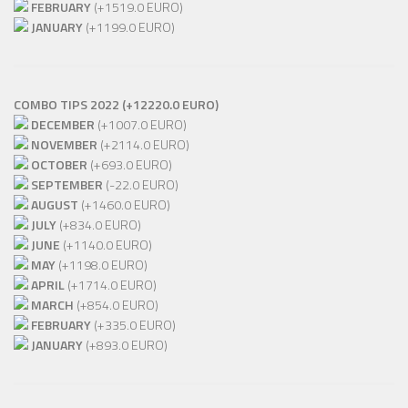
FEBRUARY
(+1519.0 EURO)
JANUARY
(+1199.0 EURO)
COMBO TIPS 2022 (+12220.0 EURO)
DECEMBER
(+1007.0 EURO)
NOVEMBER
(+2114.0 EURO)
OCTOBER
(+693.0 EURO)
SEPTEMBER
(-22.0 EURO)
AUGUST
(+1460.0 EURO)
JULY
(+834.0 EURO)
JUNE
(+1140.0 EURO)
MAY
(+1198.0 EURO)
APRIL
(+1714.0 EURO)
MARCH
(+854.0 EURO)
FEBRUARY
(+335.0 EURO)
JANUARY
(+893.0 EURO)