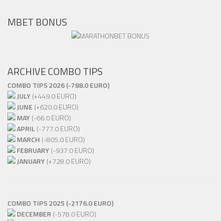
MBET BONUS
ARCHIVE COMBO TIPS
COMBO TIPS 2026 (-788.0 EURO)
JULY
(+449.0 EURO)
JUNE
(+620.0 EURO)
MAY
(-66.0 EURO)
APRIL
(-777.0 EURO)
MARCH
(-805.0 EURO)
FEBRUARY
(-937.0 EURO)
JANUARY
(+728.0 EURO)
COMBO TIPS 2025 (-2176.0 EURO)
DECEMBER
(-578.0 EURO)