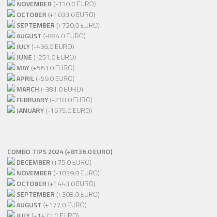
NOVEMBER
(-110.0 EURO)
OCTOBER
(+1033.0 EURO)
SEPTEMBER
(+720.0 EURO)
AUGUST
(-884.0 EURO)
JULY
(-436.0 EURO)
JUNE
(-251.0 EURO)
MAY
(+563.0 EURO)
APRIL
(-59.0 EURO)
MARCH
(-381.0 EURO)
FEBRUARY
(-218.0 EURO)
JANUARY
(-1575.0 EURO)
COMBO TIPS 2024 (+8136.0 EURO)
DECEMBER
(+75.0 EURO)
NOVEMBER
(-1039.0 EURO)
OCTOBER
(+1443.0 EURO)
SEPTEMBER
(+308.0 EURO)
AUGUST
(+177.0 EURO)
JULY
(+1471.0 EURO)