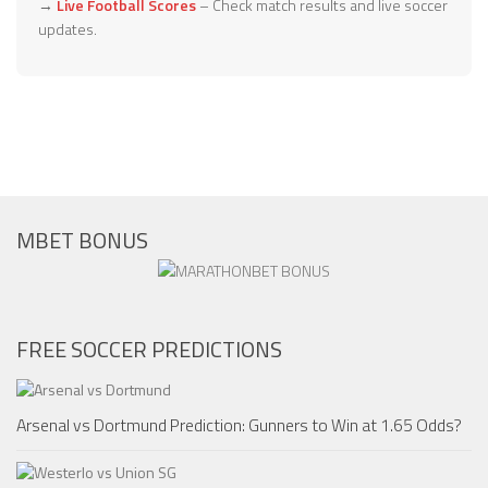
→
Live Football Scores
– Check match results and live soccer
updates.
MBET BONUS
FREE SOCCER PREDICTIONS
Arsenal vs Dortmund Prediction: Gunners to Win at 1.65 Odds?