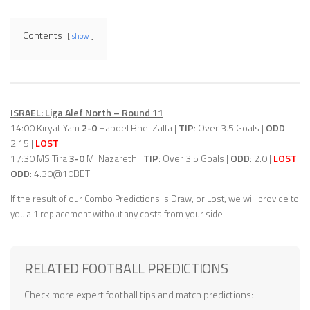
Contents
show
ISRAEL: Liga Alef North – Round 11
14:00 Kiryat Yam
2-0
Hapoel Bnei Zalfa |
TIP
: Over 3.5 Goals |
ODD
:
2.15 |
LOST
17:30 MS Tira
3-0
M. Nazareth |
TIP
: Over 3.5 Goals |
ODD
: 2.0 |
LOST
ODD
: 4.30@10BET
If the result of our Combo Predictions is Draw, or Lost, we will provide to
you a 1 replacement without any costs from your side.
RELATED FOOTBALL PREDICTIONS
Check more expert football tips and match predictions: