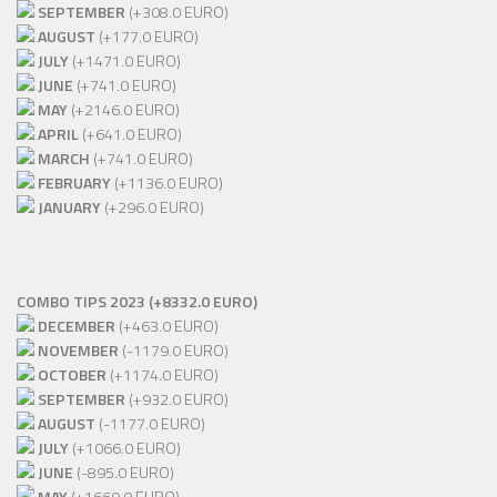
SEPTEMBER
(+308.0 EURO)
AUGUST
(+177.0 EURO)
JULY
(+1471.0 EURO)
JUNE
(+741.0 EURO)
MAY
(+2146.0 EURO)
APRIL
(+641.0 EURO)
MARCH
(+741.0 EURO)
FEBRUARY
(+1136.0 EURO)
JANUARY
(+296.0 EURO)
COMBO TIPS 2023 (+8332.0 EURO)
DECEMBER
(+463.0 EURO)
NOVEMBER
(-1179.0 EURO)
OCTOBER
(+1174.0 EURO)
SEPTEMBER
(+932.0 EURO)
AUGUST
(-1177.0 EURO)
JULY
(+1066.0 EURO)
JUNE
(-895.0 EURO)
MAY
(+1669.0 EURO)