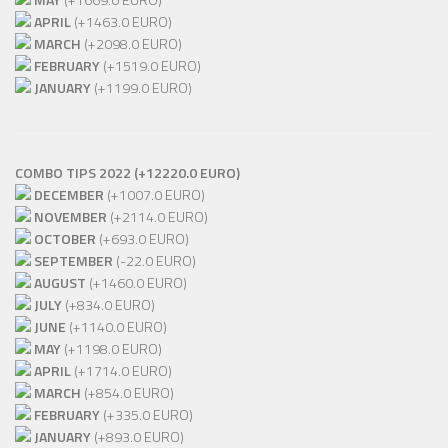
APRIL
(+1463.0 EURO)
MARCH
(+2098.0 EURO)
FEBRUARY
(+1519.0 EURO)
JANUARY
(+1199.0 EURO)
COMBO TIPS 2022 (+12220.0 EURO)
DECEMBER
(+1007.0 EURO)
NOVEMBER
(+2114.0 EURO)
OCTOBER
(+693.0 EURO)
SEPTEMBER
(-22.0 EURO)
AUGUST
(+1460.0 EURO)
JULY
(+834.0 EURO)
JUNE
(+1140.0 EURO)
MAY
(+1198.0 EURO)
APRIL
(+1714.0 EURO)
MARCH
(+854.0 EURO)
FEBRUARY
(+335.0 EURO)
JANUARY
(+893.0 EURO)