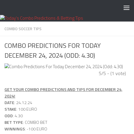
Skip to content
COMBO SOCCER TIPS
COMBO PREDICTIONS FOR TODAY
DECEMBER 24, 2024 (ODD: 4.30)
5/5 - (1 vote)
GET YOUR COMBO PREDICTIONS AND TIPS FOR DECEMBER 24,
2024!
DATE
: 24.12.24
STAKE
: 100 EURO
ODD
: 4.30
BET TYPE
: COMBO BET
WINNINGS
: -100 EURO