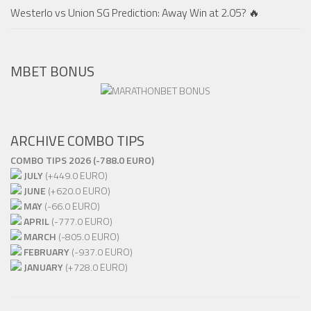
Westerlo vs Union SG Prediction: Away Win at 2.05? 🔥
MBET BONUS
ARCHIVE COMBO TIPS
COMBO TIPS 2026 (-788.0 EURO)
JULY
(+449.0 EURO)
JUNE
(+620.0 EURO)
MAY
(-66.0 EURO)
APRIL
(-777.0 EURO)
MARCH
(-805.0 EURO)
FEBRUARY
(-937.0 EURO)
JANUARY
(+728.0 EURO)