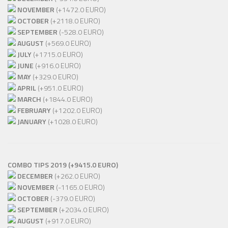
NOVEMBER
(+1472.0 EURO)
OCTOBER
(+2118.0 EURO)
SEPTEMBER
(-528.0 EURO)
AUGUST
(+569.0 EURO)
JULY
(+1715.0 EURO)
JUNE
(+916.0 EURO)
MAY
(+329.0 EURO)
APRIL
(+951.0 EURO)
MARCH
(+1844.0 EURO)
FEBRUARY
(+1202.0 EURO)
JANUARY
(+1028.0 EURO)
COMBO TIPS 2019 (+9415.0 EURO)
DECEMBER
(+262.0 EURO)
NOVEMBER
(-1165.0 EURO)
OCTOBER
(-379.0 EURO)
SEPTEMBER
(+2034.0 EURO)
AUGUST
(+917.0 EURO)