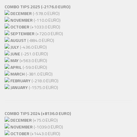
COMBO TIPS 2025 (-2176.0 EURO)
DECEMBER
(-578.0 EURO)
NOVEMBER
(-110.0 EURO)
OCTOBER
(+1033.0 EURO)
SEPTEMBER
(+720.0 EURO)
AUGUST
(-884.0 EURO)
JULY
(-436.0 EURO)
JUNE
(-251.0 EURO)
MAY
(+563.0 EURO)
APRIL
(-59.0 EURO)
MARCH
(-381.0 EURO)
FEBRUARY
(-218.0 EURO)
JANUARY
(-1575.0 EURO)
COMBO TIPS 2024 (+8136.0 EURO)
DECEMBER
(+75.0 EURO)
NOVEMBER
(-1039.0 EURO)
OCTOBER
(+1443.0 EURO)