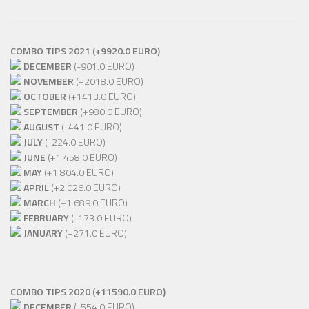
COMBO TIPS 2021 (+9920.0 EURO)
DECEMBER
(-901.0 EURO)
NOVEMBER
(+2018.0 EURO)
OCTOBER
(+1413.0 EURO)
SEPTEMBER
(+980.0 EURO)
AUGUST
(-441.0 EURO)
JULY
(-224.0 EURO)
JUNE
(+1 458.0 EURO)
MAY
(+1 804.0 EURO)
APRIL
(+2 026.0 EURO)
MARCH
(+1 689.0 EURO)
FEBRUARY
(-173.0 EURO)
JANUARY
(+271.0 EURO)
COMBO TIPS 2020 (+11590.0 EURO)
DECEMBER
(-554.0 EURO)