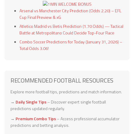
Arsenal vs Manchester City Prediction (Odds 2.20) – EFL
Cup Final Preview & xG
Atletico Madrid vs Betis Prediction (1.70 Odds) — Tactical
Battle at Metropolitano Could Decide Top-Four Race
Combo Soccer Predictions for Today (January 31, 2026) –
Total Odds 3.06!
RECOMMENDED FOOTBALL RESOURCES
Explore more football tips, predictions and match information.
→
Daily Single Tips
– Discover expert single football
predictions updated regularly.
→
Premium Combo Tips
– Access professional accumulator
predictions and betting analysis.