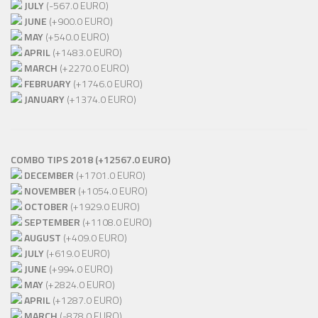
JULY
(-567.0 EURO)
JUNE
(+900.0 EURO)
MAY
(+540.0 EURO)
APRIL
(+1483.0 EURO)
MARCH
(+2270.0 EURO)
FEBRUARY
(+1746.0 EURO)
JANUARY
(+1374.0 EURO)
COMBO TIPS 2018 (+12567.0 EURO)
DECEMBER
(+1701.0 EURO)
NOVEMBER
(+1054.0 EURO)
OCTOBER
(+1929.0 EURO)
SEPTEMBER
(+1108.0 EURO)
AUGUST
(+409.0 EURO)
JULY
(+619.0 EURO)
JUNE
(+994.0 EURO)
MAY
(+2824.0 EURO)
APRIL
(+1287.0 EURO)
MARCH
(-878.0 EURO)