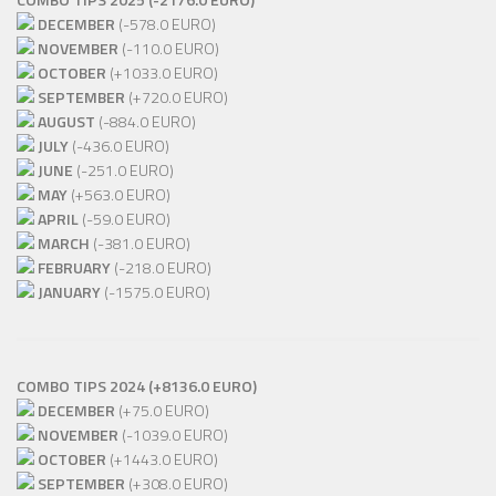
DECEMBER
(-578.0 EURO)
NOVEMBER
(-110.0 EURO)
OCTOBER
(+1033.0 EURO)
SEPTEMBER
(+720.0 EURO)
AUGUST
(-884.0 EURO)
JULY
(-436.0 EURO)
JUNE
(-251.0 EURO)
MAY
(+563.0 EURO)
APRIL
(-59.0 EURO)
MARCH
(-381.0 EURO)
FEBRUARY
(-218.0 EURO)
JANUARY
(-1575.0 EURO)
COMBO TIPS 2024 (+8136.0 EURO)
DECEMBER
(+75.0 EURO)
NOVEMBER
(-1039.0 EURO)
OCTOBER
(+1443.0 EURO)
SEPTEMBER
(+308.0 EURO)