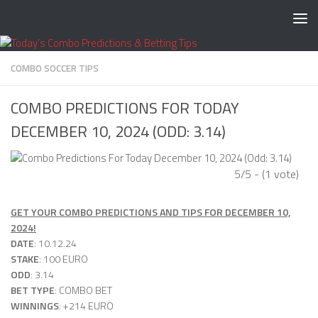
Skip to content
COMBO SOCCER TIPS
COMBO PREDICTIONS FOR TODAY
DECEMBER 10, 2024 (ODD: 3.14)
5/5 - (1 vote)
GET YOUR COMBO PREDICTIONS AND TIPS FOR DECEMBER 10,
2024!
DATE
: 10.12.24
STAKE
: 100 EURO
ODD
: 3.14
BET TYPE
: COMBO BET
WINNINGS
: +214 EURO