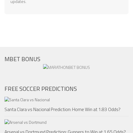
updates.
MBET BONUS
FREE SOCCER PREDICTIONS
Santa Clara vs Nacional Prediction: Home Win at 1.83 Odds?
Arsenal vs Dortmund Prediction: Gunners to Win at 1.65 Odds?