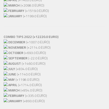
MARCH
(+2098.0 EURO)
FEBRUARY
(+1519.0 EURO)
JANUARY
(+1199.0 EURO)
COMBO TIPS 2022 (+12220.0 EURO)
DECEMBER
(+1007.0 EURO)
NOVEMBER
(+2114.0 EURO)
OCTOBER
(+693.0 EURO)
SEPTEMBER
(-22.0 EURO)
AUGUST
(+1460.0 EURO)
JULY
(+834.0 EURO)
JUNE
(+1140.0 EURO)
MAY
(+1198.0 EURO)
APRIL
(+1714.0 EURO)
MARCH
(+854.0 EURO)
FEBRUARY
(+335.0 EURO)
JANUARY
(+893.0 EURO)