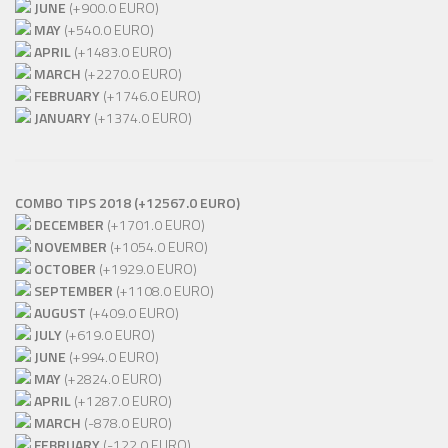
JUNE
(+900.0 EURO)
MAY
(+540.0 EURO)
APRIL
(+1483.0 EURO)
MARCH
(+2270.0 EURO)
FEBRUARY
(+1746.0 EURO)
JANUARY
(+1374.0 EURO)
COMBO TIPS 2018 (+12567.0 EURO)
DECEMBER
(+1701.0 EURO)
NOVEMBER
(+1054.0 EURO)
OCTOBER
(+1929.0 EURO)
SEPTEMBER
(+1108.0 EURO)
AUGUST
(+409.0 EURO)
JULY
(+619.0 EURO)
JUNE
(+994.0 EURO)
MAY
(+2824.0 EURO)
APRIL
(+1287.0 EURO)
MARCH
(-878.0 EURO)
FEBRUARY
(-122.0 EURO)