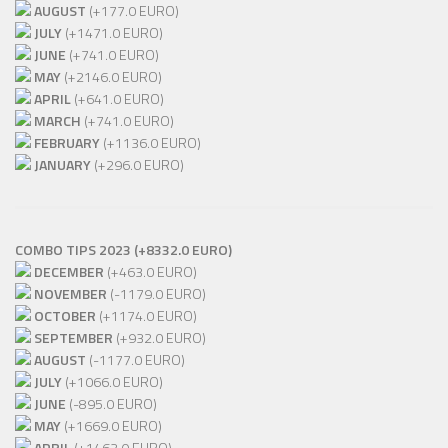
AUGUST
(+177.0 EURO)
JULY
(+1471.0 EURO)
JUNE
(+741.0 EURO)
MAY
(+2146.0 EURO)
APRIL
(+641.0 EURO)
MARCH
(+741.0 EURO)
FEBRUARY
(+1136.0 EURO)
JANUARY
(+296.0 EURO)
COMBO TIPS 2023 (+8332.0 EURO)
DECEMBER
(+463.0 EURO)
NOVEMBER
(-1179.0 EURO)
OCTOBER
(+1174.0 EURO)
SEPTEMBER
(+932.0 EURO)
AUGUST
(-1177.0 EURO)
JULY
(+1066.0 EURO)
JUNE
(-895.0 EURO)
MAY
(+1669.0 EURO)
APRIL
(+1463.0 EURO)