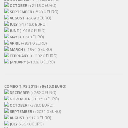
OCTOBER
(+2118.0 EURO)
SEPTEMBER
(-528.0 EURO)
AUGUST
(+569.0 EURO)
JULY
(+1715.0 EURO)
JUNE
(+916.0 EURO)
MAY
(+329.0 EURO)
APRIL
(+951.0 EURO)
MARCH
(+1844.0 EURO)
FEBRUARY
(+1202.0 EURO)
JANUARY
(+1028.0 EURO)
COMBO TIPS 2019 (+9415.0 EURO)
DECEMBER
(+262.0 EURO)
NOVEMBER
(-1165.0 EURO)
OCTOBER
(-379.0 EURO)
SEPTEMBER
(+2034.0 EURO)
AUGUST
(+917.0 EURO)
JULY
(-567.0 EURO)