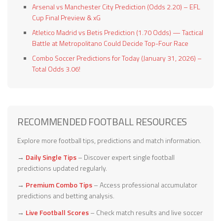
Arsenal vs Manchester City Prediction (Odds 2.20) – EFL
Cup Final Preview & xG
Atletico Madrid vs Betis Prediction (1.70 Odds) — Tactical
Battle at Metropolitano Could Decide Top-Four Race
Combo Soccer Predictions for Today (January 31, 2026) –
Total Odds 3.06!
RECOMMENDED FOOTBALL RESOURCES
Explore more football tips, predictions and match information.
→
Daily Single Tips
– Discover expert single football
predictions updated regularly.
→
Premium Combo Tips
– Access professional accumulator
predictions and betting analysis.
→
Live Football Scores
– Check match results and live soccer