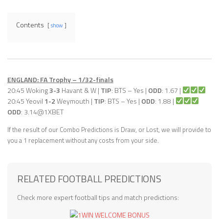
Contents
show
ENGLAND: FA Trophy – 1/32-finals
20:45 Woking
3-3
Havant & W |
TIP
: BTS – Yes |
ODD
: 1.67 |
20:45 Yeovil
1-2
Weymouth |
TIP
: BTS – Yes |
ODD
: 1.88 |
ODD
: 3.14@1XBET
If the result of our Combo Predictions is Draw, or Lost, we will provide to
you a 1 replacement without any costs from your side.
RELATED FOOTBALL PREDICTIONS
Check more expert football tips and match predictions: