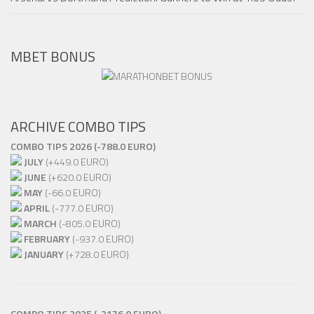
MBET BONUS
ARCHIVE COMBO TIPS
COMBO TIPS 2026 (-788.0 EURO)
JULY
(+449.0 EURO)
JUNE
(+620.0 EURO)
MAY
(-66.0 EURO)
APRIL
(-777.0 EURO)
MARCH
(-805.0 EURO)
FEBRUARY
(-937.0 EURO)
JANUARY
(+728.0 EURO)
COMBO TIPS 2025 (-2176.0 EURO)