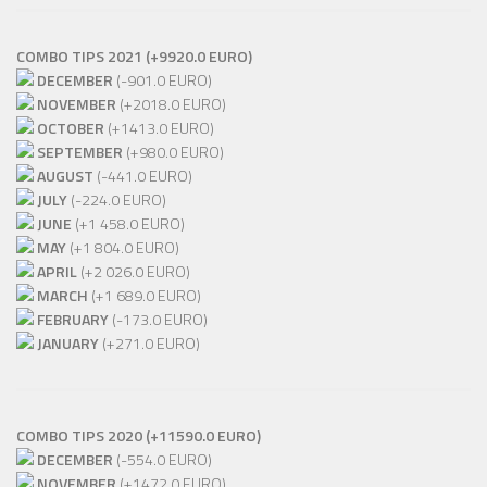
COMBO TIPS 2021 (+9920.0 EURO)
DECEMBER
(-901.0 EURO)
NOVEMBER
(+2018.0 EURO)
OCTOBER
(+1413.0 EURO)
SEPTEMBER
(+980.0 EURO)
AUGUST
(-441.0 EURO)
JULY
(-224.0 EURO)
JUNE
(+1 458.0 EURO)
MAY
(+1 804.0 EURO)
APRIL
(+2 026.0 EURO)
MARCH
(+1 689.0 EURO)
FEBRUARY
(-173.0 EURO)
JANUARY
(+271.0 EURO)
COMBO TIPS 2020 (+11590.0 EURO)
DECEMBER
(-554.0 EURO)
NOVEMBER
(+1472.0 EURO)