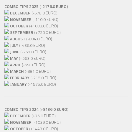
COMBO TIPS 2025 (-2176.0 EURO)
DECEMBER
(-578.0 EURO)
NOVEMBER
(-110.0 EURO)
OCTOBER
(+1033.0 EURO)
SEPTEMBER
(+720.0 EURO)
AUGUST
(-884.0 EURO)
JULY
(-436.0 EURO)
JUNE
(-251.0 EURO)
MAY
(+563.0 EURO)
APRIL
(-59.0 EURO)
MARCH
(-381.0 EURO)
FEBRUARY
(-218.0 EURO)
JANUARY
(-1575.0 EURO)
COMBO TIPS 2024 (+8136.0 EURO)
DECEMBER
(+75.0 EURO)
NOVEMBER
(-1039.0 EURO)
OCTOBER
(+1443.0 EURO)