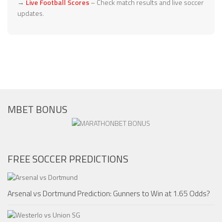
→
Live Football Scores
– Check match results and live soccer
updates.
MBET BONUS
FREE SOCCER PREDICTIONS
Arsenal vs Dortmund Prediction: Gunners to Win at 1.65 Odds?