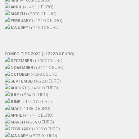
APRIL
(+1463.0 EURO)
MARCH
(+2098.0 EURO)
FEBRUARY
(+1519.0 EURO)
JANUARY
(+1199.0 EURO)
COMBO TIPS 2022 (+12220.0 EURO)
DECEMBER
(+1007.0 EURO)
NOVEMBER
(+2114.0 EURO)
OCTOBER
(+693.0 EURO)
SEPTEMBER
(-22.0 EURO)
AUGUST
(+1460.0 EURO)
JULY
(+834.0 EURO)
JUNE
(+1140.0 EURO)
MAY
(+1198.0 EURO)
APRIL
(+1714.0 EURO)
MARCH
(+854.0 EURO)
FEBRUARY
(+335.0 EURO)
JANUARY
(+893.0 EURO)