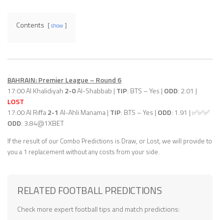
Contents
show
BAHRAIN: Premier League – Round 6
17:00 Al Khalidiyah
2-0
Al-Shabbab |
TIP
: BTS – Yes |
ODD
: 2.01 |
LOST
17:00 Al Riffa
2-1
Al-Ahli Manama |
TIP
: BTS – Yes |
ODD
: 1.91 | ✅✅✅
ODD
: 3.84@1XBET
If the result of our Combo Predictions is Draw, or Lost, we will provide to
you a 1 replacement without any costs from your side.
RELATED FOOTBALL PREDICTIONS
Check more expert football tips and match predictions: