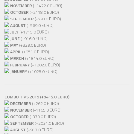
NOVEMBER
(+1472.0 EURO)
OCTOBER
(+2118.0 EURO)
SEPTEMBER
(-528.0 EURO)
AUGUST
(+569.0 EURO)
JULY
(+1715.0 EURO)
JUNE
(+916.0 EURO)
MAY
(+329.0 EURO)
APRIL
(+951.0 EURO)
MARCH
(+1844.0 EURO)
FEBRUARY
(+1202.0 EURO)
JANUARY
(+1028.0 EURO)
COMBO TIPS 2019 (+9415.0 EURO)
DECEMBER
(+262.0 EURO)
NOVEMBER
(-1165.0 EURO)
OCTOBER
(-379.0 EURO)
SEPTEMBER
(+2034.0 EURO)
AUGUST
(+917.0 EURO)