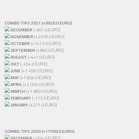
COMBO TIPS 2021 (+9920.0 EURO)
DECEMBER
(-901.0 EURO)
NOVEMBER
(+2018.0 EURO)
OCTOBER
(+1413.0 EURO)
SEPTEMBER
(+980.0 EURO)
AUGUST
(-441.0 EURO)
JULY
(-224.0 EURO)
JUNE
(+1 458.0 EURO)
MAY
(+1 804.0 EURO)
APRIL
(+2 026.0 EURO)
MARCH
(+1 689.0 EURO)
FEBRUARY
(-173.0 EURO)
JANUARY
(+271.0 EURO)
COMBO TIPS 2020 (+11590.0 EURO)
DECEMBER
(-554.0 EURO)