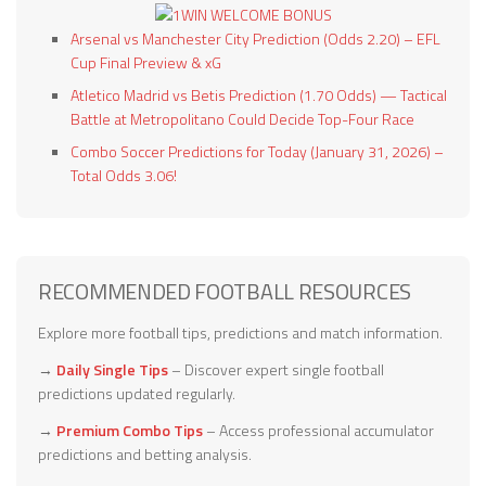
Arsenal vs Manchester City Prediction (Odds 2.20) – EFL
Cup Final Preview & xG
Atletico Madrid vs Betis Prediction (1.70 Odds) — Tactical
Battle at Metropolitano Could Decide Top-Four Race
Combo Soccer Predictions for Today (January 31, 2026) –
Total Odds 3.06!
RECOMMENDED FOOTBALL RESOURCES
Explore more football tips, predictions and match information.
→
Daily Single Tips
– Discover expert single football
predictions updated regularly.
→
Premium Combo Tips
– Access professional accumulator
predictions and betting analysis.