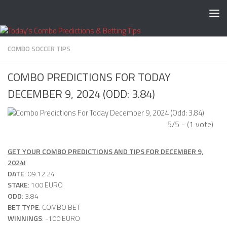
Skip to content
COMBO SOCCER TIPS
COMBO PREDICTIONS FOR TODAY
DECEMBER 9, 2024 (ODD: 3.84)
5/5 - (1 vote)
GET YOUR COMBO PREDICTIONS AND TIPS FOR DECEMBER 9,
2024!
DATE
: 09.12.24
STAKE
: 100 EURO
ODD
: 3.84
BET TYPE
: COMBO BET
WINNINGS
: -100 EURO