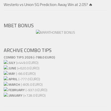
Westerlo vs Union SG Prediction: Away Win at 2.05? 🔥
MBET BONUS
ARCHIVE COMBO TIPS
COMBO TIPS 2026 (-788.0 EURO)
JULY
(+449.0 EURO)
JUNE
(+620.0 EURO)
MAY
(-66.0 EURO)
APRIL
(-777.0 EURO)
MARCH
(-805.0 EURO)
FEBRUARY
(-937.0 EURO)
JANUARY
(+728.0 EURO)