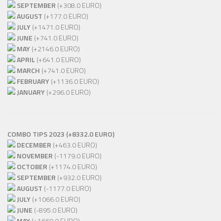
SEPTEMBER
(+308.0 EURO)
AUGUST
(+177.0 EURO)
JULY
(+1471.0 EURO)
JUNE
(+741.0 EURO)
MAY
(+2146.0 EURO)
APRIL
(+641.0 EURO)
MARCH
(+741.0 EURO)
FEBRUARY
(+1136.0 EURO)
JANUARY
(+296.0 EURO)
COMBO TIPS 2023 (+8332.0 EURO)
DECEMBER
(+463.0 EURO)
NOVEMBER
(-1179.0 EURO)
OCTOBER
(+1174.0 EURO)
SEPTEMBER
(+932.0 EURO)
AUGUST
(-1177.0 EURO)
JULY
(+1066.0 EURO)
JUNE
(-895.0 EURO)
MAY
(+1669.0 EURO)