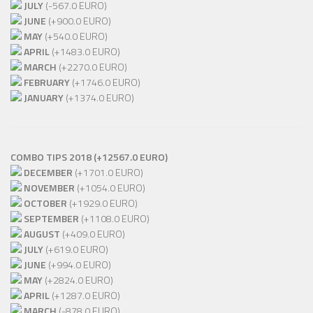
JULY
(-567.0 EURO)
JUNE
(+900.0 EURO)
MAY
(+540.0 EURO)
APRIL
(+1483.0 EURO)
MARCH
(+2270.0 EURO)
FEBRUARY
(+1746.0 EURO)
JANUARY
(+1374.0 EURO)
COMBO TIPS 2018 (+12567.0 EURO)
DECEMBER
(+1701.0 EURO)
NOVEMBER
(+1054.0 EURO)
OCTOBER
(+1929.0 EURO)
SEPTEMBER
(+1108.0 EURO)
AUGUST
(+409.0 EURO)
JULY
(+619.0 EURO)
JUNE
(+994.0 EURO)
MAY
(+2824.0 EURO)
APRIL
(+1287.0 EURO)
MARCH
(-878.0 EURO)