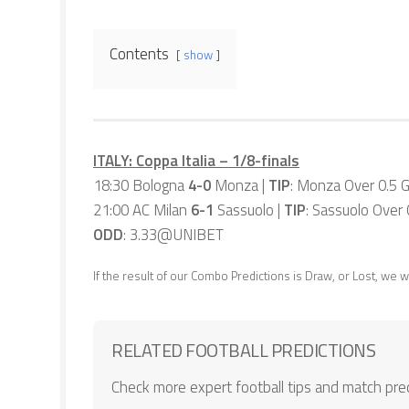
Contents
show
ITALY: Coppa Italia – 1/8-finals
18:30 Bologna
4-0
Monza |
TIP
: Monza Over 0.5 G
21:00 AC Milan
6-1
Sassuolo |
TIP
: Sassuolo Over 
ODD
: 3.33@UNIBET
If the result of our Combo Predictions is Draw, or Lost, we w
RELATED FOOTBALL PREDICTIONS
Check more expert football tips and match pred