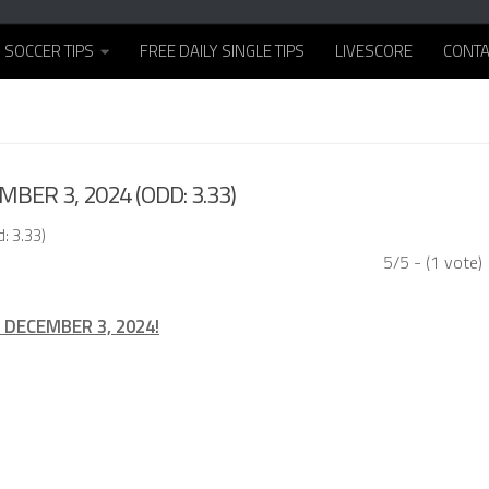
 SOCCER TIPS
FREE DAILY SINGLE TIPS
LIVESCORE
CONTA
ER 3, 2024 (ODD: 3.33)
5/5 - (1 vote)
DECEMBER 3, 2024!