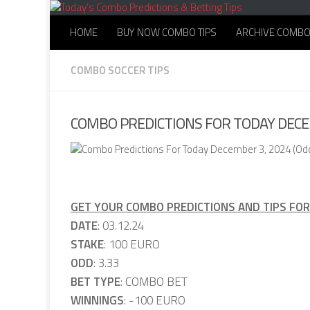
Skip to content
HOME
BUY NOW COMBO TIPS
ARCHIVE COMBO
COMBO SOCCER TIPS
COMBO PREDICTIONS FOR TODAY DECEMB
GET YOUR COMBO PREDICTIONS AND TIPS FOR 
DATE
: 03.12.24
STAKE
: 100 EURO
ODD
: 3.33
BET TYPE
: COMBO BET
WINNINGS
: -100 EURO