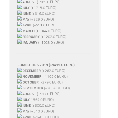
AUGUST
(+569.0 EURO)
JULY
(+1715.0 EURO)
JUNE
(+916.0 EURO)
MAY
(+329.0 EURO)
APRIL
(+951.0 EURO)
MARCH
(+1844.0 EURO)
FEBRUARY
(+1202.0 EURO)
JANUARY
(+1028.0 EURO)
COMBO TIPS 2019 (+9415.0 EURO)
DECEMBER
(+262.0 EURO)
NOVEMBER
(-1165.0 EURO)
OCTOBER
(-379.0 EURO)
SEPTEMBER
(+2034.0 EURO)
AUGUST
(+917.0 EURO)
JULY
(-567.0 EURO)
JUNE
(+900.0 EURO)
MAY
(+540.0 EURO)
APRIL
(+1483.0 EURO)