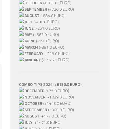
OCTOBER
(+1033.0 EURO)
SEPTEMBER
(+720.0 EURO)
AUGUST
(-884.0 EURO)
JULY
(-436.0 EURO)
JUNE
(-251.0 EURO)
MAY
(+563.0 EURO)
APRIL
(-59.0 EURO)
MARCH
(-381.0 EURO)
FEBRUARY
(-218.0 EURO)
JANUARY
(-1575.0 EURO)
COMBO TIPS 2024 (+8136.0 EURO)
DECEMBER
(+75.0 EURO)
NOVEMBER
(-1039.0 EURO)
OCTOBER
(+1443.0 EURO)
SEPTEMBER
(+308.0 EURO)
AUGUST
(+177.0 EURO)
JULY
(+1471.0 EURO)
JUNE
(+741.0 EURO)