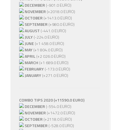
DECEMBER
(-901.0 EURO)
NOVEMBER
(+2018.0 EURO)
OCTOBER
(+1413.0 EURO)
SEPTEMBER
(+980.0 EURO)
AUGUST
(-441.0 EURO)
JULY
(-224.0 EURO)
JUNE
(+1 458.0 EURO)
MAY
(+1 804.0 EURO)
APRIL
(+2 026.0 EURO)
MARCH
(+1 689.0 EURO)
FEBRUARY
(-173.0 EURO)
JANUARY
(+271.0 EURO)
COMBO TIPS 2020 (+11590.0 EURO)
DECEMBER
(-554.0 EURO)
NOVEMBER
(+1472.0 EURO)
OCTOBER
(+2118.0 EURO)
SEPTEMBER
(-528.0 EURO)