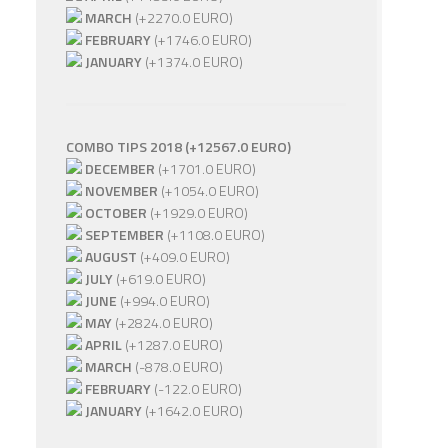
MARCH
(+2270.0 EURO)
FEBRUARY
(+1746.0 EURO)
JANUARY
(+1374.0 EURO)
COMBO TIPS 2018 (+12567.0 EURO)
DECEMBER
(+1701.0 EURO)
NOVEMBER
(+1054.0 EURO)
OCTOBER
(+1929.0 EURO)
SEPTEMBER
(+1108.0 EURO)
AUGUST
(+409.0 EURO)
JULY
(+619.0 EURO)
JUNE
(+994.0 EURO)
MAY
(+2824.0 EURO)
APRIL
(+1287.0 EURO)
MARCH
(-878.0 EURO)
FEBRUARY
(-122.0 EURO)
JANUARY
(+1642.0 EURO)