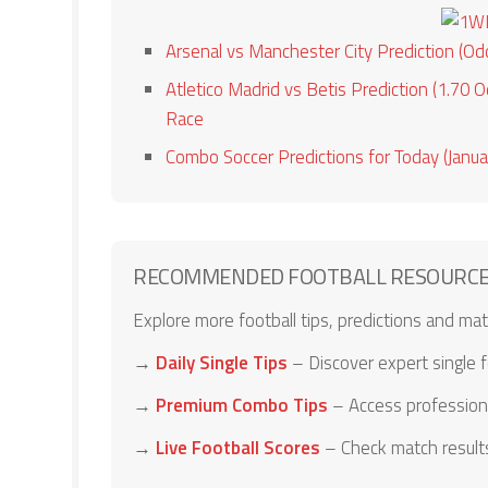
Arsenal vs Manchester City Prediction (Od
Atletico Madrid vs Betis Prediction (1.70 
Race
Combo Soccer Predictions for Today (Janua
RECOMMENDED FOOTBALL RESOURC
Explore more football tips, predictions and mat
→
Daily Single Tips
– Discover expert single fo
→
Premium Combo Tips
– Access professiona
→
Live Football Scores
– Check match results