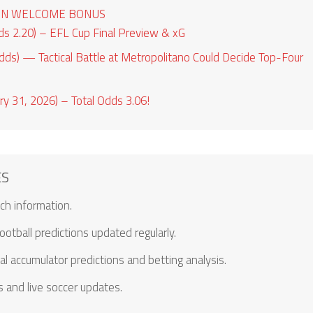
ds 2.20) – EFL Cup Final Preview & xG
Odds) — Tactical Battle at Metropolitano Could Decide Top-Four
ry 31, 2026) – Total Odds 3.06!
ES
ch information.
otball predictions updated regularly.
l accumulator predictions and betting analysis.
 and live soccer updates.