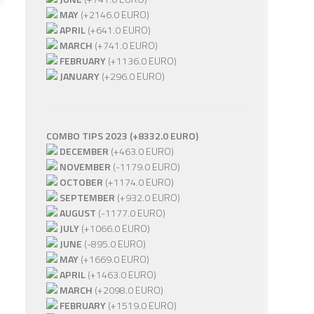
MAY
(+2146.0 EURO)
APRIL
(+641.0 EURO)
MARCH
(+741.0 EURO)
FEBRUARY
(+1136.0 EURO)
JANUARY
(+296.0 EURO)
COMBO TIPS 2023 (+8332.0 EURO)
DECEMBER
(+463.0 EURO)
NOVEMBER
(-1179.0 EURO)
OCTOBER
(+1174.0 EURO)
SEPTEMBER
(+932.0 EURO)
AUGUST
(-1177.0 EURO)
JULY
(+1066.0 EURO)
JUNE
(-895.0 EURO)
MAY
(+1669.0 EURO)
APRIL
(+1463.0 EURO)
MARCH
(+2098.0 EURO)
FEBRUARY
(+1519.0 EURO)