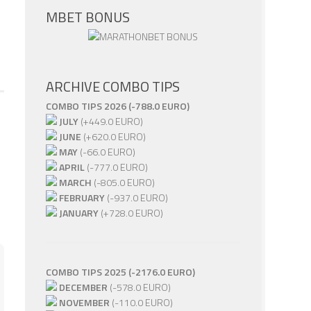
MBET BONUS
ARCHIVE COMBO TIPS
COMBO TIPS 2026 (-788.0 EURO)
JULY
(+449.0 EURO)
JUNE
(+620.0 EURO)
MAY
(-66.0 EURO)
APRIL
(-777.0 EURO)
MARCH
(-805.0 EURO)
FEBRUARY
(-937.0 EURO)
JANUARY
(+728.0 EURO)
COMBO TIPS 2025 (-2176.0 EURO)
DECEMBER
(-578.0 EURO)
NOVEMBER
(-110.0 EURO)