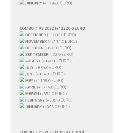
JANUARY
(+1199.0 EURO)
COMBO TIPS 2022 (+12220.0 EURO)
DECEMBER
(+1007.0 EURO)
NOVEMBER
(+2114.0 EURO)
OCTOBER
(+693.0 EURO)
SEPTEMBER
(-22.0 EURO)
AUGUST
(+1460.0 EURO)
JULY
(+834.0 EURO)
JUNE
(+1140.0 EURO)
MAY
(+1198.0 EURO)
APRIL
(+1714.0 EURO)
MARCH
(+854.0 EURO)
FEBRUARY
(+335.0 EURO)
JANUARY
(+893.0 EURO)
COMBO TIPS 2021 (+9920.0 EURO)