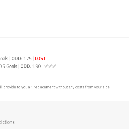
oals |
ODD
: 1.75 |
LOST
0.5 Goals |
ODD
: 1.90 | ✅✅✅
ill provide to you a 1 replacement without any costs from your side.
ictions: