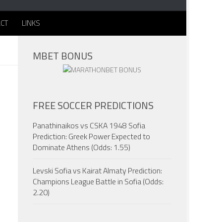
CT
LINKS
MBET BONUS
FREE SOCCER PREDICTIONS
Panathinaikos vs CSKA 1948 Sofia
Prediction: Greek Power Expected to
Dominate Athens (Odds: 1.55)
Levski Sofia vs Kairat Almaty Prediction:
Champions League Battle in Sofia (Odds:
2.20)