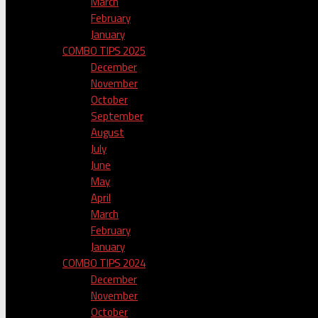
March
February
January
COMBO TIPS 2025
December
November
October
September
August
July
June
May
April
March
February
January
COMBO TIPS 2024
December
November
October