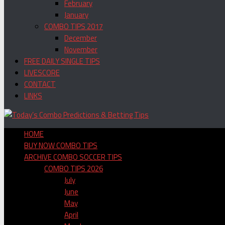
February
January
COMBO TIPS 2017
December
November
FREE DAILY SINGLE TIPS
LIVESCORE
CONTACT
LINKS
HOME
BUY NOW COMBO TIPS
ARCHIVE COMBO SOCCER TIPS
COMBO TIPS 2026
July
June
May
April