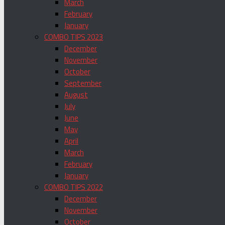
March
February
January
COMBO TIPS 2023
December
November
October
September
August
July
June
May
April
March
February
January
COMBO TIPS 2022
December
November
October