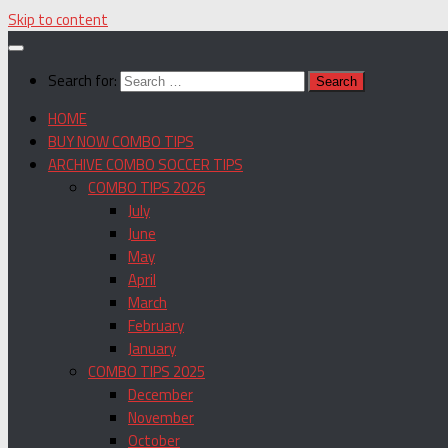
Skip to content
Search for:
HOME
BUY NOW COMBO TIPS
ARCHIVE COMBO SOCCER TIPS
COMBO TIPS 2026
July
June
May
April
March
February
January
COMBO TIPS 2025
December
November
October