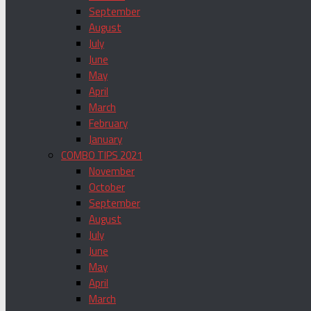
September
August
July
June
May
April
March
February
January
COMBO TIPS 2021
November
October
September
August
July
June
May
April
March