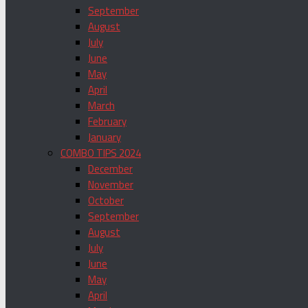
September
August
July
June
May
April
March
February
January
COMBO TIPS 2024
December
November
October
September
August
July
June
May
April