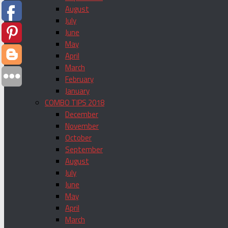
August
July
June
May
April
March
February
January
COMBO TIPS 2018
December
November
October
September
August
July
June
May
April
March