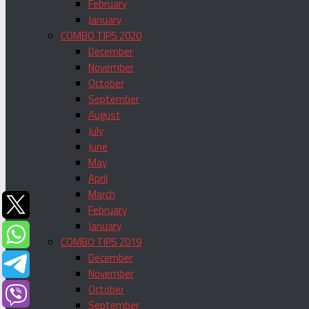
February
January
COMBO TIPS 2020
December
November
October
September
August
July
June
May
April
March
February
January
COMBO TIPS 2019
December
November
October
September