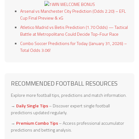
Arsenal vs Manchester City Prediction (Odds 2.20) – EFL
Cup Final Preview & xG
Atletico Madrid vs Betis Prediction (1.70 Odds) — Tactical
Battle at Metropolitano Could Decide Top-Four Race
Combo Soccer Predictions for Today (January 31, 2026) –
Total Odds 3.06!
RECOMMENDED FOOTBALL RESOURCES
Explore more football tips, predictions and match information.
→
Daily Single Tips
– Discover expert single football
predictions updated regularly.
→
Premium Combo Tips
– Access professional accumulator
predictions and betting analysis.