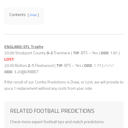
Contents
show
ENGLAND: EFL Trophy
20:00 Stockport County
0-2
Tranmere |
TIP
: BTS – Yes |
ODD
: 1.81 |
LOST
20:00 Bolton
2-1
Fleetwood |
TIP
: BTS – Yes |
ODD
: 1.77 | ✅✅✅
ODD
: 3.20@UNIBET
If the result of our Combo Predictions is Draw, or Lost, we will provide to
you a 1 replacement without any costs from your side.
RELATED FOOTBALL PREDICTIONS
Check more expert football tips and match predictions: