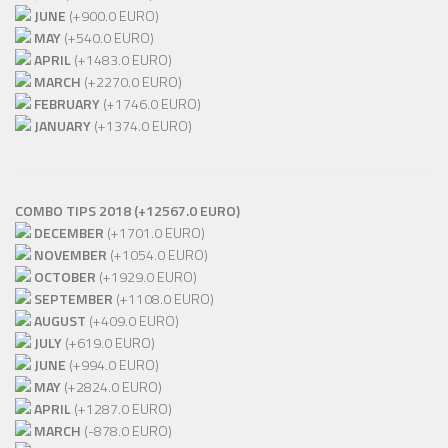
JUNE
(+900.0 EURO)
MAY
(+540.0 EURO)
APRIL
(+1483.0 EURO)
MARCH
(+2270.0 EURO)
FEBRUARY
(+1746.0 EURO)
JANUARY
(+1374.0 EURO)
COMBO TIPS 2018 (+12567.0 EURO)
DECEMBER
(+1701.0 EURO)
NOVEMBER
(+1054.0 EURO)
OCTOBER
(+1929.0 EURO)
SEPTEMBER
(+1108.0 EURO)
AUGUST
(+409.0 EURO)
JULY
(+619.0 EURO)
JUNE
(+994.0 EURO)
MAY
(+2824.0 EURO)
APRIL
(+1287.0 EURO)
MARCH
(-878.0 EURO)