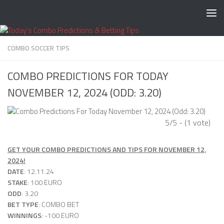
Skip to content
COMBO SOCCER TIPS
COMBO PREDICTIONS FOR TODAY
NOVEMBER 12, 2024 (ODD: 3.20)
5/5 - (1 vote)
GET YOUR COMBO PREDICTIONS AND TIPS FOR NOVEMBER 12,
2024!
DATE
: 12.11.24
STAKE
: 100 EURO
ODD
: 3.20
BET TYPE
: COMBO BET
WINNINGS
: -100 EURO