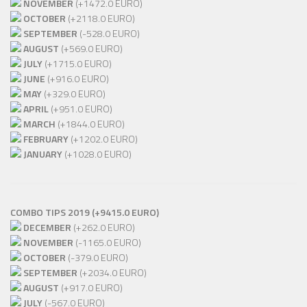
NOVEMBER
(+1472.0 EURO)
OCTOBER
(+2118.0 EURO)
SEPTEMBER
(-528.0 EURO)
AUGUST
(+569.0 EURO)
JULY
(+1715.0 EURO)
JUNE
(+916.0 EURO)
MAY
(+329.0 EURO)
APRIL
(+951.0 EURO)
MARCH
(+1844.0 EURO)
FEBRUARY
(+1202.0 EURO)
JANUARY
(+1028.0 EURO)
COMBO TIPS 2019 (+9415.0 EURO)
DECEMBER
(+262.0 EURO)
NOVEMBER
(-1165.0 EURO)
OCTOBER
(-379.0 EURO)
SEPTEMBER
(+2034.0 EURO)
AUGUST
(+917.0 EURO)
JULY
(-567.0 EURO)