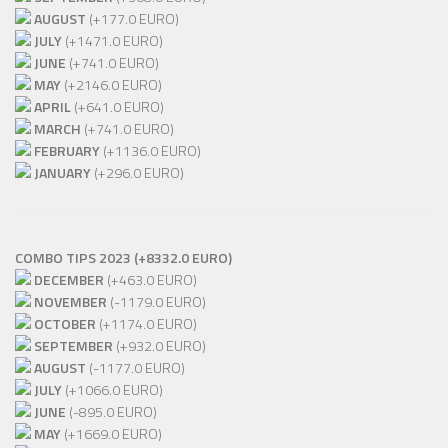
AUGUST
(+177.0 EURO)
JULY
(+1471.0 EURO)
JUNE
(+741.0 EURO)
MAY
(+2146.0 EURO)
APRIL
(+641.0 EURO)
MARCH
(+741.0 EURO)
FEBRUARY
(+1136.0 EURO)
JANUARY
(+296.0 EURO)
COMBO TIPS 2023 (+8332.0 EURO)
DECEMBER
(+463.0 EURO)
NOVEMBER
(-1179.0 EURO)
OCTOBER
(+1174.0 EURO)
SEPTEMBER
(+932.0 EURO)
AUGUST
(-1177.0 EURO)
JULY
(+1066.0 EURO)
JUNE
(-895.0 EURO)
MAY
(+1669.0 EURO)