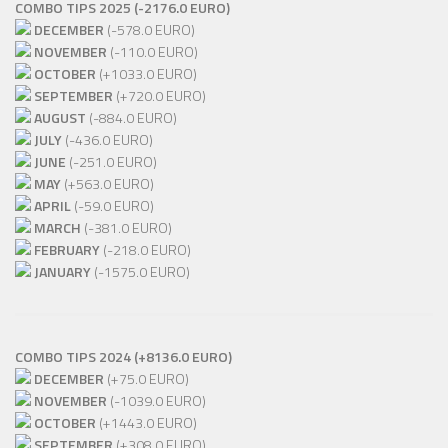
COMBO TIPS 2025 (-2176.0 EURO)
DECEMBER
(-578.0 EURO)
NOVEMBER
(-110.0 EURO)
OCTOBER
(+1033.0 EURO)
SEPTEMBER
(+720.0 EURO)
AUGUST
(-884.0 EURO)
JULY
(-436.0 EURO)
JUNE
(-251.0 EURO)
MAY
(+563.0 EURO)
APRIL
(-59.0 EURO)
MARCH
(-381.0 EURO)
FEBRUARY
(-218.0 EURO)
JANUARY
(-1575.0 EURO)
COMBO TIPS 2024 (+8136.0 EURO)
DECEMBER
(+75.0 EURO)
NOVEMBER
(-1039.0 EURO)
OCTOBER
(+1443.0 EURO)
SEPTEMBER
(+308.0 EURO)