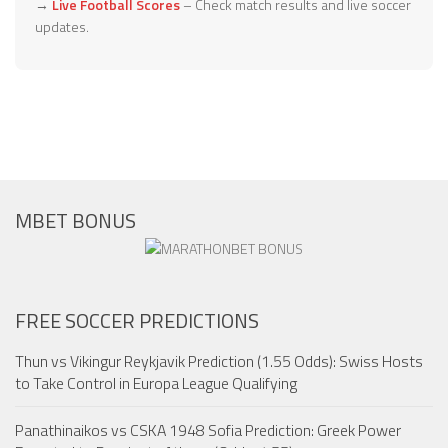
→
Live Football Scores
– Check match results and live soccer
updates.
MBET BONUS
FREE SOCCER PREDICTIONS
Thun vs Vikingur Reykjavik Prediction (1.55 Odds): Swiss Hosts
to Take Control in Europa League Qualifying
Panathinaikos vs CSKA 1948 Sofia Prediction: Greek Power