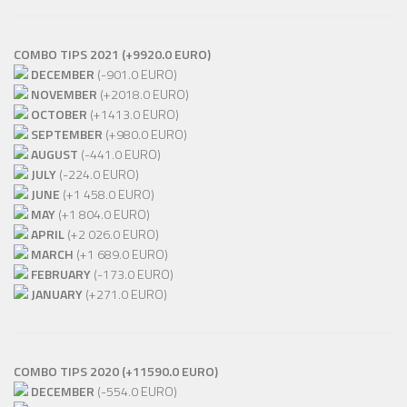
COMBO TIPS 2021 (+9920.0 EURO)
DECEMBER
(-901.0 EURO)
NOVEMBER
(+2018.0 EURO)
OCTOBER
(+1413.0 EURO)
SEPTEMBER
(+980.0 EURO)
AUGUST
(-441.0 EURO)
JULY
(-224.0 EURO)
JUNE
(+1 458.0 EURO)
MAY
(+1 804.0 EURO)
APRIL
(+2 026.0 EURO)
MARCH
(+1 689.0 EURO)
FEBRUARY
(-173.0 EURO)
JANUARY
(+271.0 EURO)
COMBO TIPS 2020 (+11590.0 EURO)
DECEMBER
(-554.0 EURO)