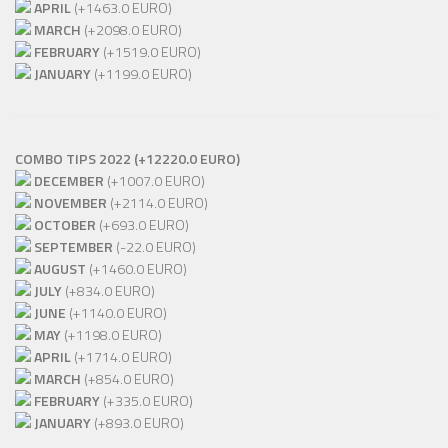
APRIL
(+1463.0 EURO)
MARCH
(+2098.0 EURO)
FEBRUARY
(+1519.0 EURO)
JANUARY
(+1199.0 EURO)
COMBO TIPS 2022 (+12220.0 EURO)
DECEMBER
(+1007.0 EURO)
NOVEMBER
(+2114.0 EURO)
OCTOBER
(+693.0 EURO)
SEPTEMBER
(-22.0 EURO)
AUGUST
(+1460.0 EURO)
JULY
(+834.0 EURO)
JUNE
(+1140.0 EURO)
MAY
(+1198.0 EURO)
APRIL
(+1714.0 EURO)
MARCH
(+854.0 EURO)
FEBRUARY
(+335.0 EURO)
JANUARY
(+893.0 EURO)