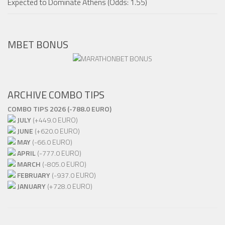
Expected to Dominate Athens (Odds: 1.55)
MBET BONUS
ARCHIVE COMBO TIPS
COMBO TIPS 2026 (-788.0 EURO)
JULY
(+449.0 EURO)
JUNE
(+620.0 EURO)
MAY
(-66.0 EURO)
APRIL
(-777.0 EURO)
MARCH
(-805.0 EURO)
FEBRUARY
(-937.0 EURO)
JANUARY
(+728.0 EURO)