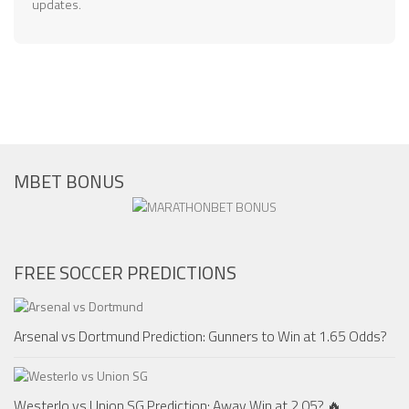
updates.
MBET BONUS
FREE SOCCER PREDICTIONS
Arsenal vs Dortmund Prediction: Gunners to Win at 1.65 Odds?
Westerlo vs Union SG Prediction: Away Win at 2.05? 🔥