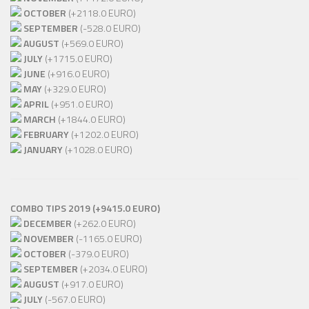
OCTOBER
(+2118.0 EURO)
SEPTEMBER
(-528.0 EURO)
AUGUST
(+569.0 EURO)
JULY
(+1715.0 EURO)
JUNE
(+916.0 EURO)
MAY
(+329.0 EURO)
APRIL
(+951.0 EURO)
MARCH
(+1844.0 EURO)
FEBRUARY
(+1202.0 EURO)
JANUARY
(+1028.0 EURO)
COMBO TIPS 2019 (+9415.0 EURO)
DECEMBER
(+262.0 EURO)
NOVEMBER
(-1165.0 EURO)
OCTOBER
(-379.0 EURO)
SEPTEMBER
(+2034.0 EURO)
AUGUST
(+917.0 EURO)
JULY
(-567.0 EURO)