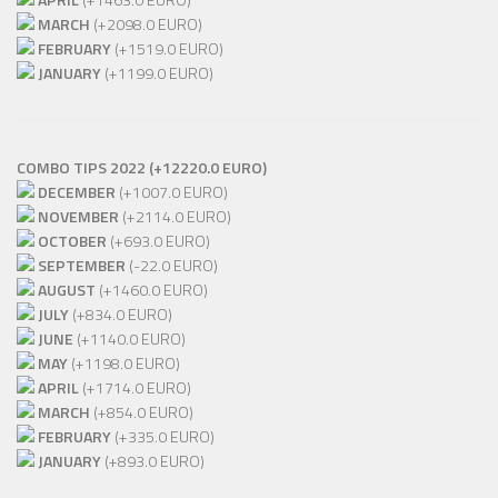
MARCH
(+2098.0 EURO)
FEBRUARY
(+1519.0 EURO)
JANUARY
(+1199.0 EURO)
COMBO TIPS 2022 (+12220.0 EURO)
DECEMBER
(+1007.0 EURO)
NOVEMBER
(+2114.0 EURO)
OCTOBER
(+693.0 EURO)
SEPTEMBER
(-22.0 EURO)
AUGUST
(+1460.0 EURO)
JULY
(+834.0 EURO)
JUNE
(+1140.0 EURO)
MAY
(+1198.0 EURO)
APRIL
(+1714.0 EURO)
MARCH
(+854.0 EURO)
FEBRUARY
(+335.0 EURO)
JANUARY
(+893.0 EURO)