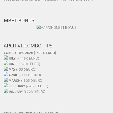
MBET BONUS
ARCHIVE COMBO TIPS
COMBO TIPS 2026 (-788.0 EURO)
JULY
(+449.0 EURO)
JUNE
(+620.0 EURO)
MAY
(-66.0 EURO)
APRIL
(-777.0 EURO)
MARCH
(-805.0 EURO)
FEBRUARY
(-937.0 EURO)
JANUARY
(+728.0 EURO)
COMBO TIPS 2025 (-2176.0 EURO)