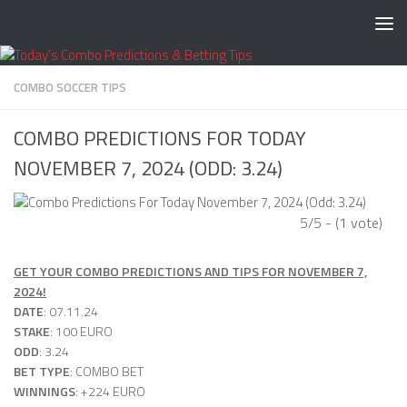
Skip to content
COMBO SOCCER TIPS
COMBO PREDICTIONS FOR TODAY
NOVEMBER 7, 2024 (ODD: 3.24)
5/5 - (1 vote)
GET YOUR COMBO PREDICTIONS AND TIPS FOR NOVEMBER 7,
2024!
DATE
: 07.11.24
STAKE
: 100 EURO
ODD
: 3.24
BET TYPE
: COMBO BET
WINNINGS
: +224 EURO