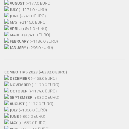
AUGUST
(+177.0 EURO)
JULY
(+1471.0 EURO)
JUNE
(+741.0 EURO)
MAY
(+2146.0 EURO)
APRIL
(+641.0 EURO)
MARCH
(+741.0 EURO)
FEBRUARY
(+1136.0 EURO)
JANUARY
(+296.0 EURO)
COMBO TIPS 2023 (+8332.0 EURO)
DECEMBER
(+463.0 EURO)
NOVEMBER
(-1179.0 EURO)
OCTOBER
(+1174.0 EURO)
SEPTEMBER
(+932.0 EURO)
AUGUST
(-1177.0 EURO)
JULY
(+1066.0 EURO)
JUNE
(-895.0 EURO)
MAY
(+1669.0 EURO)
APRIL
(+1463.0 EURO)