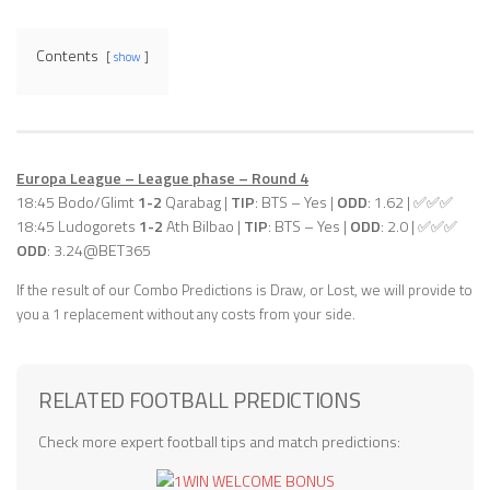
Contents
show
Europa League – League phase – Round 4
18:45 Bodo/Glimt
1-2
Qarabag |
TIP
: BTS – Yes |
ODD
: 1.62 | ✅✅✅
18:45 Ludogorets
1-2
Ath Bilbao |
TIP
: BTS – Yes |
ODD
: 2.0 | ✅✅✅
ODD
: 3.24@BET365
If the result of our Combo Predictions is Draw, or Lost, we will provide to
you a 1 replacement without any costs from your side.
RELATED FOOTBALL PREDICTIONS
Check more expert football tips and match predictions: