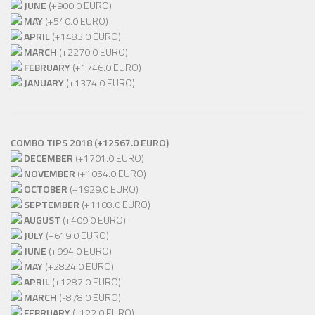
JUNE
(+900.0 EURO)
MAY
(+540.0 EURO)
APRIL
(+1483.0 EURO)
MARCH
(+2270.0 EURO)
FEBRUARY
(+1746.0 EURO)
JANUARY
(+1374.0 EURO)
COMBO TIPS 2018 (+12567.0 EURO)
DECEMBER
(+1701.0 EURO)
NOVEMBER
(+1054.0 EURO)
OCTOBER
(+1929.0 EURO)
SEPTEMBER
(+1108.0 EURO)
AUGUST
(+409.0 EURO)
JULY
(+619.0 EURO)
JUNE
(+994.0 EURO)
MAY
(+2824.0 EURO)
APRIL
(+1287.0 EURO)
MARCH
(-878.0 EURO)
FEBRUARY
(-122.0 EURO)