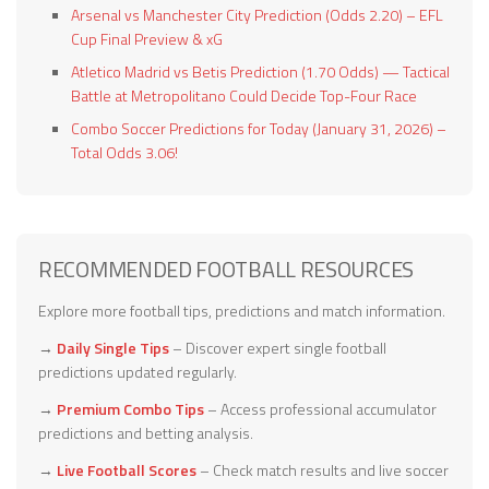
Arsenal vs Manchester City Prediction (Odds 2.20) – EFL
Cup Final Preview & xG
Atletico Madrid vs Betis Prediction (1.70 Odds) — Tactical
Battle at Metropolitano Could Decide Top-Four Race
Combo Soccer Predictions for Today (January 31, 2026) –
Total Odds 3.06!
RECOMMENDED FOOTBALL RESOURCES
Explore more football tips, predictions and match information.
→
Daily Single Tips
– Discover expert single football
predictions updated regularly.
→
Premium Combo Tips
– Access professional accumulator
predictions and betting analysis.
→
Live Football Scores
– Check match results and live soccer