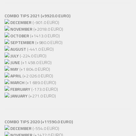
COMBO TIPS 2021 (+9920.0 EURO)
DECEMBER
(-901.0 EURO)
NOVEMBER
(+2018.0 EURO)
OCTOBER
(+1413.0 EURO)
SEPTEMBER
(+980.0 EURO)
AUGUST
(-441.0 EURO)
JULY
(-224.0 EURO)
JUNE
(+1 458.0 EURO)
MAY
(+1 804.0 EURO)
APRIL
(+2 026.0 EURO)
MARCH
(+1 689.0 EURO)
FEBRUARY
(-173.0 EURO)
JANUARY
(+271.0 EURO)
COMBO TIPS 2020 (+11590.0 EURO)
DECEMBER
(-554.0 EURO)
NOVEMBER
(+1472.0 EURO)