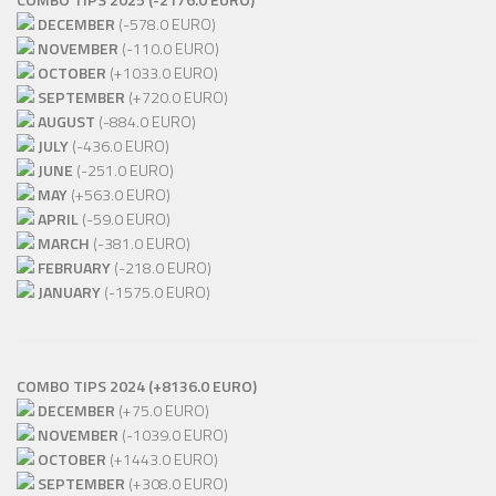
DECEMBER
(-578.0 EURO)
NOVEMBER
(-110.0 EURO)
OCTOBER
(+1033.0 EURO)
SEPTEMBER
(+720.0 EURO)
AUGUST
(-884.0 EURO)
JULY
(-436.0 EURO)
JUNE
(-251.0 EURO)
MAY
(+563.0 EURO)
APRIL
(-59.0 EURO)
MARCH
(-381.0 EURO)
FEBRUARY
(-218.0 EURO)
JANUARY
(-1575.0 EURO)
COMBO TIPS 2024 (+8136.0 EURO)
DECEMBER
(+75.0 EURO)
NOVEMBER
(-1039.0 EURO)
OCTOBER
(+1443.0 EURO)
SEPTEMBER
(+308.0 EURO)