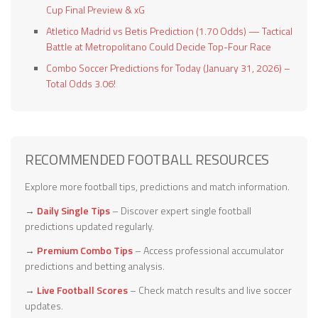
Cup Final Preview & xG
Atletico Madrid vs Betis Prediction (1.70 Odds) — Tactical
Battle at Metropolitano Could Decide Top-Four Race
Combo Soccer Predictions for Today (January 31, 2026) –
Total Odds 3.06!
RECOMMENDED FOOTBALL RESOURCES
Explore more football tips, predictions and match information.
→
Daily Single Tips
– Discover expert single football
predictions updated regularly.
→
Premium Combo Tips
– Access professional accumulator
predictions and betting analysis.
→
Live Football Scores
– Check match results and live soccer
updates.