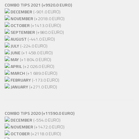
COMBO TIPS 2021 (+9920.0 EURO)
DECEMBER
(-901.0 EURO)
NOVEMBER
(+2018.0 EURO)
OCTOBER
(+1413.0 EURO)
SEPTEMBER
(+980.0 EURO)
AUGUST
(-441.0 EURO)
JULY
(-224.0 EURO)
JUNE
(+1 458.0 EURO)
MAY
(+1 804.0 EURO)
APRIL
(+2 026.0 EURO)
MARCH
(+1 689.0 EURO)
FEBRUARY
(-173.0 EURO)
JANUARY
(+271.0 EURO)
COMBO TIPS 2020 (+11590.0 EURO)
DECEMBER
(-554.0 EURO)
NOVEMBER
(+1472.0 EURO)
OCTOBER
(+2118.0 EURO)