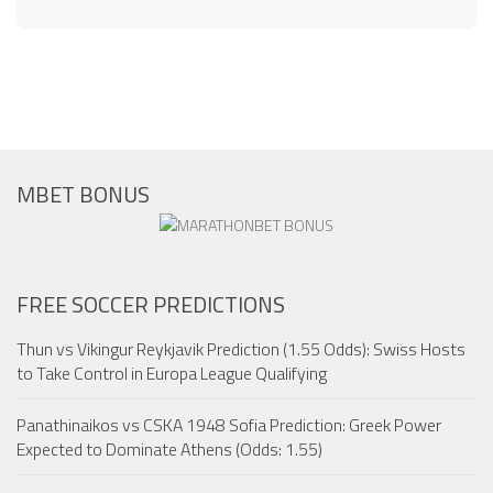
MBET BONUS
FREE SOCCER PREDICTIONS
Thun vs Vikingur Reykjavik Prediction (1.55 Odds): Swiss Hosts
to Take Control in Europa League Qualifying
Panathinaikos vs CSKA 1948 Sofia Prediction: Greek Power
Expected to Dominate Athens (Odds: 1.55)