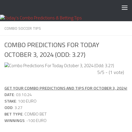
Skip to content
COMBO SOCCER TIPS
COMBO PREDICTIONS FOR TODAY
OCTOBER 3, 2024 (ODD: 3.27)
5/5 - (1 vote)
GET YOUR COMBO PREDICTIONS AND TIPS FOR OCTOBER 3, 2024!
DATE
: 03.10.24
STAKE
: 100 EURO
ODD
: 3.27
BET TYPE
: COMBO BET
WINNINGS
: -100 EURO