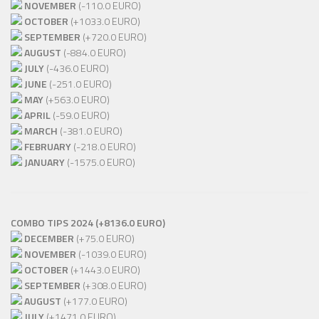
NOVEMBER
(-110.0 EURO)
OCTOBER
(+1033.0 EURO)
SEPTEMBER
(+720.0 EURO)
AUGUST
(-884.0 EURO)
JULY
(-436.0 EURO)
JUNE
(-251.0 EURO)
MAY
(+563.0 EURO)
APRIL
(-59.0 EURO)
MARCH
(-381.0 EURO)
FEBRUARY
(-218.0 EURO)
JANUARY
(-1575.0 EURO)
COMBO TIPS 2024 (+8136.0 EURO)
DECEMBER
(+75.0 EURO)
NOVEMBER
(-1039.0 EURO)
OCTOBER
(+1443.0 EURO)
SEPTEMBER
(+308.0 EURO)
AUGUST
(+177.0 EURO)
JULY
(+1471.0 EURO)