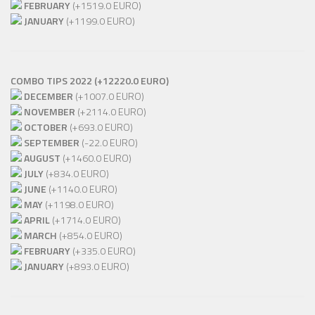
FEBRUARY
(+1519.0 EURO)
JANUARY
(+1199.0 EURO)
COMBO TIPS 2022 (+12220.0 EURO)
DECEMBER
(+1007.0 EURO)
NOVEMBER
(+2114.0 EURO)
OCTOBER
(+693.0 EURO)
SEPTEMBER
(-22.0 EURO)
AUGUST
(+1460.0 EURO)
JULY
(+834.0 EURO)
JUNE
(+1140.0 EURO)
MAY
(+1198.0 EURO)
APRIL
(+1714.0 EURO)
MARCH
(+854.0 EURO)
FEBRUARY
(+335.0 EURO)
JANUARY
(+893.0 EURO)