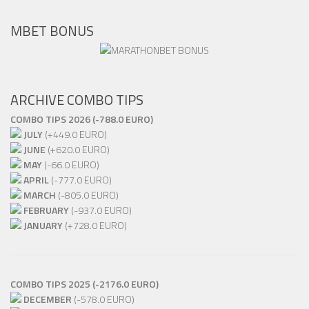
MBET BONUS
ARCHIVE COMBO TIPS
COMBO TIPS 2026 (-788.0 EURO)
JULY
(+449.0 EURO)
JUNE
(+620.0 EURO)
MAY
(-66.0 EURO)
APRIL
(-777.0 EURO)
MARCH
(-805.0 EURO)
FEBRUARY
(-937.0 EURO)
JANUARY
(+728.0 EURO)
COMBO TIPS 2025 (-2176.0 EURO)
DECEMBER
(-578.0 EURO)