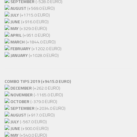
SEPTEMBER
(-528.0 EURO)
AUGUST
(+569.0 EURO)
JULY
(+1715.0 EURO)
JUNE
(+916.0 EURO)
MAY
(+329.0 EURO)
APRIL
(+951.0 EURO)
MARCH
(+1844.0 EURO)
FEBRUARY
(+1202.0 EURO)
JANUARY
(+1028.0 EURO)
COMBO TIPS 2019 (+9415.0 EURO)
DECEMBER
(+262.0 EURO)
NOVEMBER
(-1165.0 EURO)
OCTOBER
(-379.0 EURO)
SEPTEMBER
(+2034.0 EURO)
AUGUST
(+917.0 EURO)
JULY
(-567.0 EURO)
JUNE
(+900.0 EURO)
MAY
(+540.0 EURO)