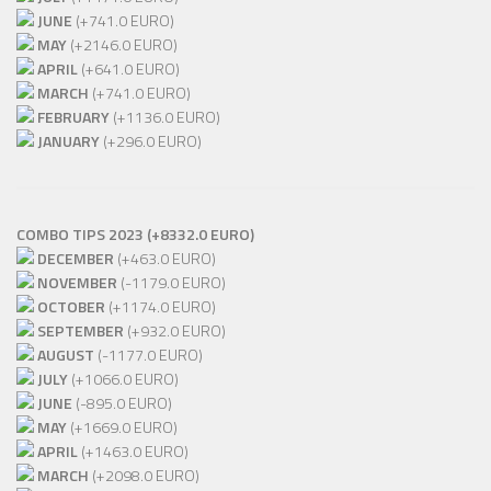
JUNE
(+741.0 EURO)
MAY
(+2146.0 EURO)
APRIL
(+641.0 EURO)
MARCH
(+741.0 EURO)
FEBRUARY
(+1136.0 EURO)
JANUARY
(+296.0 EURO)
COMBO TIPS 2023 (+8332.0 EURO)
DECEMBER
(+463.0 EURO)
NOVEMBER
(-1179.0 EURO)
OCTOBER
(+1174.0 EURO)
SEPTEMBER
(+932.0 EURO)
AUGUST
(-1177.0 EURO)
JULY
(+1066.0 EURO)
JUNE
(-895.0 EURO)
MAY
(+1669.0 EURO)
APRIL
(+1463.0 EURO)
MARCH
(+2098.0 EURO)