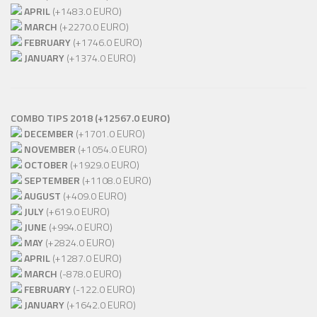
APRIL
(+1483.0 EURO)
MARCH
(+2270.0 EURO)
FEBRUARY
(+1746.0 EURO)
JANUARY
(+1374.0 EURO)
COMBO TIPS 2018 (+12567.0 EURO)
DECEMBER
(+1701.0 EURO)
NOVEMBER
(+1054.0 EURO)
OCTOBER
(+1929.0 EURO)
SEPTEMBER
(+1108.0 EURO)
AUGUST
(+409.0 EURO)
JULY
(+619.0 EURO)
JUNE
(+994.0 EURO)
MAY
(+2824.0 EURO)
APRIL
(+1287.0 EURO)
MARCH
(-878.0 EURO)
FEBRUARY
(-122.0 EURO)
JANUARY
(+1642.0 EURO)