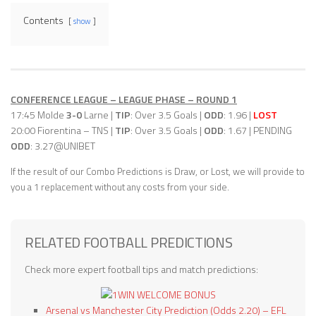
Contents
show
CONFERENCE LEAGUE – LEAGUE PHASE – ROUND 1
17:45 Molde
3-0
Larne |
TIP
: Over 3.5 Goals |
ODD
: 1.96 |
LOST
20:00 Fiorentina – TNS |
TIP
: Over 3.5 Goals |
ODD
: 1.67 | PENDING
ODD
: 3.27@UNIBET
If the result of our Combo Predictions is Draw, or Lost, we will provide to
you a 1 replacement without any costs from your side.
RELATED FOOTBALL PREDICTIONS
Check more expert football tips and match predictions:
Arsenal vs Manchester City Prediction (Odds 2.20) – EFL