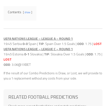
Contents
show
UEFA NATIONS LEAGUE – LEAGUE A – ROUND 1
19:45 Serbia
0-0
Spain |
TIP
: Spain Over 1.5 Goals |
ODD
: 1.75 |
LOST
UEFA NATIONS LEAGUE – LEAGUE C – ROUND 1
19:45 Estonia
0-1
Slovakia |
TIP
: Slovakia Over 1.5 Goals |
ODD
: 1.75 |
LOST
ODD
: 3.06@1XBET
If the result of our Combo Predictions is Draw, or Lost, we will provide to
you a 1 replacement without any costs from your side.
RELATED FOOTBALL PREDICTIONS
Check more expert football tips and match predictions: