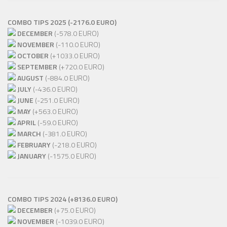
COMBO TIPS 2025 (-2176.0 EURO)
DECEMBER
(-578.0 EURO)
NOVEMBER
(-110.0 EURO)
OCTOBER
(+1033.0 EURO)
SEPTEMBER
(+720.0 EURO)
AUGUST
(-884.0 EURO)
JULY
(-436.0 EURO)
JUNE
(-251.0 EURO)
MAY
(+563.0 EURO)
APRIL
(-59.0 EURO)
MARCH
(-381.0 EURO)
FEBRUARY
(-218.0 EURO)
JANUARY
(-1575.0 EURO)
COMBO TIPS 2024 (+8136.0 EURO)
DECEMBER
(+75.0 EURO)
NOVEMBER
(-1039.0 EURO)