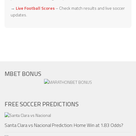
→
Live Football Scores
– Check match results and live soccer
updates.
MBET BONUS
FREE SOCCER PREDICTIONS
Santa Clara vs Nacional Prediction: Home Win at 1.83 Odds?