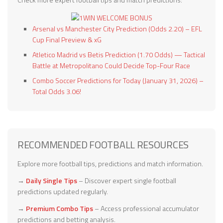
Arsenal vs Manchester City Prediction (Odds 2.20) – EFL
Cup Final Preview & xG
Atletico Madrid vs Betis Prediction (1.70 Odds) — Tactical
Battle at Metropolitano Could Decide Top-Four Race
Combo Soccer Predictions for Today (January 31, 2026) –
Total Odds 3.06!
RECOMMENDED FOOTBALL RESOURCES
Explore more football tips, predictions and match information.
→
Daily Single Tips
– Discover expert single football
predictions updated regularly.
→
Premium Combo Tips
– Access professional accumulator
predictions and betting analysis.