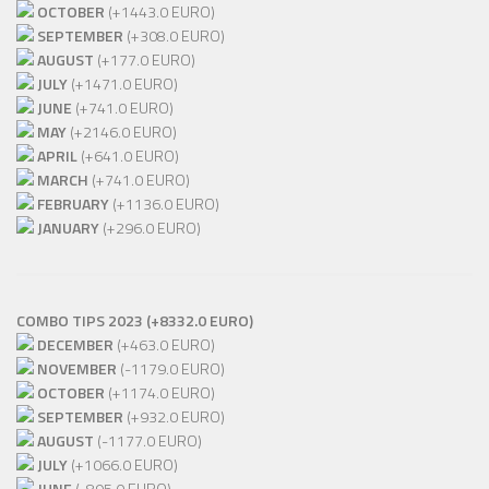
OCTOBER
(+1443.0 EURO)
SEPTEMBER
(+308.0 EURO)
AUGUST
(+177.0 EURO)
JULY
(+1471.0 EURO)
JUNE
(+741.0 EURO)
MAY
(+2146.0 EURO)
APRIL
(+641.0 EURO)
MARCH
(+741.0 EURO)
FEBRUARY
(+1136.0 EURO)
JANUARY
(+296.0 EURO)
COMBO TIPS 2023 (+8332.0 EURO)
DECEMBER
(+463.0 EURO)
NOVEMBER
(-1179.0 EURO)
OCTOBER
(+1174.0 EURO)
SEPTEMBER
(+932.0 EURO)
AUGUST
(-1177.0 EURO)
JULY
(+1066.0 EURO)
JUNE
(-895.0 EURO)