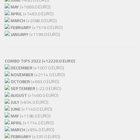
MAY
(+1669.0 EURO)
APRIL
(+1463.0 EURO)
MARCH
(+2098.0 EURO)
FEBRUARY
(+1519.0 EURO)
JANUARY
(+1199.0 EURO)
COMBO TIPS 2022 (+12220.0 EURO)
DECEMBER
(+1007.0 EURO)
NOVEMBER
(+2114.0 EURO)
OCTOBER
(+693.0 EURO)
SEPTEMBER
(-22.0 EURO)
AUGUST
(+1460.0 EURO)
JULY
(+834.0 EURO)
JUNE
(+1140.0 EURO)
MAY
(+1198.0 EURO)
APRIL
(+1714.0 EURO)
MARCH
(+854.0 EURO)
FEBRUARY
(+335.0 EURO)