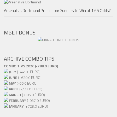
Arsenal vs Dortmund Prediction: Gunners to Win at 1.65 Odds?
MBET BONUS
ARCHIVE COMBO TIPS
COMBO TIPS 2026 (-788.0 EURO)
JULY
(+449.0 EURO)
JUNE
(+620.0 EURO)
MAY
(-66.0 EURO)
APRIL
(-777.0 EURO)
MARCH
(-805.0 EURO)
FEBRUARY
(-937.0 EURO)
JANUARY
(+728.0 EURO)