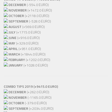
DECEMBER
(-554.0 EURO)
NOVEMBER
(+1472.0 EURO)
OCTOBER
(+2118.0 EURO)
SEPTEMBER
(-528.0 EURO)
AUGUST
(+569.0 EURO)
JULY
(+1715.0 EURO)
JUNE
(+916.0 EURO)
MAY
(+329.0 EURO)
APRIL
(+951.0 EURO)
MARCH
(+1844.0 EURO)
FEBRUARY
(+1202.0 EURO)
JANUARY
(+1028.0 EURO)
COMBO TIPS 2019 (+9415.0 EURO)
DECEMBER
(+262.0 EURO)
NOVEMBER
(-1165.0 EURO)
OCTOBER
(-379.0 EURO)
SEPTEMBER
(+2034.0 EURO)