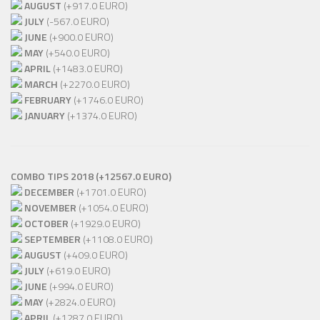
AUGUST
(+917.0 EURO)
JULY
(-567.0 EURO)
JUNE
(+900.0 EURO)
MAY
(+540.0 EURO)
APRIL
(+1483.0 EURO)
MARCH
(+2270.0 EURO)
FEBRUARY
(+1746.0 EURO)
JANUARY
(+1374.0 EURO)
COMBO TIPS 2018 (+12567.0 EURO)
DECEMBER
(+1701.0 EURO)
NOVEMBER
(+1054.0 EURO)
OCTOBER
(+1929.0 EURO)
SEPTEMBER
(+1108.0 EURO)
AUGUST
(+409.0 EURO)
JULY
(+619.0 EURO)
JUNE
(+994.0 EURO)
MAY
(+2824.0 EURO)
APRIL
(+1287.0 EURO)