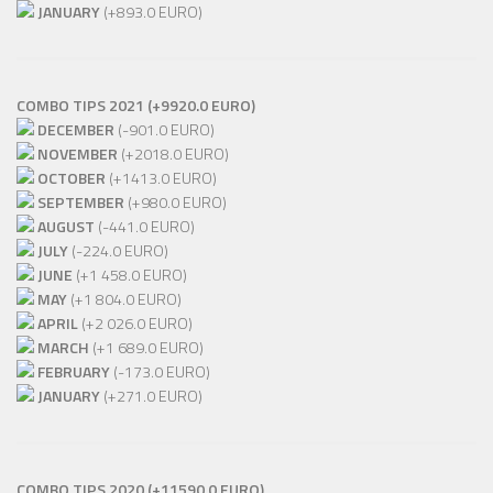
JANUARY
(+893.0 EURO)
COMBO TIPS 2021 (+9920.0 EURO)
DECEMBER
(-901.0 EURO)
NOVEMBER
(+2018.0 EURO)
OCTOBER
(+1413.0 EURO)
SEPTEMBER
(+980.0 EURO)
AUGUST
(-441.0 EURO)
JULY
(-224.0 EURO)
JUNE
(+1 458.0 EURO)
MAY
(+1 804.0 EURO)
APRIL
(+2 026.0 EURO)
MARCH
(+1 689.0 EURO)
FEBRUARY
(-173.0 EURO)
JANUARY
(+271.0 EURO)
COMBO TIPS 2020 (+11590.0 EURO)