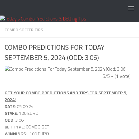
Skip to content
COMBO SOCCER TIPS
COMBO PREDICTIONS FOR TODAY
SEPTEMBER 5, 2024 (ODD: 3.06)
5/5 - (1 vote)
GET YOUR COMBO PREDICTIONS AND TIPS FOR SEPTEMBER 5,
2024!
DATE
: 05.09.24
STAKE
: 100 EURO
ODD
: 3.06
BET TYPE
: COMBO BET
WINNINGS
: -100 EURO