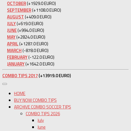
OCTOBER
(+1929.0 EURO)
SEPTEMBER
(+1108.0 EURO)
AUGUST
(+409.0 EURO)
JULY
(+619.0 EURO)
JUNE
(+994.0 EURO)
MAY
(+2824.0 EURO)
APRIL
(+1287.0 EURO)
MARCH
(-878.0 EURO)
FEBRUARY
(-122.0 EURO)
JANUARY
(+1642.0 EURO)
COMBO TIPS 2017
(+13919.0 EURO)
HOME
BUY NOW COMBO TIPS
ARCHIVE COMBO SOCCER TIPS
COMBO TIPS 2026
July
June