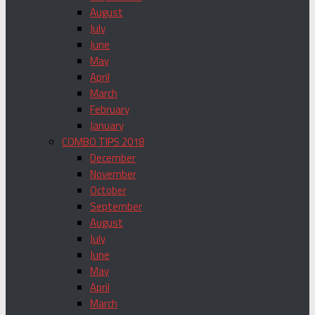
August
July
June
May
April
March
February
January
COMBO TIPS 2018
December
November
October
September
August
July
June
May
April
March