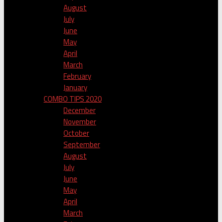
August
July
June
May
April
March
February
January
COMBO TIPS 2020
December
November
October
September
August
July
June
May
April
March