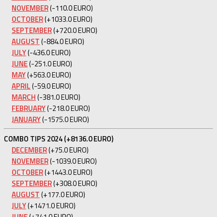
NOVEMBER
(-110.0 EURO)
OCTOBER
(+1033.0 EURO)
SEPTEMBER
(+720.0 EURO)
AUGUST
(-884.0 EURO)
JULY
(-436.0 EURO)
JUNE
(-251.0 EURO)
MAY
(+563.0 EURO)
APRIL
(-59.0 EURO)
MARCH
(-381.0 EURO)
FEBRUARY
(-218.0 EURO)
JANUARY
(-1575.0 EURO)
COMBO TIPS 2024 (+8136.0 EURO)
DECEMBER
(+75.0 EURO)
NOVEMBER
(-1039.0 EURO)
OCTOBER
(+1443.0 EURO)
SEPTEMBER
(+308.0 EURO)
AUGUST
(+177.0 EURO)
JULY
(+1471.0 EURO)
JUNE
(+741.0 EURO)