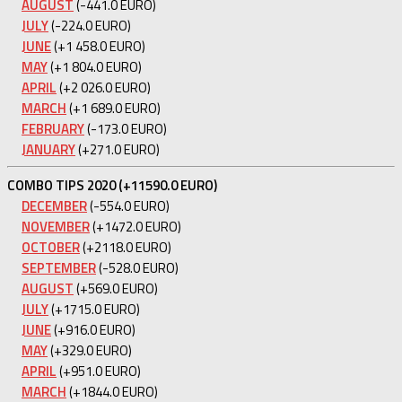
AUGUST
(-441.0 EURO)
JULY
(-224.0 EURO)
JUNE
(+1 458.0 EURO)
MAY
(+1 804.0 EURO)
APRIL
(+2 026.0 EURO)
MARCH
(+1 689.0 EURO)
FEBRUARY
(-173.0 EURO)
JANUARY
(+271.0 EURO)
COMBO TIPS 2020 (+11590.0 EURO)
DECEMBER
(-554.0 EURO)
NOVEMBER
(+1472.0 EURO)
OCTOBER
(+2118.0 EURO)
SEPTEMBER
(-528.0 EURO)
AUGUST
(+569.0 EURO)
JULY
(+1715.0 EURO)
JUNE
(+916.0 EURO)
MAY
(+329.0 EURO)
APRIL
(+951.0 EURO)
MARCH
(+1844.0 EURO)