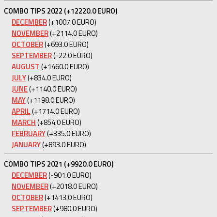
COMBO TIPS 2022 (+12220.0 EURO)
DECEMBER
(+1007.0 EURO)
NOVEMBER
(+2114.0 EURO)
OCTOBER
(+693.0 EURO)
SEPTEMBER
(-22.0 EURO)
AUGUST
(+1460.0 EURO)
JULY
(+834.0 EURO)
JUNE
(+1140.0 EURO)
MAY
(+1198.0 EURO)
APRIL
(+1714.0 EURO)
MARCH
(+854.0 EURO)
FEBRUARY
(+335.0 EURO)
JANUARY
(+893.0 EURO)
COMBO TIPS 2021 (+9920.0 EURO)
DECEMBER
(-901.0 EURO)
NOVEMBER
(+2018.0 EURO)
OCTOBER
(+1413.0 EURO)
SEPTEMBER
(+980.0 EURO)