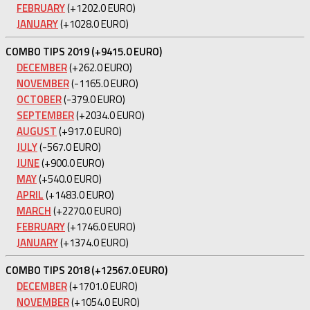
FEBRUARY
(+1202.0 EURO)
JANUARY
(+1028.0 EURO)
COMBO TIPS 2019 (+9415.0 EURO)
DECEMBER
(+262.0 EURO)
NOVEMBER
(-1165.0 EURO)
OCTOBER
(-379.0 EURO)
SEPTEMBER
(+2034.0 EURO)
AUGUST
(+917.0 EURO)
JULY
(-567.0 EURO)
JUNE
(+900.0 EURO)
MAY
(+540.0 EURO)
APRIL
(+1483.0 EURO)
MARCH
(+2270.0 EURO)
FEBRUARY
(+1746.0 EURO)
JANUARY
(+1374.0 EURO)
COMBO TIPS 2018 (+12567.0 EURO)
DECEMBER
(+1701.0 EURO)
NOVEMBER
(+1054.0 EURO)