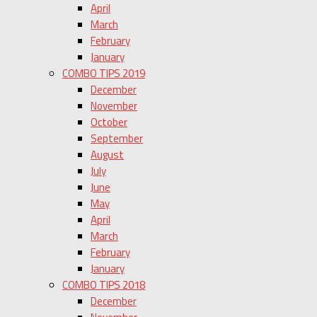
April
March
February
January
COMBO TIPS 2019
December
November
October
September
August
July
June
May
April
March
February
January
COMBO TIPS 2018
December