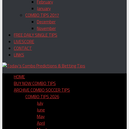
February
January
COMBO TIPS 2017
December
November
FREE DAILY SINGLE TIPS
LIVESCORE
CONTACT
LINKS
HOME
BUY NOW COMBO TIPS
ARCHIVE COMBO SOCCER TIPS
COMBO TIPS 2026
July
June
May
April