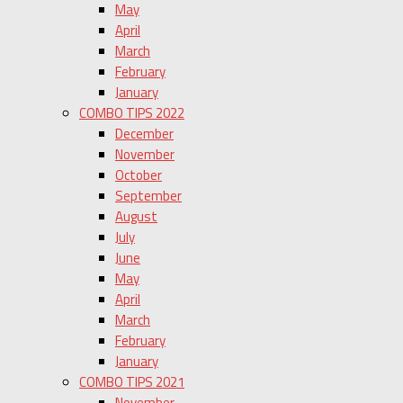
May
April
March
February
January
COMBO TIPS 2022
December
November
October
September
August
July
June
May
April
March
February
January
COMBO TIPS 2021
November