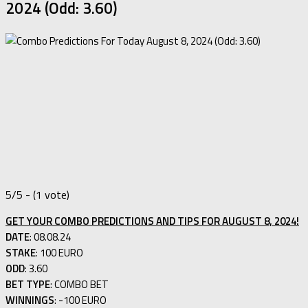
2024 (Odd: 3.60)
5/5 - (1 vote)
GET YOUR COMBO PREDICTIONS AND TIPS FOR AUGUST 8, 2024!
DATE
: 08.08.24
STAKE
: 100 EURO
ODD
: 3.60
BET TYPE
: COMBO BET
WINNINGS
: -100 EURO