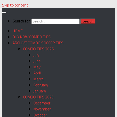
Skip to content
Search for:
HOME
BUY NOW COMBO TIPS
ARCHIVE COMBO SOCCER TIPS
COMBO TIPS 2026
July
June
May
April
March
February
January
COMBO TIPS 2025
December
November
October