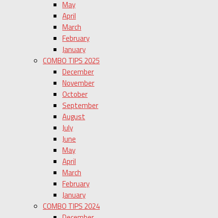
May
April
March
February
January
COMBO TIPS 2025
December
November
October
September
August
July
June
May
April
March
February
January
COMBO TIPS 2024
December