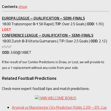
Contents
show
EUROPA LEAGUE – QUALIFICATION – SEMI-FINALS
18:00 Trabzonspor
0-1
SK Rapid |
TIP
: Over 2.5 Goals |
ODD
: 1.70 |
LOST
CONFERENCE LEAGUE – QUALIFICATION – SEMI-FINALS
18:00 Zurich
0-3
Vitoria Guimaraes | TIP: Over 2.5 Goals |
ODD
: 2.12 |
✅✅✅
ODD
: 3.60@1XBET
If the result of our Combo Predictions is Draw, or Lost, we will provide to
you a 1 replacement without any costs from your side.
Related Football Predictions
Check more expert football tips and match predictions:
Arsenal vs Manchester City Prediction (Odds 2.20) – EFL Cup