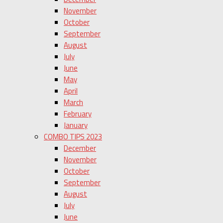
November
October
September
August
July
June
May
April
March
February
January
COMBO TIPS 2023
December
November
October
September
August
July
June