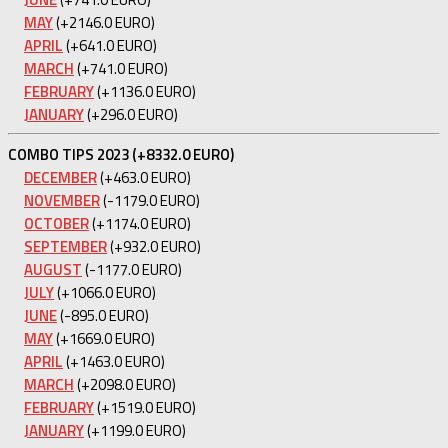
MAY
(+2146.0 EURO)
APRIL
(+641.0 EURO)
MARCH
(+741.0 EURO)
FEBRUARY
(+1136.0 EURO)
JANUARY
(+296.0 EURO)
COMBO TIPS 2023 (+8332.0 EURO)
DECEMBER
(+463.0 EURO)
NOVEMBER
(-1179.0 EURO)
OCTOBER
(+1174.0 EURO)
SEPTEMBER
(+932.0 EURO)
AUGUST
(-1177.0 EURO)
JULY
(+1066.0 EURO)
JUNE
(-895.0 EURO)
MAY
(+1669.0 EURO)
APRIL
(+1463.0 EURO)
MARCH
(+2098.0 EURO)
FEBRUARY
(+1519.0 EURO)
JANUARY
(+1199.0 EURO)