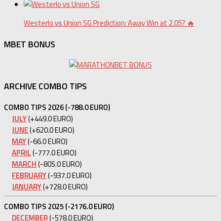
Westerlo vs Union SG Prediction: Away Win at 2.05? 🔥
MBET BONUS
ARCHIVE COMBO TIPS
COMBO TIPS 2026 (-788.0 EURO)
JULY
(+449.0 EURO)
JUNE
(+620.0 EURO)
MAY
(-66.0 EURO)
APRIL
(-777.0 EURO)
MARCH
(-805.0 EURO)
FEBRUARY
(-937.0 EURO)
JANUARY
(+728.0 EURO)
COMBO TIPS 2025 (-2176.0 EURO)
DECEMBER
(-578.0 EURO)