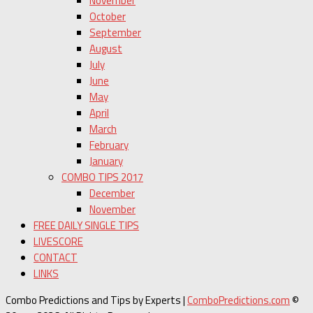
November
October
September
August
July
June
May
April
March
February
January
COMBO TIPS 2017
December
November
FREE DAILY SINGLE TIPS
LIVESCORE
CONTACT
LINKS
Combo Predictions and Tips by Experts |
ComboPredictions.com
©