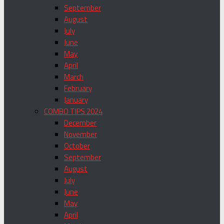
September
August
July
June
May
April
March
February
January
COMBO TIPS 2024
December
November
October
September
August
July
June
May
April