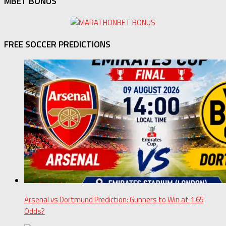
MBET BONUS
FREE SOCCER PREDICTIONS
Arsenal vs Dortmund Prediction: Gunners to Win at 1.65
Odds?