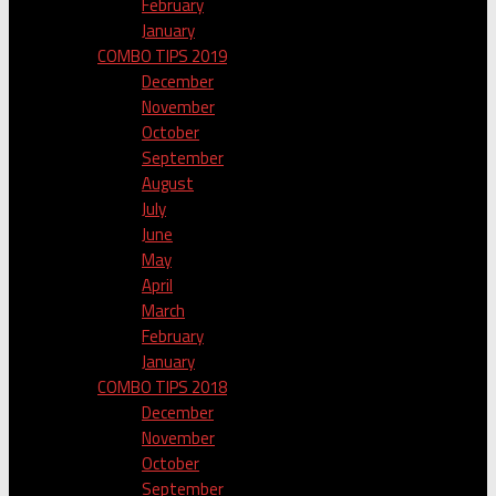
February
January
COMBO TIPS 2019
December
November
October
September
August
July
June
May
April
March
February
January
COMBO TIPS 2018
December
November
October
September