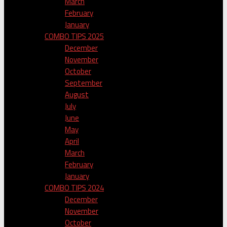
March
February
January
COMBO TIPS 2025
December
November
October
September
August
July
June
May
April
March
February
January
COMBO TIPS 2024
December
November
October