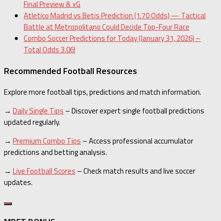
Final Preview & xG
Atletico Madrid vs Betis Prediction (1.70 Odds) — Tactical
Battle at Metropolitano Could Decide Top-Four Race
Combo Soccer Predictions for Today (January 31, 2026) –
Total Odds 3.06!
Recommended Football Resources
Explore more football tips, predictions and match information.
→
Daily Single Tips
– Discover expert single football predictions
updated regularly.
→
Premium Combo Tips
– Access professional accumulator
predictions and betting analysis.
→
Live Football Scores
– Check match results and live soccer
updates.