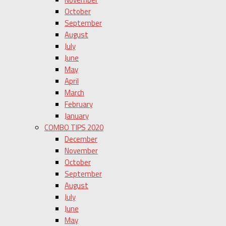
October
September
August
July
June
May
April
March
February
January
COMBO TIPS 2020
December
November
October
September
August
July
June
May