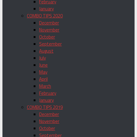
February
January
COMBO TIPS 2020
December
November
October
September
August
July
June
May
April
March
February
January
COMBO TIPS 2019
December
November
October
September