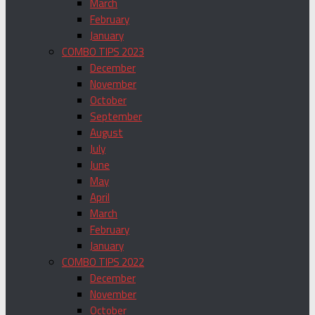
March
February
January
COMBO TIPS 2023
December
November
October
September
August
July
June
May
April
March
February
January
COMBO TIPS 2022
December
November
October