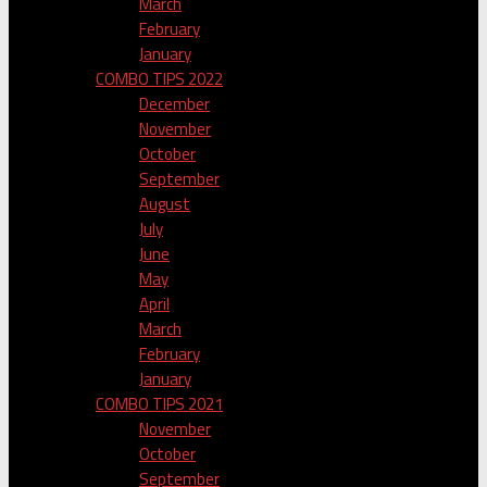
March
February
January
COMBO TIPS 2022
December
November
October
September
August
July
June
May
April
March
February
January
COMBO TIPS 2021
November
October
September