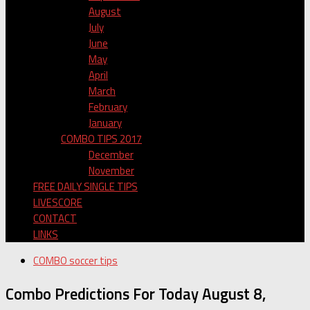
August
July
June
May
April
March
February
January
COMBO TIPS 2017
December
November
FREE DAILY SINGLE TIPS
LIVESCORE
CONTACT
LINKS
COMBO soccer tips
Combo Predictions For Today August 8,