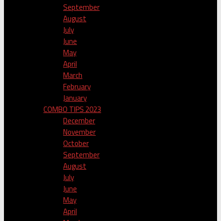
September
August
July
June
May
April
March
February
January
COMBO TIPS 2023
December
November
October
September
August
July
June
May
April