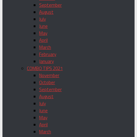
September
August
July
June
May
April
March
February
January
COMBO TIPS 2021
November
October
September
August
July
June
May
April
March