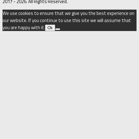
2017 - 2026. All Rights Reserved.
We use cookies to ensure that we give you the best experience on
our website. If you continue to use this site we will assume that
you are happy with it.
Ok