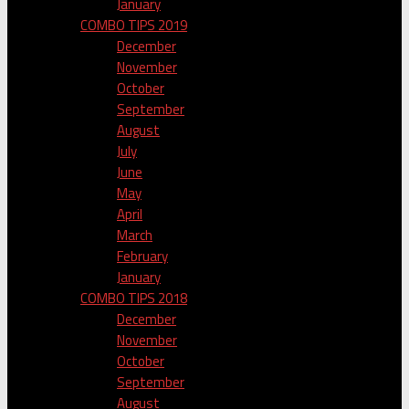
January
COMBO TIPS 2019
December
November
October
September
August
July
June
May
April
March
February
January
COMBO TIPS 2018
December
November
October
September
August