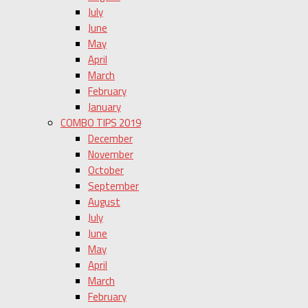
July
June
May
April
March
February
January
COMBO TIPS 2019
December
November
October
September
August
July
June
May
April
March
February