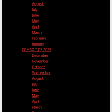
August
July
June
May
April
March
February
January
COMBO TIPS 2023
December
November
October
September
August
July
June
May
April
March