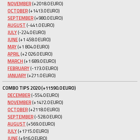
NOVEMBER
(+2018.0 EURO)
OCTOBER
(+1413.0 EURO)
SEPTEMBER
(+980.0 EURO)
AUGUST
(-441.0 EURO)
JULY
(-224.0 EURO)
JUNE
(+1 458.0 EURO)
MAY
(+1 804.0 EURO)
APRIL
(+2 026.0 EURO)
MARCH
(+1 689.0 EURO)
FEBRUARY
(-173.0 EURO)
JANUARY
(+271.0 EURO)
COMBO TIPS 2020 (+11590.0 EURO)
DECEMBER
(-554.0 EURO)
NOVEMBER
(+1472.0 EURO)
OCTOBER
(+2118.0 EURO)
SEPTEMBER
(-528.0 EURO)
AUGUST
(+569.0 EURO)
JULY
(+1715.0 EURO)
JUNE
(+916.0 EURO)