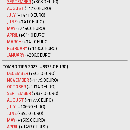
SEPTEMBER
(+308.0 EURO)
AUGUST
(+177.0 EURO)
JULY
(+1471.0 EURO)
JUNE
(+741.0 EURO)
MAY
(+2146.0 EURO)
APRIL
(+641.0 EURO)
MARCH
(+741.0 EURO)
FEBRUARY
(+1136.0 EURO)
JANUARY
(+296.0 EURO)
COMBO TIPS 2023 (+8332.0 EURO)
DECEMBER
(+463.0 EURO)
NOVEMBER
(-1179.0 EURO)
OCTOBER
(+1174.0 EURO)
SEPTEMBER
(+932.0 EURO)
AUGUST
(-1177.0 EURO)
JULY
(+1066.0 EURO)
JUNE
(-895.0 EURO)
MAY
(+1669.0 EURO)
APRIL
(+1463.0 EURO)