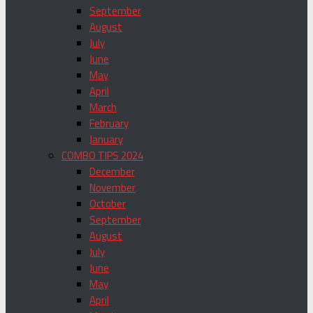
September
August
July
June
May
April
March
February
January
COMBO TIPS 2024
December
November
October
September
August
July
June
May
April