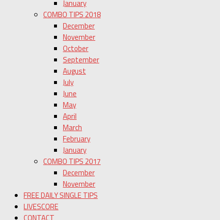
January
COMBO TIPS 2018
December
November
October
September
August
July
June
May
April
March
February
January
COMBO TIPS 2017
December
November
FREE DAILY SINGLE TIPS
LIVESCORE
CONTACT