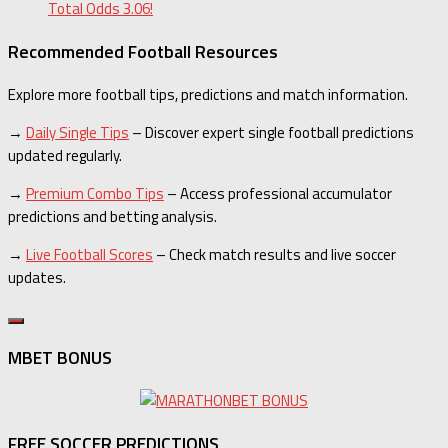
Total Odds 3.06!
Recommended Football Resources
Explore more football tips, predictions and match information.
→
Daily Single Tips
– Discover expert single football predictions
updated regularly.
→
Premium Combo Tips
– Access professional accumulator
predictions and betting analysis.
→
Live Football Scores
– Check match results and live soccer
updates.
MBET BONUS
FREE SOCCER PREDICTIONS