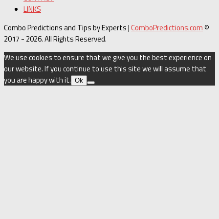
LINKS
Combo Predictions and Tips by Experts |
ComboPredictions.com
©
2017 - 2026. All Rights Reserved.
We use cookies to ensure that we give you the best experience on
our website. If you continue to use this site we will assume that
you are happy with it.
Ok