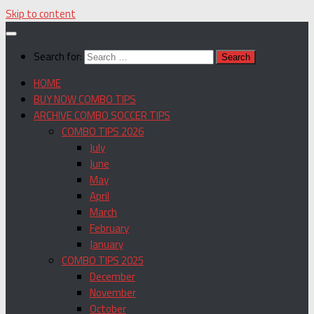
Skip to content
Search for:
HOME
BUY NOW COMBO TIPS
ARCHIVE COMBO SOCCER TIPS
COMBO TIPS 2026
July
June
May
April
March
February
January
COMBO TIPS 2025
December
November
October