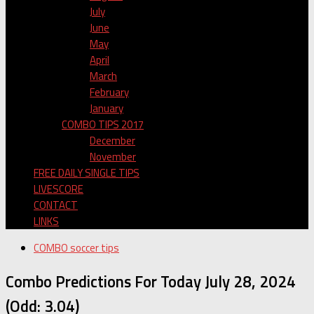
July
June
May
April
March
February
January
COMBO TIPS 2017
December
November
FREE DAILY SINGLE TIPS
LIVESCORE
CONTACT
LINKS
COMBO soccer tips
Combo Predictions For Today July 28, 2024
(Odd: 3.04)