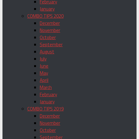
February
January
COMBO TIPS 2020
December
November
October
September
August
July
June
May
April
March
February
January
COMBO TIPS 2019
December
November
October
September