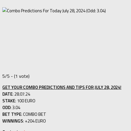
5/5 - (1 vote)
GET YOUR COMBO PREDICTIONS AND TIPS FOR JULY 28, 2024!
DATE
: 28.07.24
STAKE
: 100 EURO
ODD
: 3.04
BET TYPE
: COMBO BET
WINNINGS
: +204 EURO