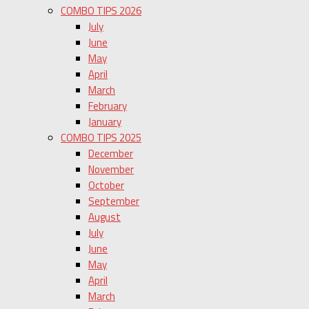
COMBO TIPS 2026
July
June
May
April
March
February
January
COMBO TIPS 2025
December
November
October
September
August
July
June
May
April
March