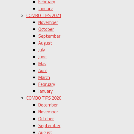
February
January
COMBO TIPS 2021
November
October
September
August
July
June
May
April
March
February
January
COMBO TIPS 2020
December
November
October
September
August