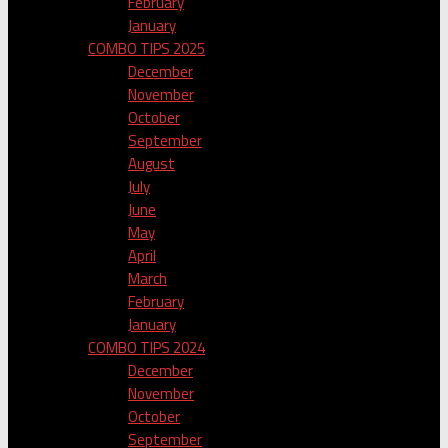
February
January
COMBO TIPS 2025
December
November
October
September
August
July
June
May
April
March
February
January
COMBO TIPS 2024
December
November
October
September