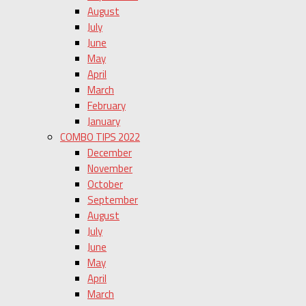
August
July
June
May
April
March
February
January
COMBO TIPS 2022
December
November
October
September
August
July
June
May
April
March