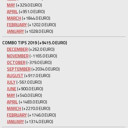
MAY
(+329.0 EURO)
APRIL
(+951.0 EURO)
MARCH
(+1844.0 EURO)
FEBRUARY
(+1202.0 EURO)
JANUARY
(+1028.0 EURO)
COMBO TIPS 2019 (+9415.0 EURO)
DECEMBER
(+262.0 EURO)
NOVEMBER
(-1165.0 EURO)
OCTOBER
(-379.0 EURO)
SEPTEMBER
(+2034.0 EURO)
AUGUST
(+917.0 EURO)
JULY
(-567.0 EURO)
JUNE
(+900.0 EURO)
MAY
(+540.0 EURO)
APRIL
(+1483.0 EURO)
MARCH
(+2270.0 EURO)
FEBRUARY
(+1746.0 EURO)
JANUARY
(+1374.0 EURO)