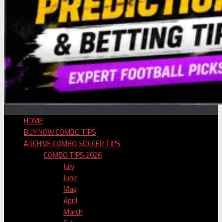
HOME
BUY NOW COMBO TIPS
ARCHIVE COMBO SOCCER TIPS
COMBO TIPS 2026
July
June
May
April
March