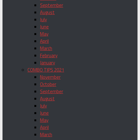
September
August
July
June
May
April
March
February
January
COMBO TIPS 2021
November
October
September
August
July
June
May
April
March