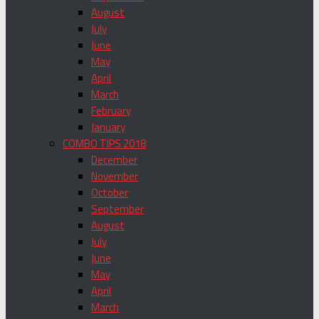
August
July
June
May
April
March
February
January
COMBO TIPS 2018
December
November
October
September
August
July
June
May
April
March