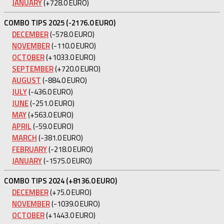
JANUARY
(+728.0 EURO)
COMBO TIPS 2025 (-2176.0 EURO)
DECEMBER
(-578.0 EURO)
NOVEMBER
(-110.0 EURO)
OCTOBER
(+1033.0 EURO)
SEPTEMBER
(+720.0 EURO)
AUGUST
(-884.0 EURO)
JULY
(-436.0 EURO)
JUNE
(-251.0 EURO)
MAY
(+563.0 EURO)
APRIL
(-59.0 EURO)
MARCH
(-381.0 EURO)
FEBRUARY
(-218.0 EURO)
JANUARY
(-1575.0 EURO)
COMBO TIPS 2024 (+8136.0 EURO)
DECEMBER
(+75.0 EURO)
NOVEMBER
(-1039.0 EURO)
OCTOBER
(+1443.0 EURO)