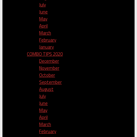
July
June
May
April
March
February
January
COMBO TIPS 2020
December
November
October
September
August
July
June
May
April
March
February