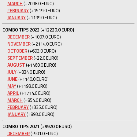
MARCH
(+2098.0 EURO)
FEBRUARY
(+1519.0 EURO)
JANUARY
(+1199.0 EURO)
COMBO TIPS 2022 (+12220.0 EURO)
DECEMBER
(+1007.0 EURO)
NOVEMBER
(+2114.0 EURO)
OCTOBER
(+693.0 EURO)
SEPTEMBER
(-22.0 EURO)
AUGUST
(+1460.0 EURO)
JULY
(+834.0 EURO)
JUNE
(+1140.0 EURO)
MAY
(+1198.0 EURO)
APRIL
(+1714.0 EURO)
MARCH
(+854.0 EURO)
FEBRUARY
(+335.0 EURO)
JANUARY
(+893.0 EURO)
COMBO TIPS 2021 (+9920.0 EURO)
DECEMBER
(-901.0 EURO)