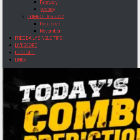
February
January
COMBO TIPS 2017
December
November
FREE DAILY SINGLE TIPS
LIVESCORE
CONTACT
LINKS