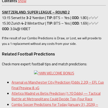
Contents
show
SWITZERLAND: SUPER LEAGUE – ROUND 2
13:15 Servette
3-2
Yverdon |
TIP
: BTS – Yes |
ODD
: 1.80 | ✅✅✅
15:30 Zurich
4-2
Winterthur |
TIP
: BTS – Yes |
ODD
: 1.69 | ✅✅✅
ODD
: 3.04@1XBET
If the result of our Combo Predictions is Draw, or Lost, we will provide to
you a 1 replacement without any costs from your side.
Related Football Predictions
Check more expert football tips and match predictions:
Arsenal vs Manchester City Prediction (Odds 2.20) – EFL Cup
Final Preview & xG
Atletico Madrid vs Betis Prediction (1.70 Odds) — Tactical
Battle at Metropolitano Could Decide Top-Four Race
Combo Soccer Predictions for Today (January 31, 2026) –