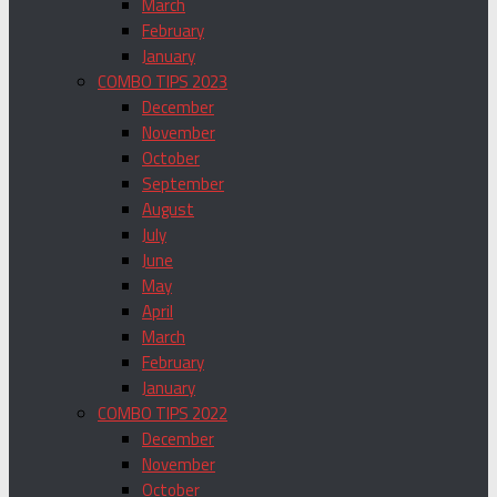
March
February
January
COMBO TIPS 2023
December
November
October
September
August
July
June
May
April
March
February
January
COMBO TIPS 2022
December
November
October