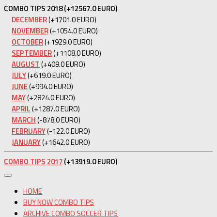
COMBO TIPS 2018 (+12567.0 EURO)
DECEMBER
(+1701.0 EURO)
NOVEMBER
(+1054.0 EURO)
OCTOBER
(+1929.0 EURO)
SEPTEMBER
(+1108.0 EURO)
AUGUST
(+409.0 EURO)
JULY
(+619.0 EURO)
JUNE
(+994.0 EURO)
MAY
(+2824.0 EURO)
APRIL
(+1287.0 EURO)
MARCH
(-878.0 EURO)
FEBRUARY
(-122.0 EURO)
JANUARY
(+1642.0 EURO)
COMBO TIPS 2017
(+13919.0 EURO)
HOME
BUY NOW COMBO TIPS
ARCHIVE COMBO SOCCER TIPS