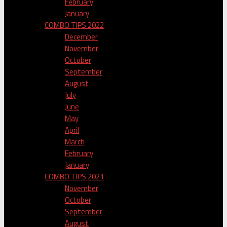
February
January
COMBO TIPS 2022
December
November
October
September
August
July
June
May
April
March
February
January
COMBO TIPS 2021
November
October
September
August