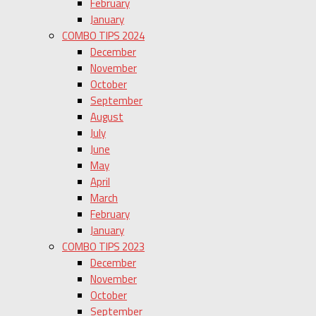
February
January
COMBO TIPS 2024
December
November
October
September
August
July
June
May
April
March
February
January
COMBO TIPS 2023
December
November
October
September