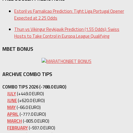
Estoril vs Famalicao Prediction: Tight Liga Portugal Opener
Expected at 2.25 Odds
Thun vs Vikingur Reykjavik Prediction (1.55 Odds): Swiss
Hosts to Take Control in Europa League Qualifying
MBET BONUS
ARCHIVE COMBO TIPS
COMBO TIPS 2026 (-788.0 EURO)
JULY
(+449.0 EURO)
JUNE
(+620.0 EURO)
MAY
(-66.0 EURO)
APRIL
(-777.0 EURO)
MARCH
(-805.0 EURO)
FEBRUARY
(-937.0 EURO)