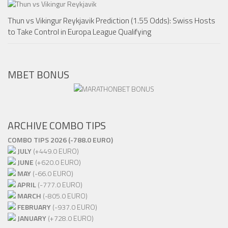
Thun vs Vikingur Reykjavik Prediction (1.55 Odds): Swiss Hosts
to Take Control in Europa League Qualifying
MBET BONUS
ARCHIVE COMBO TIPS
COMBO TIPS 2026 (-788.0 EURO)
JULY
(+449.0 EURO)
JUNE
(+620.0 EURO)
MAY
(-66.0 EURO)
APRIL
(-777.0 EURO)
MARCH
(-805.0 EURO)
FEBRUARY
(-937.0 EURO)
JANUARY
(+728.0 EURO)