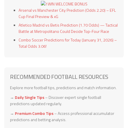
Arsenal vs Manchester City Prediction (Odds 2.20) – EFL
Cup Final Preview & xG
Atletico Madrid vs Betis Prediction (1.70 Odds) — Tactical
Battle at Metropolitano Could Decide Top-Four Race
Combo Soccer Predictions for Today (January 31, 2026) –
Total Odds 3.06!
RECOMMENDED FOOTBALL RESOURCES
Explore more football tips, predictions and match information.
→
Daily Single Tips
– Discover expert single football
predictions updated regularly.
→
Premium Combo Tips
– Access professional accumulator
predictions and betting analysis.