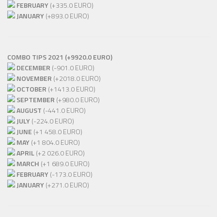
FEBRUARY
(+335.0 EURO)
JANUARY
(+893.0 EURO)
COMBO TIPS 2021 (+9920.0 EURO)
DECEMBER
(-901.0 EURO)
NOVEMBER
(+2018.0 EURO)
OCTOBER
(+1413.0 EURO)
SEPTEMBER
(+980.0 EURO)
AUGUST
(-441.0 EURO)
JULY
(-224.0 EURO)
JUNE
(+1 458.0 EURO)
MAY
(+1 804.0 EURO)
APRIL
(+2 026.0 EURO)
MARCH
(+1 689.0 EURO)
FEBRUARY
(-173.0 EURO)
JANUARY
(+271.0 EURO)