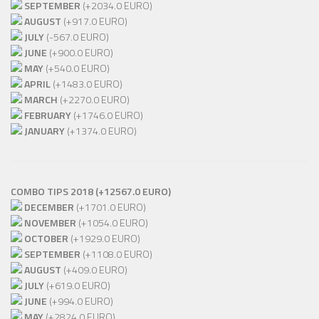
SEPTEMBER
(+2034.0 EURO)
AUGUST
(+917.0 EURO)
JULY
(-567.0 EURO)
JUNE
(+900.0 EURO)
MAY
(+540.0 EURO)
APRIL
(+1483.0 EURO)
MARCH
(+2270.0 EURO)
FEBRUARY
(+1746.0 EURO)
JANUARY
(+1374.0 EURO)
COMBO TIPS 2018 (+12567.0 EURO)
DECEMBER
(+1701.0 EURO)
NOVEMBER
(+1054.0 EURO)
OCTOBER
(+1929.0 EURO)
SEPTEMBER
(+1108.0 EURO)
AUGUST
(+409.0 EURO)
JULY
(+619.0 EURO)
JUNE
(+994.0 EURO)
MAY
(+2824.0 EURO)