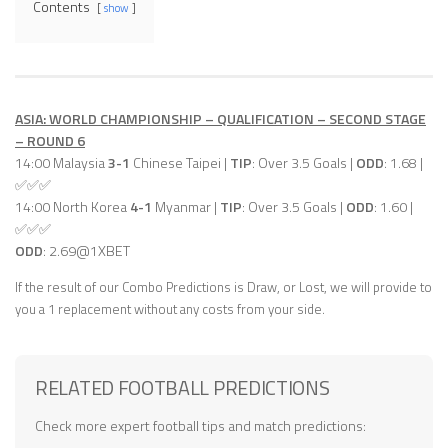
Contents
show
ASIA: WORLD CHAMPIONSHIP – QUALIFICATION – SECOND STAGE
– ROUND 6
14:00 Malaysia
3-1
Chinese Taipei |
TIP
: Over 3.5 Goals |
ODD
: 1.68 |
✅✅✅
14:00 North Korea
4-1
Myanmar |
TIP
: Over 3.5 Goals |
ODD
: 1.60 |
✅✅✅
ODD
: 2.69@1XBET
If the result of our Combo Predictions is Draw, or Lost, we will provide to
you a 1 replacement without any costs from your side.
RELATED FOOTBALL PREDICTIONS
Check more expert football tips and match predictions: