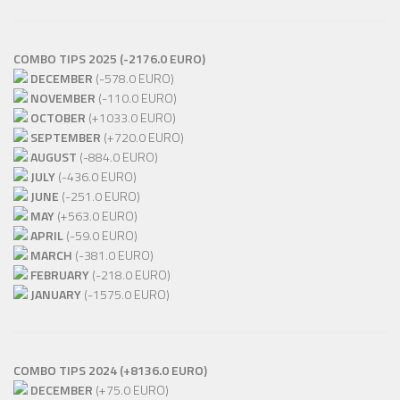
COMBO TIPS 2025 (-2176.0 EURO)
DECEMBER
(-578.0 EURO)
NOVEMBER
(-110.0 EURO)
OCTOBER
(+1033.0 EURO)
SEPTEMBER
(+720.0 EURO)
AUGUST
(-884.0 EURO)
JULY
(-436.0 EURO)
JUNE
(-251.0 EURO)
MAY
(+563.0 EURO)
APRIL
(-59.0 EURO)
MARCH
(-381.0 EURO)
FEBRUARY
(-218.0 EURO)
JANUARY
(-1575.0 EURO)
COMBO TIPS 2024 (+8136.0 EURO)
DECEMBER
(+75.0 EURO)