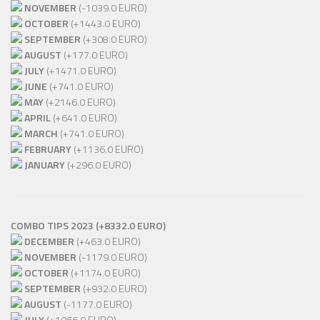
NOVEMBER
(-1039.0 EURO)
OCTOBER
(+1443.0 EURO)
SEPTEMBER
(+308.0 EURO)
AUGUST
(+177.0 EURO)
JULY
(+1471.0 EURO)
JUNE
(+741.0 EURO)
MAY
(+2146.0 EURO)
APRIL
(+641.0 EURO)
MARCH
(+741.0 EURO)
FEBRUARY
(+1136.0 EURO)
JANUARY
(+296.0 EURO)
COMBO TIPS 2023 (+8332.0 EURO)
DECEMBER
(+463.0 EURO)
NOVEMBER
(-1179.0 EURO)
OCTOBER
(+1174.0 EURO)
SEPTEMBER
(+932.0 EURO)
AUGUST
(-1177.0 EURO)
JULY
(+1066.0 EURO)