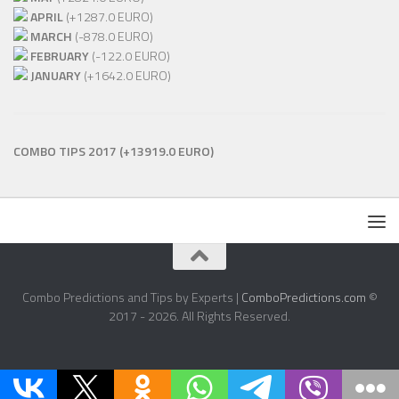
APRIL
(+1287.0 EURO)
MARCH
(-878.0 EURO)
FEBRUARY
(-122.0 EURO)
JANUARY
(+1642.0 EURO)
COMBO TIPS 2017
(+13919.0 EURO)
Combo Predictions and Tips by Experts |
ComboPredictions.com
©
2017 - 2026. All Rights Reserved.