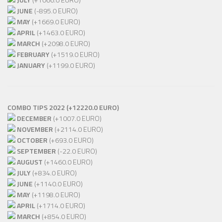
JUNE
(-895.0 EURO)
MAY
(+1669.0 EURO)
APRIL
(+1463.0 EURO)
MARCH
(+2098.0 EURO)
FEBRUARY
(+1519.0 EURO)
JANUARY
(+1199.0 EURO)
COMBO TIPS 2022 (+12220.0 EURO)
DECEMBER
(+1007.0 EURO)
NOVEMBER
(+2114.0 EURO)
OCTOBER
(+693.0 EURO)
SEPTEMBER
(-22.0 EURO)
AUGUST
(+1460.0 EURO)
JULY
(+834.0 EURO)
JUNE
(+1140.0 EURO)
MAY
(+1198.0 EURO)
APRIL
(+1714.0 EURO)
MARCH
(+854.0 EURO)