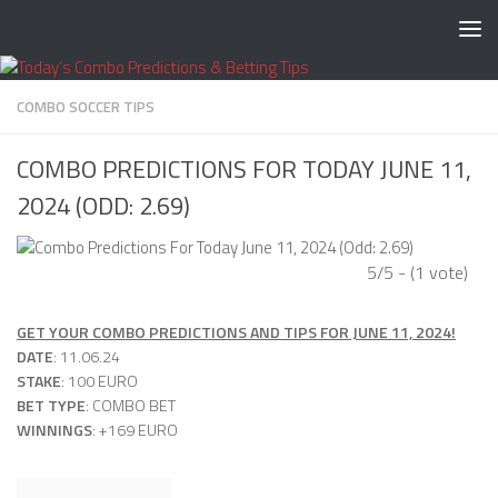
Skip to content
COMBO SOCCER TIPS
COMBO PREDICTIONS FOR TODAY JUNE 11,
2024 (ODD: 2.69)
5/5 - (1 vote)
GET YOUR COMBO PREDICTIONS AND TIPS FOR JUNE 11, 2024!
DATE
: 11.06.24
STAKE
: 100 EURO
BET TYPE
: COMBO BET
WINNINGS
: +169 EURO