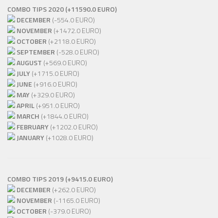
COMBO TIPS 2020 (+11590.0 EURO)
DECEMBER
(-554.0 EURO)
NOVEMBER
(+1472.0 EURO)
OCTOBER
(+2118.0 EURO)
SEPTEMBER
(-528.0 EURO)
AUGUST
(+569.0 EURO)
JULY
(+1715.0 EURO)
JUNE
(+916.0 EURO)
MAY
(+329.0 EURO)
APRIL
(+951.0 EURO)
MARCH
(+1844.0 EURO)
FEBRUARY
(+1202.0 EURO)
JANUARY
(+1028.0 EURO)
COMBO TIPS 2019 (+9415.0 EURO)
DECEMBER
(+262.0 EURO)
NOVEMBER
(-1165.0 EURO)
OCTOBER
(-379.0 EURO)