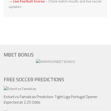
→
Live Football Scores
– Check match results and live soccer
updates.
MBET BONUS
FREE SOCCER PREDICTIONS
Estoril vs Famalicao Prediction: Tight Liga Portugal Opener
Expected at 2.25 Odds