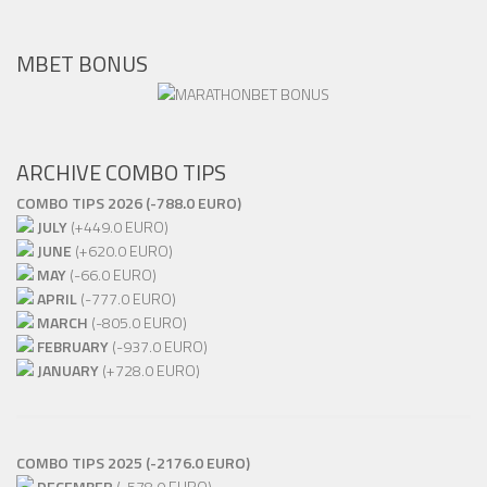
MBET BONUS
ARCHIVE COMBO TIPS
COMBO TIPS 2026 (-788.0 EURO)
JULY
(+449.0 EURO)
JUNE
(+620.0 EURO)
MAY
(-66.0 EURO)
APRIL
(-777.0 EURO)
MARCH
(-805.0 EURO)
FEBRUARY
(-937.0 EURO)
JANUARY
(+728.0 EURO)
COMBO TIPS 2025 (-2176.0 EURO)
DECEMBER
(-578.0 EURO)