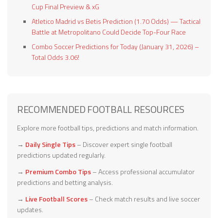
Cup Final Preview & xG
Atletico Madrid vs Betis Prediction (1.70 Odds) — Tactical
Battle at Metropolitano Could Decide Top-Four Race
Combo Soccer Predictions for Today (January 31, 2026) –
Total Odds 3.06!
RECOMMENDED FOOTBALL RESOURCES
Explore more football tips, predictions and match information.
→
Daily Single Tips
– Discover expert single football
predictions updated regularly.
→
Premium Combo Tips
– Access professional accumulator
predictions and betting analysis.
→
Live Football Scores
– Check match results and live soccer
updates.