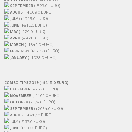
SEPTEMBER
(-528.0 EURO)
AUGUST
(+569.0 EURO)
JULY
(+1715.0 EURO)
JUNE
(+916.0 EURO)
MAY
(+329.0 EURO)
APRIL
(+951.0 EURO)
MARCH
(+1844.0 EURO)
FEBRUARY
(+1202.0 EURO)
JANUARY
(+1028.0 EURO)
COMBO TIPS 2019 (+9415.0 EURO)
DECEMBER
(+262.0 EURO)
NOVEMBER
(-1165.0 EURO)
OCTOBER
(-379.0 EURO)
SEPTEMBER
(+2034.0 EURO)
AUGUST
(+917.0 EURO)
JULY
(-567.0 EURO)
JUNE
(+900.0 EURO)