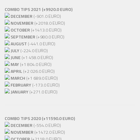
COMBO TIPS 2021 (+9920.0 EURO)
DECEMBER
(-901.0 EURO)
NOVEMBER
(+2018.0 EURO)
OCTOBER
(+1413.0 EURO)
SEPTEMBER
(+980.0 EURO)
AUGUST
(-441.0 EURO)
JULY
(-224.0 EURO)
JUNE
(+1 458.0 EURO)
MAY
(+1 804.0 EURO)
APRIL
(+2 026.0 EURO)
MARCH
(+1 689.0 EURO)
FEBRUARY
(-173.0 EURO)
JANUARY
(+271.0 EURO)
COMBO TIPS 2020 (+11590.0 EURO)
DECEMBER
(-554.0 EURO)
NOVEMBER
(+1472.0 EURO)
OCTOBER
(+2118.0 EURO)