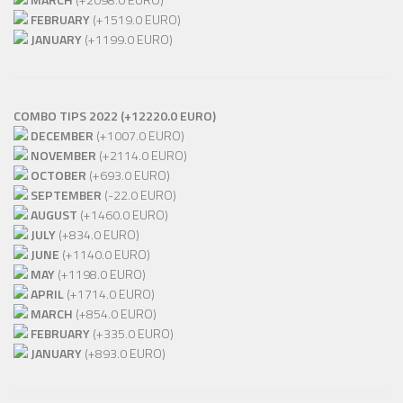
FEBRUARY
(+1519.0 EURO)
JANUARY
(+1199.0 EURO)
COMBO TIPS 2022 (+12220.0 EURO)
DECEMBER
(+1007.0 EURO)
NOVEMBER
(+2114.0 EURO)
OCTOBER
(+693.0 EURO)
SEPTEMBER
(-22.0 EURO)
AUGUST
(+1460.0 EURO)
JULY
(+834.0 EURO)
JUNE
(+1140.0 EURO)
MAY
(+1198.0 EURO)
APRIL
(+1714.0 EURO)
MARCH
(+854.0 EURO)
FEBRUARY
(+335.0 EURO)
JANUARY
(+893.0 EURO)