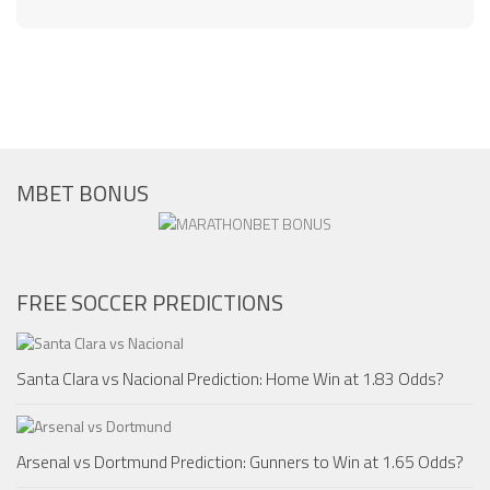
MBET BONUS
FREE SOCCER PREDICTIONS
Santa Clara vs Nacional Prediction: Home Win at 1.83 Odds?
Arsenal vs Dortmund Prediction: Gunners to Win at 1.65 Odds?