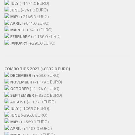
JULY
(+1471.0 EURO)
JUNE
(+741.0 EURO)
MAY
(+2146.0 EURO)
APRIL
(+641.0 EURO)
MARCH
(+741.0 EURO)
FEBRUARY
(+1136.0 EURO)
JANUARY
(+296.0 EURO)
COMBO TIPS 2023 (+8332.0 EURO)
DECEMBER
(+463.0 EURO)
NOVEMBER
(-1179.0 EURO)
OCTOBER
(+1174.0 EURO)
SEPTEMBER
(+932.0 EURO)
AUGUST
(-1177.0 EURO)
JULY
(+1066.0 EURO)
JUNE
(-895.0 EURO)
MAY
(+1669.0 EURO)
APRIL
(+1463.0 EURO)
MARCH
(+2098.0 EURO)