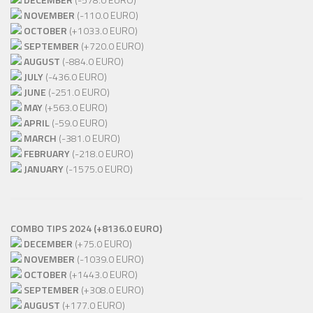
NOVEMBER
(-110.0 EURO)
OCTOBER
(+1033.0 EURO)
SEPTEMBER
(+720.0 EURO)
AUGUST
(-884.0 EURO)
JULY
(-436.0 EURO)
JUNE
(-251.0 EURO)
MAY
(+563.0 EURO)
APRIL
(-59.0 EURO)
MARCH
(-381.0 EURO)
FEBRUARY
(-218.0 EURO)
JANUARY
(-1575.0 EURO)
COMBO TIPS 2024 (+8136.0 EURO)
DECEMBER
(+75.0 EURO)
NOVEMBER
(-1039.0 EURO)
OCTOBER
(+1443.0 EURO)
SEPTEMBER
(+308.0 EURO)
AUGUST
(+177.0 EURO)