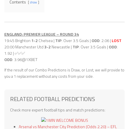
Contents
show
ENGLAND: PREMIER LEAGUE – ROUND 34
19:45 Brighton
1-2
Chelsea |
TIP
: Over 3.5 Goals |
ODD
: 2.06 |
LOST
20:00 Manchester Utd
3-2
Newcastle |
TIP
: Over 3.5 Goals |
ODD
:
1.92 | ✅✅✅
ODD
: 3.96@1XBET
If the result of our Combo Predictions is Draw, or Lost, we will provide to
you a 1 replacement without any costs from your side.
RELATED FOOTBALL PREDICTIONS
Check more expert football tips and match predictions:
Arsenal vs Manchester City Prediction (Odds 2.20) – EFL