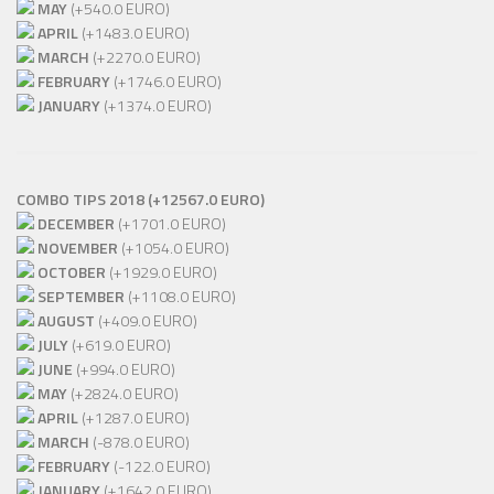
MAY
(+540.0 EURO)
APRIL
(+1483.0 EURO)
MARCH
(+2270.0 EURO)
FEBRUARY
(+1746.0 EURO)
JANUARY
(+1374.0 EURO)
COMBO TIPS 2018 (+12567.0 EURO)
DECEMBER
(+1701.0 EURO)
NOVEMBER
(+1054.0 EURO)
OCTOBER
(+1929.0 EURO)
SEPTEMBER
(+1108.0 EURO)
AUGUST
(+409.0 EURO)
JULY
(+619.0 EURO)
JUNE
(+994.0 EURO)
MAY
(+2824.0 EURO)
APRIL
(+1287.0 EURO)
MARCH
(-878.0 EURO)
FEBRUARY
(-122.0 EURO)
JANUARY
(+1642.0 EURO)