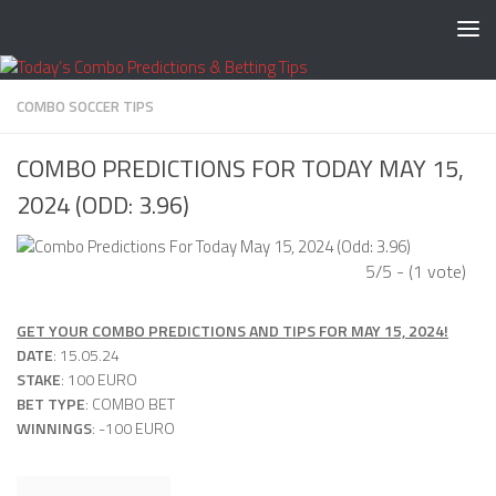
Skip to content
COMBO SOCCER TIPS
COMBO PREDICTIONS FOR TODAY MAY 15,
2024 (ODD: 3.96)
5/5 - (1 vote)
GET YOUR COMBO PREDICTIONS AND TIPS FOR MAY 15, 2024!
DATE
: 15.05.24
STAKE
: 100 EURO
BET TYPE
: COMBO BET
WINNINGS
: -100 EURO