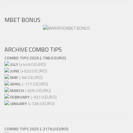
MBET BONUS
ARCHIVE COMBO TIPS
COMBO TIPS 2026 (-788.0 EURO)
JULY
(+449.0 EURO)
JUNE
(+620.0 EURO)
MAY
(-66.0 EURO)
APRIL
(-777.0 EURO)
MARCH
(-805.0 EURO)
FEBRUARY
(-937.0 EURO)
JANUARY
(+728.0 EURO)
COMBO TIPS 2025 (-2176.0 EURO)