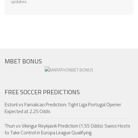
updates.
MBET BONUS
FREE SOCCER PREDICTIONS
Estoril vs Famalicao Prediction: Tight Liga Portugal Opener
Expected at 2.25 Odds
Thun vs Vikingur Reykjavik Prediction (1.55 Odds): Swiss Hosts
to Take Control in Europa League Qualifying