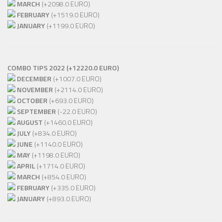
MARCH
(+2098.0 EURO)
FEBRUARY
(+1519.0 EURO)
JANUARY
(+1199.0 EURO)
COMBO TIPS 2022 (+12220.0 EURO)
DECEMBER
(+1007.0 EURO)
NOVEMBER
(+2114.0 EURO)
OCTOBER
(+693.0 EURO)
SEPTEMBER
(-22.0 EURO)
AUGUST
(+1460.0 EURO)
JULY
(+834.0 EURO)
JUNE
(+1140.0 EURO)
MAY
(+1198.0 EURO)
APRIL
(+1714.0 EURO)
MARCH
(+854.0 EURO)
FEBRUARY
(+335.0 EURO)
JANUARY
(+893.0 EURO)