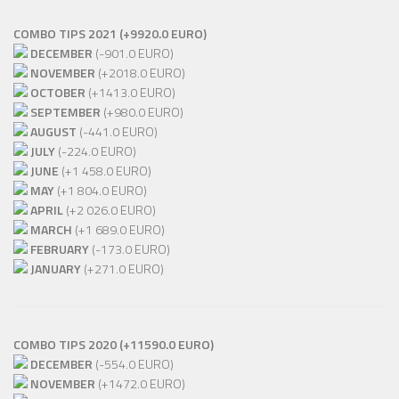
COMBO TIPS 2021 (+9920.0 EURO)
DECEMBER
(-901.0 EURO)
NOVEMBER
(+2018.0 EURO)
OCTOBER
(+1413.0 EURO)
SEPTEMBER
(+980.0 EURO)
AUGUST
(-441.0 EURO)
JULY
(-224.0 EURO)
JUNE
(+1 458.0 EURO)
MAY
(+1 804.0 EURO)
APRIL
(+2 026.0 EURO)
MARCH
(+1 689.0 EURO)
FEBRUARY
(-173.0 EURO)
JANUARY
(+271.0 EURO)
COMBO TIPS 2020 (+11590.0 EURO)
DECEMBER
(-554.0 EURO)
NOVEMBER
(+1472.0 EURO)