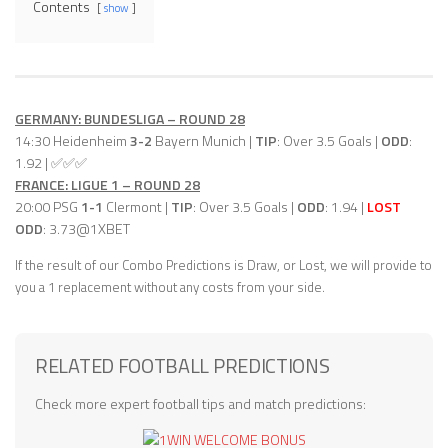
Contents
show
GERMANY: BUNDESLIGA – ROUND 28
14:30 Heidenheim
3-2
Bayern Munich |
TIP
: Over 3.5 Goals |
ODD
:
1.92 | ✅✅✅
FRANCE: LIGUE 1 – ROUND 28
20:00 PSG
1-1
Clermont |
TIP
: Over 3.5 Goals |
ODD
: 1.94 |
LOST
ODD
: 3.73@1XBET
If the result of our Combo Predictions is Draw, or Lost, we will provide to
you a 1 replacement without any costs from your side.
RELATED FOOTBALL PREDICTIONS
Check more expert football tips and match predictions: