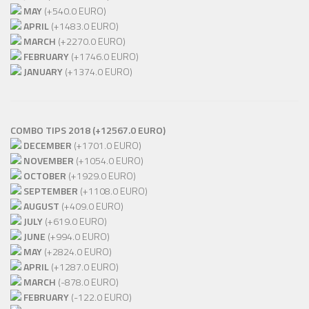
MAY
(+540.0 EURO)
APRIL
(+1483.0 EURO)
MARCH
(+2270.0 EURO)
FEBRUARY
(+1746.0 EURO)
JANUARY
(+1374.0 EURO)
COMBO TIPS 2018 (+12567.0 EURO)
DECEMBER
(+1701.0 EURO)
NOVEMBER
(+1054.0 EURO)
OCTOBER
(+1929.0 EURO)
SEPTEMBER
(+1108.0 EURO)
AUGUST
(+409.0 EURO)
JULY
(+619.0 EURO)
JUNE
(+994.0 EURO)
MAY
(+2824.0 EURO)
APRIL
(+1287.0 EURO)
MARCH
(-878.0 EURO)
FEBRUARY
(-122.0 EURO)