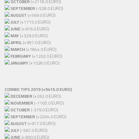
OCTOBER
(+2118.0 EURO)
SEPTEMBER
(-528.0 EURO)
AUGUST
(+569.0 EURO)
JULY
(+1715.0 EURO)
JUNE
(+916.0 EURO)
MAY
(+329.0 EURO)
APRIL
(+951.0 EURO)
MARCH
(+1844.0 EURO)
FEBRUARY
(+1202.0 EURO)
JANUARY
(+1028.0 EURO)
COMBO TIPS 2019 (+9415.0 EURO)
DECEMBER
(+262.0 EURO)
NOVEMBER
(-1165.0 EURO)
OCTOBER
(-379.0 EURO)
SEPTEMBER
(+2034.0 EURO)
AUGUST
(+917.0 EURO)
JULY
(-567.0 EURO)
JUNE
(+900.0 EURO)