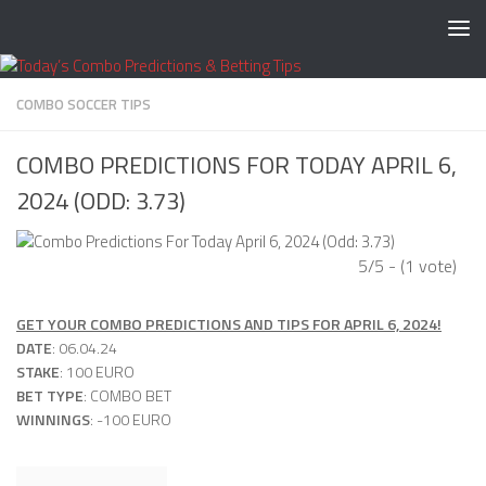
Skip to content
COMBO SOCCER TIPS
COMBO PREDICTIONS FOR TODAY APRIL 6,
2024 (ODD: 3.73)
5/5 - (1 vote)
GET YOUR COMBO PREDICTIONS AND TIPS FOR APRIL 6, 2024!
DATE
: 06.04.24
STAKE
: 100 EURO
BET TYPE
: COMBO BET
WINNINGS
: -100 EURO