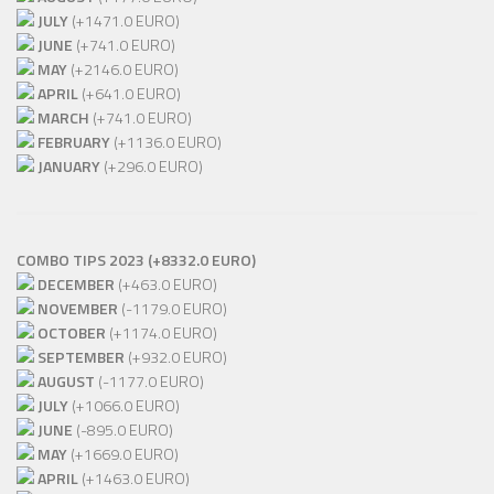
JULY
(+1471.0 EURO)
JUNE
(+741.0 EURO)
MAY
(+2146.0 EURO)
APRIL
(+641.0 EURO)
MARCH
(+741.0 EURO)
FEBRUARY
(+1136.0 EURO)
JANUARY
(+296.0 EURO)
COMBO TIPS 2023 (+8332.0 EURO)
DECEMBER
(+463.0 EURO)
NOVEMBER
(-1179.0 EURO)
OCTOBER
(+1174.0 EURO)
SEPTEMBER
(+932.0 EURO)
AUGUST
(-1177.0 EURO)
JULY
(+1066.0 EURO)
JUNE
(-895.0 EURO)
MAY
(+1669.0 EURO)
APRIL
(+1463.0 EURO)