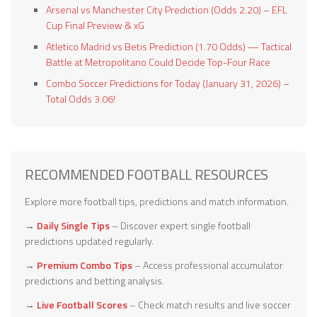
Arsenal vs Manchester City Prediction (Odds 2.20) – EFL
Cup Final Preview & xG
Atletico Madrid vs Betis Prediction (1.70 Odds) — Tactical
Battle at Metropolitano Could Decide Top-Four Race
Combo Soccer Predictions for Today (January 31, 2026) –
Total Odds 3.06!
RECOMMENDED FOOTBALL RESOURCES
Explore more football tips, predictions and match information.
→
Daily Single Tips
– Discover expert single football
predictions updated regularly.
→
Premium Combo Tips
– Access professional accumulator
predictions and betting analysis.
→
Live Football Scores
– Check match results and live soccer