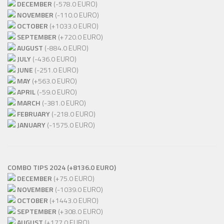
DECEMBER
(-578.0 EURO)
NOVEMBER
(-110.0 EURO)
OCTOBER
(+1033.0 EURO)
SEPTEMBER
(+720.0 EURO)
AUGUST
(-884.0 EURO)
JULY
(-436.0 EURO)
JUNE
(-251.0 EURO)
MAY
(+563.0 EURO)
APRIL
(-59.0 EURO)
MARCH
(-381.0 EURO)
FEBRUARY
(-218.0 EURO)
JANUARY
(-1575.0 EURO)
COMBO TIPS 2024 (+8136.0 EURO)
DECEMBER
(+75.0 EURO)
NOVEMBER
(-1039.0 EURO)
OCTOBER
(+1443.0 EURO)
SEPTEMBER
(+308.0 EURO)
AUGUST
(+177.0 EURO)