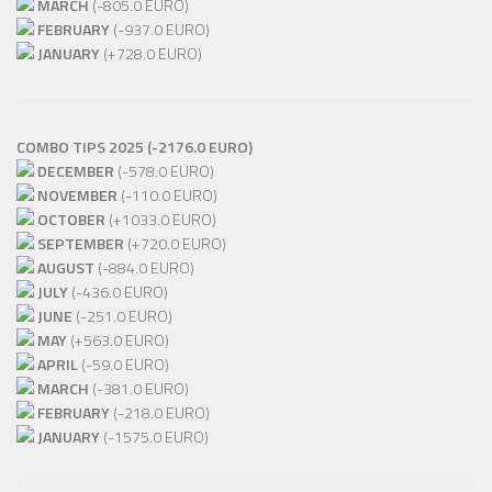
MARCH
(-805.0 EURO)
FEBRUARY
(-937.0 EURO)
JANUARY
(+728.0 EURO)
COMBO TIPS 2025 (-2176.0 EURO)
DECEMBER
(-578.0 EURO)
NOVEMBER
(-110.0 EURO)
OCTOBER
(+1033.0 EURO)
SEPTEMBER
(+720.0 EURO)
AUGUST
(-884.0 EURO)
JULY
(-436.0 EURO)
JUNE
(-251.0 EURO)
MAY
(+563.0 EURO)
APRIL
(-59.0 EURO)
MARCH
(-381.0 EURO)
FEBRUARY
(-218.0 EURO)
JANUARY
(-1575.0 EURO)