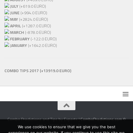
JULY
(+619.0 EURO)
JUNE
(+994.0 EURO)
MAY
(+2824.0 EURO)
APRIL
(+1287.0 EURO)
MARCH
(-878.0 EURO)
FEBRUARY
(-122.0 EURO)
JANUARY
(+1642.0 EURO)
COMBO TIPS 2017
(+13919.0 EURO)
Combo Predictions and Tips by Experts |
ComboPredictions.com
©
2017 - 2026. All Rights Reserved.
We use cookies to ensure that we give you the best
experience on our website. If you continue to use this site we