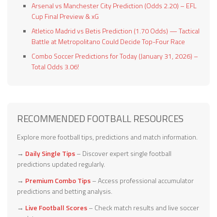
Arsenal vs Manchester City Prediction (Odds 2.20) – EFL
Cup Final Preview & xG
Atletico Madrid vs Betis Prediction (1.70 Odds) — Tactical
Battle at Metropolitano Could Decide Top-Four Race
Combo Soccer Predictions for Today (January 31, 2026) –
Total Odds 3.06!
RECOMMENDED FOOTBALL RESOURCES
Explore more football tips, predictions and match information.
→
Daily Single Tips
– Discover expert single football
predictions updated regularly.
→
Premium Combo Tips
– Access professional accumulator
predictions and betting analysis.
→
Live Football Scores
– Check match results and live soccer