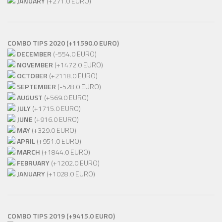
JANUARY
(+271.0 EURO)
COMBO TIPS 2020 (+11590.0 EURO)
DECEMBER
(-554.0 EURO)
NOVEMBER
(+1472.0 EURO)
OCTOBER
(+2118.0 EURO)
SEPTEMBER
(-528.0 EURO)
AUGUST
(+569.0 EURO)
JULY
(+1715.0 EURO)
JUNE
(+916.0 EURO)
MAY
(+329.0 EURO)
APRIL
(+951.0 EURO)
MARCH
(+1844.0 EURO)
FEBRUARY
(+1202.0 EURO)
JANUARY
(+1028.0 EURO)
COMBO TIPS 2019 (+9415.0 EURO)