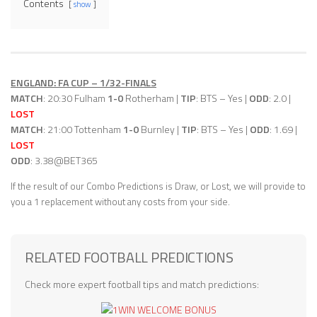
Contents
show
ENGLAND: FA CUP – 1/32-FINALS
MATCH
: 20:30 Fulham
1-0
Rotherham |
TIP
: BTS – Yes |
ODD
: 2.0 |
LOST
MATCH
: 21:00 Tottenham
1-0
Burnley |
TIP
: BTS – Yes |
ODD
: 1.69 |
LOST
ODD
: 3.38@BET365
If the result of our Combo Predictions is Draw, or Lost, we will provide to
you a 1 replacement without any costs from your side.
RELATED FOOTBALL PREDICTIONS
Check more expert football tips and match predictions: