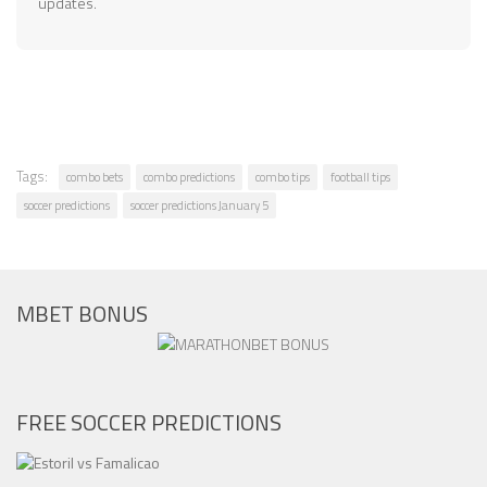
updates.
Tags:
combo bets
combo predictions
combo tips
football tips
soccer predictions
soccer predictions January 5
MBET BONUS
FREE SOCCER PREDICTIONS