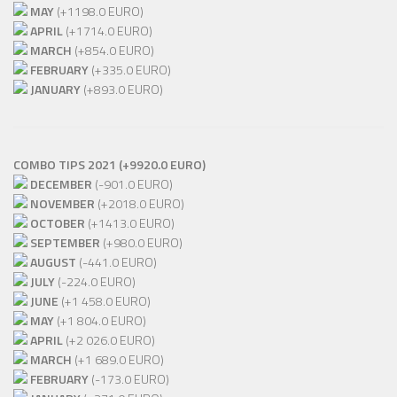
MAY
(+1198.0 EURO)
APRIL
(+1714.0 EURO)
MARCH
(+854.0 EURO)
FEBRUARY
(+335.0 EURO)
JANUARY
(+893.0 EURO)
COMBO TIPS 2021 (+9920.0 EURO)
DECEMBER
(-901.0 EURO)
NOVEMBER
(+2018.0 EURO)
OCTOBER
(+1413.0 EURO)
SEPTEMBER
(+980.0 EURO)
AUGUST
(-441.0 EURO)
JULY
(-224.0 EURO)
JUNE
(+1 458.0 EURO)
MAY
(+1 804.0 EURO)
APRIL
(+2 026.0 EURO)
MARCH
(+1 689.0 EURO)
FEBRUARY
(-173.0 EURO)