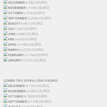
DECEMBER
(+262.0 EURO)
NOVEMBER
(-1165.0 EURO)
OCTOBER
(-379.0 EURO)
SEPTEMBER
(+2034.0 EURO)
AUGUST
(+917.0 EURO)
JULY
(-567.0 EURO)
JUNE
(+900.0 EURO)
MAY
(+540.0 EURO)
APRIL
(+1483.0 EURO)
MARCH
(+2270.0 EURO)
FEBRUARY
(+1746.0 EURO)
JANUARY
(+1374.0 EURO)
COMBO TIPS 2018 (+12567.0 EURO)
DECEMBER
(+1701.0 EURO)
NOVEMBER
(+1054.0 EURO)
OCTOBER
(+1929.0 EURO)
SEPTEMBER
(+1108.0 EURO)
AUGUST
(+409.0 EURO)