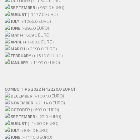
OCTOBER
(+1174.0 EURO)
SEPTEMBER
(+932.0 EURO)
AUGUST
(-1177.0 EURO)
JULY
(+1066.0 EURO)
JUNE
(-895.0 EURO)
MAY
(+1669.0 EURO)
APRIL
(+1463.0 EURO)
MARCH
(+2098.0 EURO)
FEBRUARY
(+1519.0 EURO)
JANUARY
(+1199.0 EURO)
COMBO TIPS 2022 (+12220.0 EURO)
DECEMBER
(+1007.0 EURO)
NOVEMBER
(+2114.0 EURO)
OCTOBER
(+693.0 EURO)
SEPTEMBER
(-22.0 EURO)
AUGUST
(+1460.0 EURO)
JULY
(+834.0 EURO)
JUNE
(+1140.0 EURO)