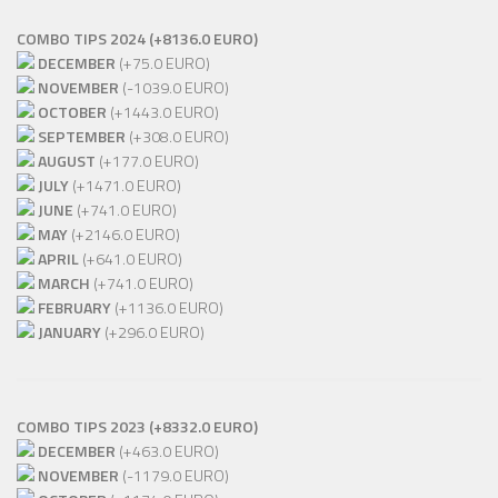
COMBO TIPS 2024 (+8136.0 EURO)
DECEMBER
(+75.0 EURO)
NOVEMBER
(-1039.0 EURO)
OCTOBER
(+1443.0 EURO)
SEPTEMBER
(+308.0 EURO)
AUGUST
(+177.0 EURO)
JULY
(+1471.0 EURO)
JUNE
(+741.0 EURO)
MAY
(+2146.0 EURO)
APRIL
(+641.0 EURO)
MARCH
(+741.0 EURO)
FEBRUARY
(+1136.0 EURO)
JANUARY
(+296.0 EURO)
COMBO TIPS 2023 (+8332.0 EURO)
DECEMBER
(+463.0 EURO)
NOVEMBER
(-1179.0 EURO)