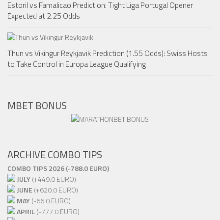
Estoril vs Famalicao Prediction: Tight Liga Portugal Opener
Expected at 2.25 Odds
Thun vs Vikingur Reykjavik Prediction (1.55 Odds): Swiss Hosts
to Take Control in Europa League Qualifying
MBET BONUS
ARCHIVE COMBO TIPS
COMBO TIPS 2026 (-788.0 EURO)
JULY
(+449.0 EURO)
JUNE
(+620.0 EURO)
MAY
(-66.0 EURO)
APRIL
(-777.0 EURO)