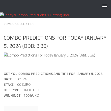
Skip to content
COMBO SOCCER TIPS
COMBO PREDICTIONS FOR TODAY JANUARY
5, 2024 (ODD: 3.38)
GET YOU COMBO PREDICTIONS AND TIPS FOR JANUARY 5, 2024!
DATE
: 05.01.24
STAKE
: 100 EURO
BET TYPE
: COMBO BET
WINNINGS
: -100 EURO