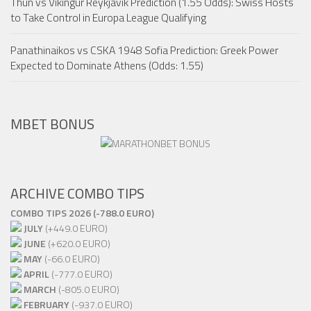
Thun vs Vikingur Reykjavik Prediction (1.55 Odds): Swiss Hosts
to Take Control in Europa League Qualifying
Panathinaikos vs CSKA 1948 Sofia Prediction: Greek Power
Expected to Dominate Athens (Odds: 1.55)
MBET BONUS
ARCHIVE COMBO TIPS
COMBO TIPS 2026 (-788.0 EURO)
JULY
(+449.0 EURO)
JUNE
(+620.0 EURO)
MAY
(-66.0 EURO)
APRIL
(-777.0 EURO)
MARCH
(-805.0 EURO)
FEBRUARY
(-937.0 EURO)