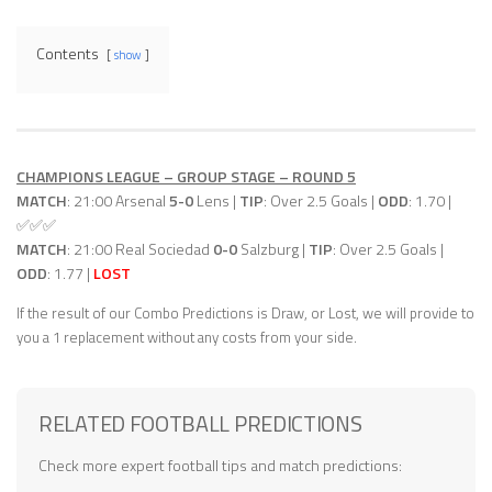
Contents
show
CHAMPIONS LEAGUE – GROUP STAGE – ROUND 5
MATCH
: 21:00 Arsenal
5-0
Lens |
TIP
: Over 2.5 Goals |
ODD
: 1.70 |
✅✅✅
MATCH
: 21:00 Real Sociedad
0-0
Salzburg |
TIP
: Over 2.5 Goals |
ODD
: 1.77 |
LOST
If the result of our Combo Predictions is Draw, or Lost, we will provide to
you a 1 replacement without any costs from your side.
RELATED FOOTBALL PREDICTIONS
Check more expert football tips and match predictions: