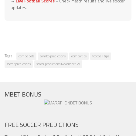
→
Live Football Scores
– Check match results and live soccer
updates.
Tags:
combo bets
combo predictions
combo tips
football tips
soccer predictions
soccer predictions November 29
MBET BONUS
FREE SOCCER PREDICTIONS