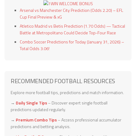
Arsenal vs Manchester City Prediction (Odds 2.20) – EFL
Cup Final Preview & xG
Atletico Madrid vs Betis Prediction (1.70 Odds) — Tactical
Battle at Metropolitano Could Decide Top-Four Race
Combo Soccer Predictions for Today (January 31, 2026) –
Total Odds 3.06!
RECOMMENDED FOOTBALL RESOURCES
Explore more football tips, predictions and match information.
→
Daily Single Tips
– Discover expert single football
predictions updated regularly.
→
Premium Combo Tips
– Access professional accumulator
predictions and betting analysis.