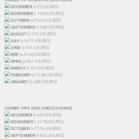
DECEMBER
(+75.0 EURO)
NOVEMBER
(-1039.0 EURO)
OCTOBER
(+1443.0 EURO)
SEPTEMBER
(+308.0 EURO)
AUGUST
(+177.0 EURO)
JULY
(+1471.0 EURO)
JUNE
(+741.0 EURO)
MAY
(+2146.0 EURO)
APRIL
(+641.0 EURO)
MARCH
(+741.0 EURO)
FEBRUARY
(+1136.0 EURO)
JANUARY
(+296.0 EURO)
COMBO TIPS 2023 (+8332.0 EURO)
DECEMBER
(+463.0 EURO)
NOVEMBER
(-1179.0 EURO)
OCTOBER
(+1174.0 EURO)
SEPTEMBER
(+932.0 EURO)