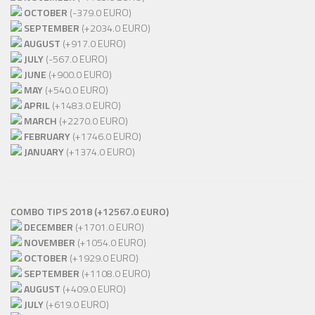
OCTOBER
(-379.0 EURO)
SEPTEMBER
(+2034.0 EURO)
AUGUST
(+917.0 EURO)
JULY
(-567.0 EURO)
JUNE
(+900.0 EURO)
MAY
(+540.0 EURO)
APRIL
(+1483.0 EURO)
MARCH
(+2270.0 EURO)
FEBRUARY
(+1746.0 EURO)
JANUARY
(+1374.0 EURO)
COMBO TIPS 2018 (+12567.0 EURO)
DECEMBER
(+1701.0 EURO)
NOVEMBER
(+1054.0 EURO)
OCTOBER
(+1929.0 EURO)
SEPTEMBER
(+1108.0 EURO)
AUGUST
(+409.0 EURO)
JULY
(+619.0 EURO)