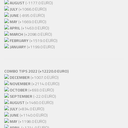
AUGUST
(-1177.0 EURO)
JULY
(+1066.0 EURO)
JUNE
(-895.0 EURO)
MAY
(+1669.0 EURO)
APRIL
(+1463.0 EURO)
MARCH
(+2098.0 EURO)
FEBRUARY
(+1519.0 EURO)
JANUARY
(+1199.0 EURO)
COMBO TIPS 2022 (+12220.0 EURO)
DECEMBER
(+1007.0 EURO)
NOVEMBER
(+2114.0 EURO)
OCTOBER
(+693.0 EURO)
SEPTEMBER
(-22.0 EURO)
AUGUST
(+1460.0 EURO)
JULY
(+834.0 EURO)
JUNE
(+1140.0 EURO)
MAY
(+1198.0 EURO)
APRIL
(+1714.0 EURO)