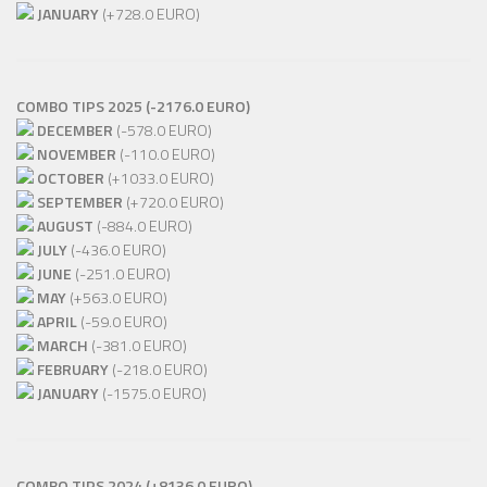
JANUARY
(+728.0 EURO)
COMBO TIPS 2025 (-2176.0 EURO)
DECEMBER
(-578.0 EURO)
NOVEMBER
(-110.0 EURO)
OCTOBER
(+1033.0 EURO)
SEPTEMBER
(+720.0 EURO)
AUGUST
(-884.0 EURO)
JULY
(-436.0 EURO)
JUNE
(-251.0 EURO)
MAY
(+563.0 EURO)
APRIL
(-59.0 EURO)
MARCH
(-381.0 EURO)
FEBRUARY
(-218.0 EURO)
JANUARY
(-1575.0 EURO)
COMBO TIPS 2024 (+8136.0 EURO)