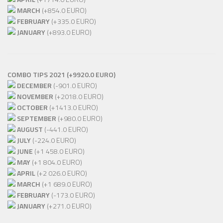
MARCH
(+854.0 EURO)
FEBRUARY
(+335.0 EURO)
JANUARY
(+893.0 EURO)
COMBO TIPS 2021 (+9920.0 EURO)
DECEMBER
(-901.0 EURO)
NOVEMBER
(+2018.0 EURO)
OCTOBER
(+1413.0 EURO)
SEPTEMBER
(+980.0 EURO)
AUGUST
(-441.0 EURO)
JULY
(-224.0 EURO)
JUNE
(+1 458.0 EURO)
MAY
(+1 804.0 EURO)
APRIL
(+2 026.0 EURO)
MARCH
(+1 689.0 EURO)
FEBRUARY
(-173.0 EURO)
JANUARY
(+271.0 EURO)