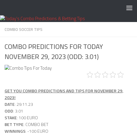
Skip to content
COMBO SOCCER TIPS
COMBO PREDICTIONS FOR TODAY
NOVEMBER 29, 2023 (ODD: 3.01)
GET YOU COMBO PREDICTIONS AND TIPS FOR NOVEMBER 29,
2023!
DATE
: 29.11.23
ODD
: 3.01
STAKE
: 100 EURO
BET TYPE
: COMBO BET
WINNINGS
: -100 EURO