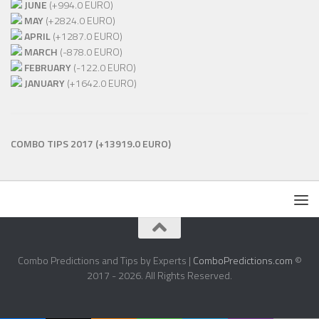
JUNE
(+994.0 EURO)
MAY
(+2824.0 EURO)
APRIL
(+1287.0 EURO)
MARCH
(-878.0 EURO)
FEBRUARY
(-122.0 EURO)
JANUARY
(+1642.0 EURO)
COMBO TIPS 2017
(+13919.0 EURO)
Combo Predictions and Tips by Experts |
ComboPredictions.com
©
2017 - 2026. All Rights Reserved.