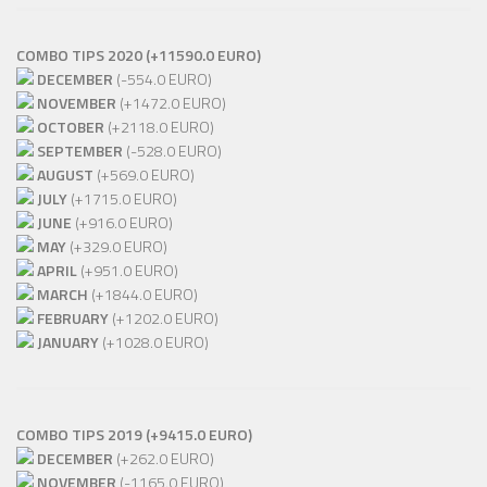
COMBO TIPS 2020 (+11590.0 EURO)
DECEMBER
(-554.0 EURO)
NOVEMBER
(+1472.0 EURO)
OCTOBER
(+2118.0 EURO)
SEPTEMBER
(-528.0 EURO)
AUGUST
(+569.0 EURO)
JULY
(+1715.0 EURO)
JUNE
(+916.0 EURO)
MAY
(+329.0 EURO)
APRIL
(+951.0 EURO)
MARCH
(+1844.0 EURO)
FEBRUARY
(+1202.0 EURO)
JANUARY
(+1028.0 EURO)
COMBO TIPS 2019 (+9415.0 EURO)
DECEMBER
(+262.0 EURO)
NOVEMBER
(-1165.0 EURO)