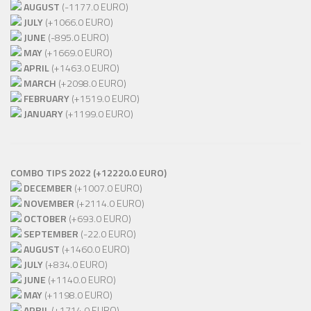
AUGUST
(-1177.0 EURO)
JULY
(+1066.0 EURO)
JUNE
(-895.0 EURO)
MAY
(+1669.0 EURO)
APRIL
(+1463.0 EURO)
MARCH
(+2098.0 EURO)
FEBRUARY
(+1519.0 EURO)
JANUARY
(+1199.0 EURO)
COMBO TIPS 2022 (+12220.0 EURO)
DECEMBER
(+1007.0 EURO)
NOVEMBER
(+2114.0 EURO)
OCTOBER
(+693.0 EURO)
SEPTEMBER
(-22.0 EURO)
AUGUST
(+1460.0 EURO)
JULY
(+834.0 EURO)
JUNE
(+1140.0 EURO)
MAY
(+1198.0 EURO)
APRIL
(+1714.0 EURO)