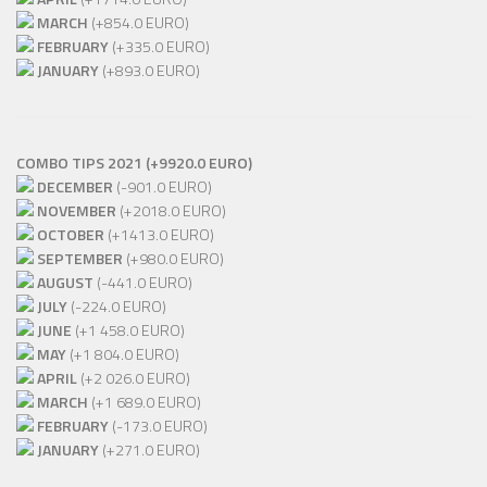
MARCH
(+854.0 EURO)
FEBRUARY
(+335.0 EURO)
JANUARY
(+893.0 EURO)
COMBO TIPS 2021 (+9920.0 EURO)
DECEMBER
(-901.0 EURO)
NOVEMBER
(+2018.0 EURO)
OCTOBER
(+1413.0 EURO)
SEPTEMBER
(+980.0 EURO)
AUGUST
(-441.0 EURO)
JULY
(-224.0 EURO)
JUNE
(+1 458.0 EURO)
MAY
(+1 804.0 EURO)
APRIL
(+2 026.0 EURO)
MARCH
(+1 689.0 EURO)
FEBRUARY
(-173.0 EURO)
JANUARY
(+271.0 EURO)