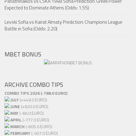
Panathinaikos vs CSKA 1948 Sofia Prediction: Greek Power
Expected to Dominate Athens (Odds: 1.55)
Levski Sofia vs Kairat Almaty Prediction: Champions League
Battle in Sofia (Odds: 2.20)
MBET BONUS
ARCHIVE COMBO TIPS
COMBO TIPS 2026 (-788.0 EURO)
JULY
(+449.0 EURO)
JUNE
(+620.0 EURO)
MAY
(-66.0 EURO)
APRIL
(-777.0 EURO)
MARCH
(-805.0 EURO)
FEBRUARY
(-937.0 EURO)