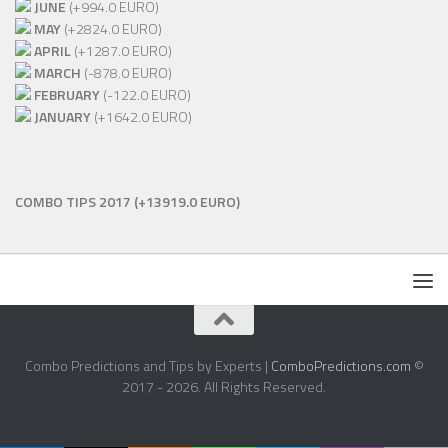
JUNE
(+994.0 EURO)
MAY
(+2824.0 EURO)
APRIL
(+1287.0 EURO)
MARCH
(-878.0 EURO)
FEBRUARY
(-122.0 EURO)
JANUARY
(+1642.0 EURO)
COMBO TIPS 2017
(+13919.0 EURO)
Combo Predictions and Tips by Experts |
ComboPredictions.com
©
2017 - 2026. All Rights Reserved.