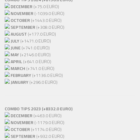
DECEMBER
(+75.0 EURO)
NOVEMBER
(-1039.0 EURO)
OCTOBER
(+1443.0 EURO)
SEPTEMBER
(+308.0 EURO)
AUGUST
(+177.0 EURO)
JULY
(+1471.0 EURO)
JUNE
(+741.0 EURO)
MAY
(+2146.0 EURO)
APRIL
(+641.0 EURO)
MARCH
(+741.0 EURO)
FEBRUARY
(+1136.0 EURO)
JANUARY
(+296.0 EURO)
COMBO TIPS 2023 (+8332.0 EURO)
DECEMBER
(+463.0 EURO)
NOVEMBER
(-1179.0 EURO)
OCTOBER
(+1174.0 EURO)
SEPTEMBER
(+932.0 EURO)