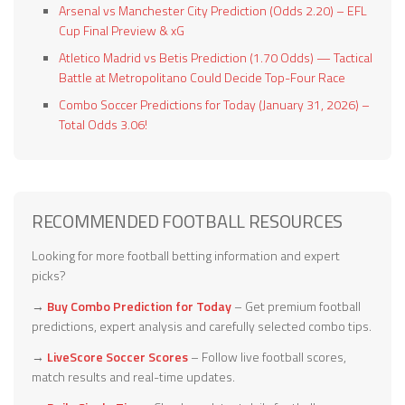
Arsenal vs Manchester City Prediction (Odds 2.20) – EFL
Cup Final Preview & xG
Atletico Madrid vs Betis Prediction (1.70 Odds) — Tactical
Battle at Metropolitano Could Decide Top-Four Race
Combo Soccer Predictions for Today (January 31, 2026) –
Total Odds 3.06!
RECOMMENDED FOOTBALL RESOURCES
Looking for more football betting information and expert
picks?
→
Buy Combo Prediction for Today
– Get premium football
predictions, expert analysis and carefully selected combo tips.
→
LiveScore Soccer Scores
– Follow live football scores,
match results and real-time updates.