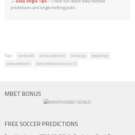
→
Daily Single Tips
– Check our latest daily football
predictions and single betting picks.
Tags:
combo bets
combo predictions
combo tips
football tips
soccer predictions
soccer predictions January 22
MBET BONUS
FREE SOCCER PREDICTIONS