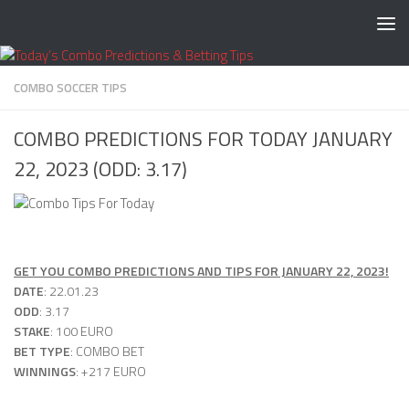
Skip to content
COMBO SOCCER TIPS
COMBO PREDICTIONS FOR TODAY JANUARY
22, 2023 (ODD: 3.17)
GET YOU COMBO PREDICTIONS AND TIPS FOR JANUARY 22, 2023!
DATE
: 22.01.23
ODD
: 3.17
STAKE
: 100 EURO
BET TYPE
: COMBO BET
WINNINGS
: +217 EURO