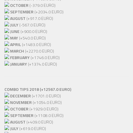
OCTOBER
(-379.0 EURO)
SEPTEMBER
(+2034.0 EURO)
AUGUST
(+917.0 EURO)
JULY
(-567.0 EURO)
JUNE
(+900.0 EURO)
MAY
(+540.0 EURO)
APRIL
(+1483.0 EURO)
MARCH
(+2270.0 EURO)
FEBRUARY
(+1746.0 EURO)
JANUARY
(+1374.0 EURO)
COMBO TIPS 2018 (+12567.0 EURO)
DECEMBER
(+1701.0 EURO)
NOVEMBER
(+1054.0 EURO)
OCTOBER
(+1929.0 EURO)
SEPTEMBER
(+1108.0 EURO)
AUGUST
(+409.0 EURO)
JULY
(+619.0 EURO)