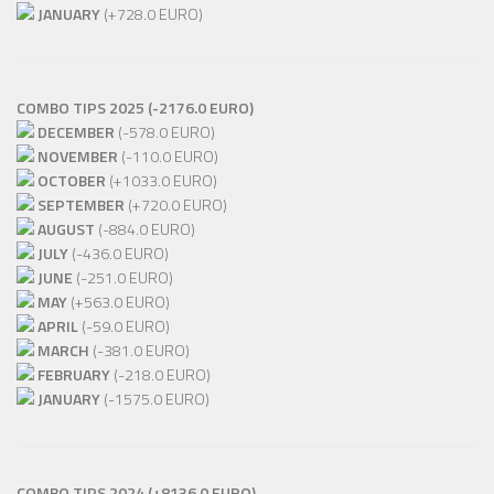
JANUARY
(+728.0 EURO)
COMBO TIPS 2025 (-2176.0 EURO)
DECEMBER
(-578.0 EURO)
NOVEMBER
(-110.0 EURO)
OCTOBER
(+1033.0 EURO)
SEPTEMBER
(+720.0 EURO)
AUGUST
(-884.0 EURO)
JULY
(-436.0 EURO)
JUNE
(-251.0 EURO)
MAY
(+563.0 EURO)
APRIL
(-59.0 EURO)
MARCH
(-381.0 EURO)
FEBRUARY
(-218.0 EURO)
JANUARY
(-1575.0 EURO)
COMBO TIPS 2024 (+8136.0 EURO)