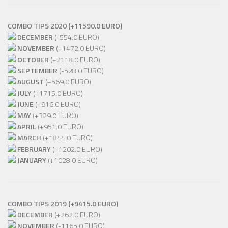
COMBO TIPS 2020 (+11590.0 EURO)
DECEMBER
(-554.0 EURO)
NOVEMBER
(+1472.0 EURO)
OCTOBER
(+2118.0 EURO)
SEPTEMBER
(-528.0 EURO)
AUGUST
(+569.0 EURO)
JULY
(+1715.0 EURO)
JUNE
(+916.0 EURO)
MAY
(+329.0 EURO)
APRIL
(+951.0 EURO)
MARCH
(+1844.0 EURO)
FEBRUARY
(+1202.0 EURO)
JANUARY
(+1028.0 EURO)
COMBO TIPS 2019 (+9415.0 EURO)
DECEMBER
(+262.0 EURO)
NOVEMBER
(-1165.0 EURO)