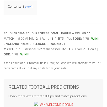
Contents
show
SAUDI ARABIA: SAUDI PROFESSIONAL LEAGUE – ROUND 14
MATCH
: 16:00 Al-Hilal
2-1
Abha |
TIP
: BTS – Yes |
ODD
: 1.78 |
WIN!!!
ENGLAND: PREMIER LEAGUE – ROUND 21
MATCH
: 17:30 Arsenal
3-2
Manchester Utd |
TIP
: Over 2.5 Goals |
ODD
: 1.78 |
WIN!!!
If the result of our football tip is Draw, or Lost, we will provide to you a 1
replacement without any costs from your side.
RELATED FOOTBALL PREDICTIONS
Check more expert football tips and match predictions: