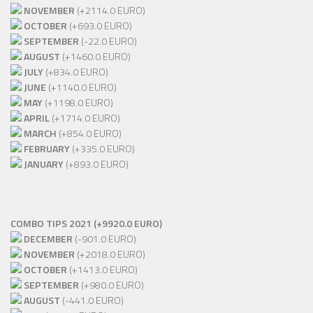
NOVEMBER
(+2114.0 EURO)
OCTOBER
(+693.0 EURO)
SEPTEMBER
(-22.0 EURO)
AUGUST
(+1460.0 EURO)
JULY
(+834.0 EURO)
JUNE
(+1140.0 EURO)
MAY
(+1198.0 EURO)
APRIL
(+1714.0 EURO)
MARCH
(+854.0 EURO)
FEBRUARY
(+335.0 EURO)
JANUARY
(+893.0 EURO)
COMBO TIPS 2021 (+9920.0 EURO)
DECEMBER
(-901.0 EURO)
NOVEMBER
(+2018.0 EURO)
OCTOBER
(+1413.0 EURO)
SEPTEMBER
(+980.0 EURO)
AUGUST
(-441.0 EURO)