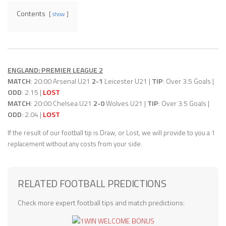
Contents
show
ENGLAND: PREMIER LEAGUE 2
MATCH
: 20:00 Arsenal U21
2-1
Leicester U21 |
TIP
: Over 3.5 Goals |
ODD
: 2.15 |
LOST
MATCH
: 20:00 Chelsea U21
2-0
Wolves U21 |
TIP
: Over 3.5 Goals |
ODD
: 2.04 |
LOST
If the result of our football tip is Draw, or Lost, we will provide to you a 1
replacement without any costs from your side.
RELATED FOOTBALL PREDICTIONS
Check more expert football tips and match predictions: