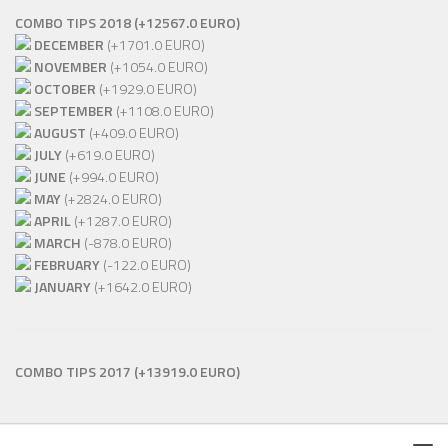
COMBO TIPS 2018 (+12567.0 EURO)
DECEMBER
(+1701.0 EURO)
NOVEMBER
(+1054.0 EURO)
OCTOBER
(+1929.0 EURO)
SEPTEMBER
(+1108.0 EURO)
AUGUST
(+409.0 EURO)
JULY
(+619.0 EURO)
JUNE
(+994.0 EURO)
MAY
(+2824.0 EURO)
APRIL
(+1287.0 EURO)
MARCH
(-878.0 EURO)
FEBRUARY
(-122.0 EURO)
JANUARY
(+1642.0 EURO)
COMBO TIPS 2017
(+13919.0 EURO)