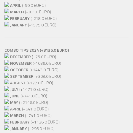
APRIL
(-59.0 EURO)
MARCH
(-381.0 EURO)
FEBRUARY
(-218.0 EURO)
JANUARY
(-1575.0 EURO)
COMBO TIPS 2024 (+8136.0 EURO)
DECEMBER
(+75.0 EURO)
NOVEMBER
(-1039.0 EURO)
OCTOBER
(+1443.0 EURO)
SEPTEMBER
(+308.0 EURO)
AUGUST
(+177.0 EURO)
JULY
(+1471.0 EURO)
JUNE
(+741.0 EURO)
MAY
(+2146.0 EURO)
APRIL
(+641.0 EURO)
MARCH
(+741.0 EURO)
FEBRUARY
(+1136.0 EURO)
JANUARY
(+296.0 EURO)