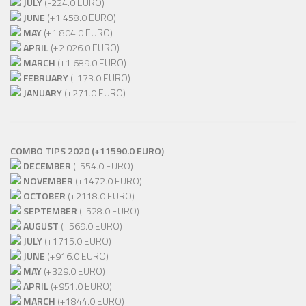
JULY
(-224.0 EURO)
JUNE
(+1 458.0 EURO)
MAY
(+1 804.0 EURO)
APRIL
(+2 026.0 EURO)
MARCH
(+1 689.0 EURO)
FEBRUARY
(-173.0 EURO)
JANUARY
(+271.0 EURO)
COMBO TIPS 2020 (+11590.0 EURO)
DECEMBER
(-554.0 EURO)
NOVEMBER
(+1472.0 EURO)
OCTOBER
(+2118.0 EURO)
SEPTEMBER
(-528.0 EURO)
AUGUST
(+569.0 EURO)
JULY
(+1715.0 EURO)
JUNE
(+916.0 EURO)
MAY
(+329.0 EURO)
APRIL
(+951.0 EURO)
MARCH
(+1844.0 EURO)