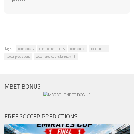
updates.
Tags:
combo bets
combo predictions
combo tips
football tips
soccer predictions
soccer predictions January 13
MBET BONUS
FREE SOCCER PREDICTIONS