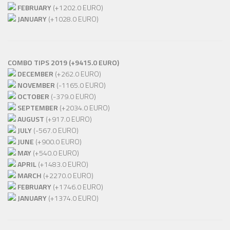
FEBRUARY
(+1202.0 EURO)
JANUARY
(+1028.0 EURO)
COMBO TIPS 2019 (+9415.0 EURO)
DECEMBER
(+262.0 EURO)
NOVEMBER
(-1165.0 EURO)
OCTOBER
(-379.0 EURO)
SEPTEMBER
(+2034.0 EURO)
AUGUST
(+917.0 EURO)
JULY
(-567.0 EURO)
JUNE
(+900.0 EURO)
MAY
(+540.0 EURO)
APRIL
(+1483.0 EURO)
MARCH
(+2270.0 EURO)
FEBRUARY
(+1746.0 EURO)
JANUARY
(+1374.0 EURO)