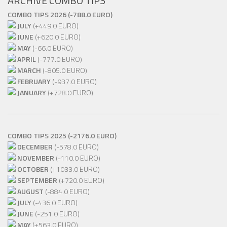
ARCHIVE COMBO TIPS
COMBO TIPS 2026 (-788.0 EURO)
JULY
(+449.0 EURO)
JUNE
(+620.0 EURO)
MAY
(-66.0 EURO)
APRIL
(-777.0 EURO)
MARCH
(-805.0 EURO)
FEBRUARY
(-937.0 EURO)
JANUARY
(+728.0 EURO)
COMBO TIPS 2025 (-2176.0 EURO)
DECEMBER
(-578.0 EURO)
NOVEMBER
(-110.0 EURO)
OCTOBER
(+1033.0 EURO)
SEPTEMBER
(+720.0 EURO)
AUGUST
(-884.0 EURO)
JULY
(-436.0 EURO)
JUNE
(-251.0 EURO)
MAY
(+563.0 EURO)