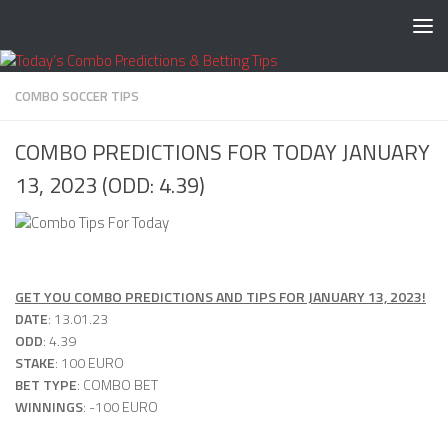
Skip to content
COMBO SOCCER TIPS
COMBO PREDICTIONS FOR TODAY JANUARY
13, 2023 (ODD: 4.39)
GET YOU COMBO PREDICTIONS AND TIPS FOR JANUARY 13, 2023!
DATE
: 13.01.23
ODD
: 4.39
STAKE
: 100 EURO
BET TYPE
: COMBO BET
WINNINGS
: -100 EURO