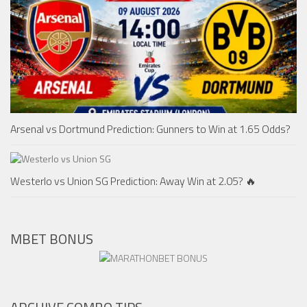
Arsenal vs Dortmund Prediction: Gunners to Win at 1.65 Odds?
Westerlo vs Union SG Prediction: Away Win at 2.05? 🔥
MBET BONUS