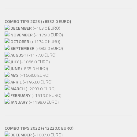
COMBO TIPS 2023 (+8332.0 EURO)
DECEMBER
(+463.0 EURO)
NOVEMBER
(-1179.0 EURO)
OCTOBER
(+1174.0 EURO)
SEPTEMBER
(+932.0 EURO)
AUGUST
(-1177.0 EURO)
JULY
(+1066.0 EURO)
JUNE
(-895.0 EURO)
MAY
(+1669.0 EURO)
APRIL
(+1463.0 EURO)
MARCH
(+2098.0 EURO)
FEBRUARY
(+1519.0 EURO)
JANUARY
(+1199.0 EURO)
COMBO TIPS 2022 (+12220.0 EURO)
DECEMBER
(+1007.0 EURO)