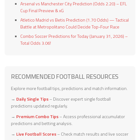
Arsenal vs Manchester City Prediction (Odds 2.20) – EFL
Cup Final Preview & xG
Atletico Madrid vs Betis Prediction (1.70 Odds) — Tactical
Battle at Metropolitano Could Decide Top-Four Race
Combo Soccer Predictions for Today (January 31, 2026) –
Total Odds 3.06!
RECOMMENDED FOOTBALL RESOURCES
Explore more football tips, predictions and match information.
→
Daily Single Tips
– Discover expert single football
predictions updated regularly.
→
Premium Combo Tips
– Access professional accumulator
predictions and betting analysis.
→
Live Football Scores
– Check match results and live soccer